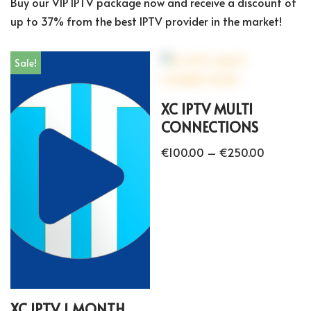
Buy our VIP IPTV package now and receive a discount of
up to 37% from the best IPTV provider in the market!
Sale!
XC IPTV MULTI
CONNECTIONS
€
100.00
–
€
250.00
XC IPTV 1 MONTH