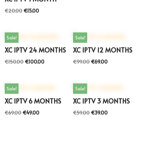
€
20.00
€
15.00
Sale!
Sale!
XC IPTV 24 MONTHS
XC IPTV 12 MONTHS
€
150.00
€
100.00
€
99.00
€
69.00
Sale!
Sale!
XC IPTV 6 MONTHS
XC IPTV 3 MONTHS
€
69.00
€
49.00
€
59.00
€
39.00