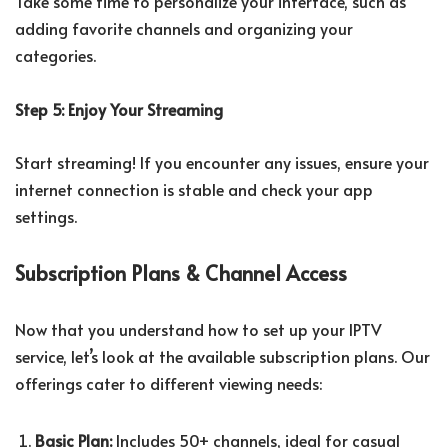
Take some time to personalize your interface, such as
adding favorite channels and organizing your
categories.
Step 5: Enjoy Your Streaming
Start streaming! If you encounter any issues, ensure your
internet connection is stable and check your app
settings.
Subscription Plans & Channel Access
Now that you understand how to set up your IPTV
service, let’s look at the available subscription plans. Our
offerings cater to different viewing needs:
Basic Plan:
Includes 50+ channels, ideal for casual