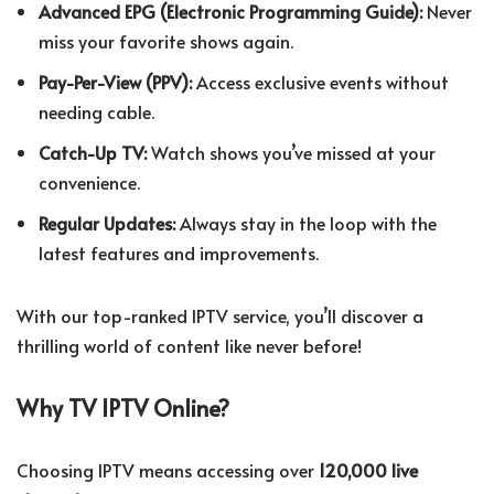
Advanced EPG (Electronic Programming Guide):
Never
miss your favorite shows again.
Pay-Per-View (PPV):
Access exclusive events without
needing cable.
Catch-Up TV:
Watch shows you’ve missed at your
convenience.
Regular Updates:
Always stay in the loop with the
latest features and improvements.
With our top-ranked IPTV service, you’ll discover a
thrilling world of content like never before!
Why TV IPTV Online?
Choosing IPTV means accessing over
120,000 live