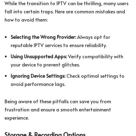
While the transition to IPTV can be thrilling, many users
fall into certain traps. Here are common mistakes and
how to avoid them:
Selecting the Wrong Provider:
Always opt for
reputable IPTV services to ensure reliability.
Using Unsupported Apps:
Verify compatibility with
your device to prevent glitches.
Ignoring Device Settings:
Check optimal settings to
avoid performance lags.
Being aware of these pitfalls can save you from
frustration and ensure a smooth entertainment
experience.
Storage & Recording Options