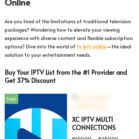
Online
Are you tired of the limitations of traditional television
packages? Wondering how to elevate your viewing
experience with diverse content and flexible subscription
options? Dive into the world of
tv iptv online
—the ideal
solution to your entertainment needs.
Buy Your IPTV List from the #1 Provider and
Get 37% Discount
Sale!
XC IPTV MULTI
CONNECTIONS
€
100.00
–
€
250.00