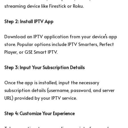
streaming device like Firestick or Roku.
Step 2: Install IPTV App
Download an IPTV application from your device’s app
store. Popular options include IPTV Smarters, Perfect
Player, or GSE Smart IPTV.
Step 3: Input Your Subscription Details
Once the app is installed, input the necessary
subscription details (username, password, and server
URL) provided by your IPTV service.
Step 4: Customize Your Experience