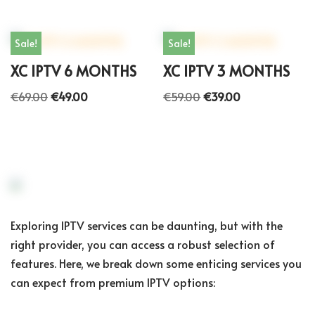
Sale!
Sale!
XC IPTV 6 MONTHS
XC IPTV 3 MONTHS
€
69.00
€
49.00
€
59.00
€
39.00
Exploring IPTV services can be daunting, but with the
right provider, you can access a robust selection of
features. Here, we break down some enticing services you
can expect from premium IPTV options: