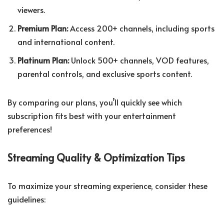
viewers.
Premium Plan:
Access 200+ channels, including sports
and international content.
Platinum Plan:
Unlock 500+ channels, VOD features,
parental controls, and exclusive sports content.
By comparing our plans, you’ll quickly see which
subscription fits best with your entertainment
preferences!
Streaming Quality & Optimization Tips
To maximize your streaming experience, consider these
guidelines: