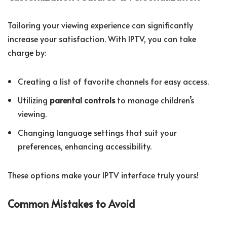
Tailoring your viewing experience can significantly
increase your satisfaction. With IPTV, you can take
charge by:
Creating a list of favorite channels for easy access.
Utilizing
parental controls
to manage children’s
viewing.
Changing language settings that suit your
preferences, enhancing accessibility.
These options make your IPTV interface truly yours!
Common Mistakes to Avoid