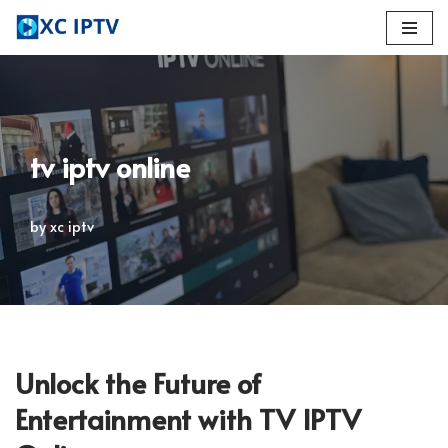
Skip
to
content
tv iptv online
by
xc iptv
Unlock the Future of
Entertainment with TV IPTV