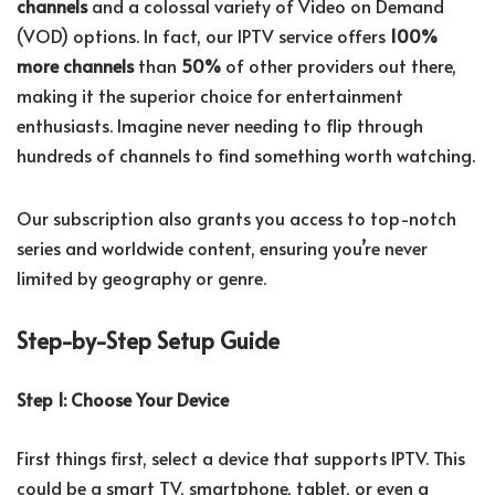
channels
and a colossal variety of Video on Demand
(VOD) options. In fact, our IPTV service offers
100%
more channels
than
50%
of other providers out there,
making it the superior choice for entertainment
enthusiasts. Imagine never needing to flip through
hundreds of channels to find something worth watching.
Our subscription also grants you access to top-notch
series and worldwide content, ensuring you’re never
limited by geography or genre.
Step-by-Step Setup Guide
Step 1: Choose Your Device
First things first, select a device that supports IPTV. This
could be a smart TV, smartphone, tablet, or even a