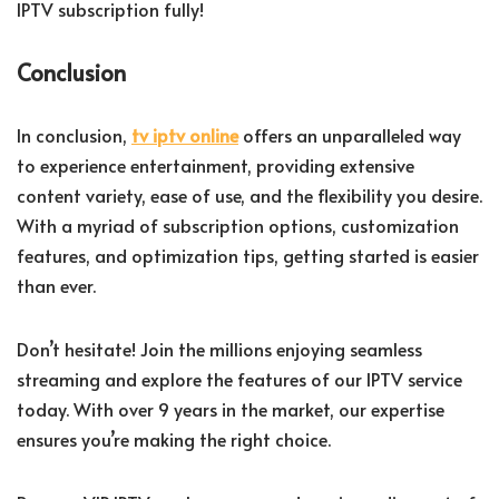
IPTV subscription fully!
Conclusion
In conclusion,
tv iptv online
offers an unparalleled way
to experience entertainment, providing extensive
content variety, ease of use, and the flexibility you desire.
With a myriad of subscription options, customization
features, and optimization tips, getting started is easier
than ever.
Don’t hesitate! Join the millions enjoying seamless
streaming and explore the features of our IPTV service
today. With over 9 years in the market, our expertise
ensures you’re making the right choice.