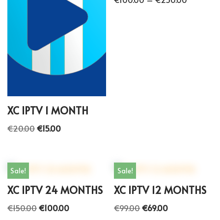
XC IPTV 1 MONTH
€
20.00
€
15.00
Sale!
Sale!
XC IPTV 24 MONTHS
XC IPTV 12 MONTHS
€
150.00
€
100.00
€
99.00
€
69.00