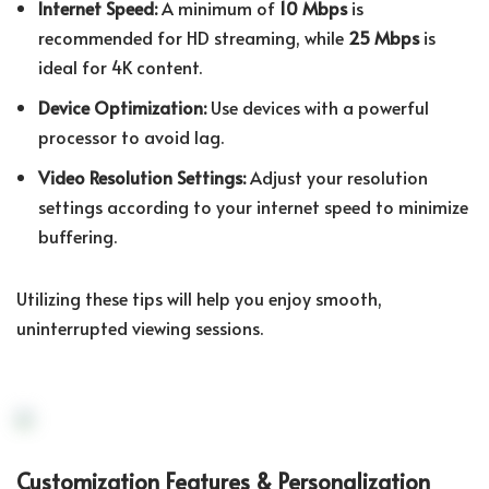
Internet Speed:
A minimum of
10 Mbps
is
recommended for HD streaming, while
25 Mbps
is
ideal for 4K content.
Device Optimization:
Use devices with a powerful
processor to avoid lag.
Video Resolution Settings:
Adjust your resolution
settings according to your internet speed to minimize
buffering.
Utilizing these tips will help you enjoy smooth,
uninterrupted viewing sessions.
Customization Features & Personalization