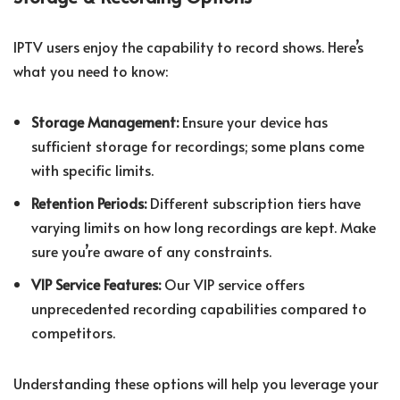
IPTV users enjoy the capability to record shows. Here’s
what you need to know:
Storage Management:
Ensure your device has
sufficient storage for recordings; some plans come
with specific limits.
Retention Periods:
Different subscription tiers have
varying limits on how long recordings are kept. Make
sure you’re aware of any constraints.
VIP Service Features:
Our VIP service offers
unprecedented recording capabilities compared to
competitors.
Understanding these options will help you leverage your