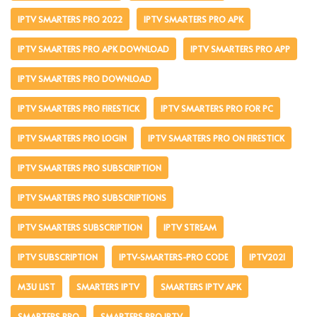
IPTV SMARTERS PRO 2022
IPTV SMARTERS PRO APK
IPTV SMARTERS PRO APK DOWNLOAD
IPTV SMARTERS PRO APP
IPTV SMARTERS PRO DOWNLOAD
IPTV SMARTERS PRO FIRESTICK
IPTV SMARTERS PRO FOR PC
IPTV SMARTERS PRO LOGIN
IPTV SMARTERS PRO ON FIRESTICK
IPTV SMARTERS PRO SUBSCRIPTION
IPTV SMARTERS PRO SUBSCRIPTIONS
IPTV SMARTERS SUBSCRIPTION
IPTV STREAM
IPTV SUBSCRIPTION
IPTV-SMARTERS-PRO CODE
IPTV2021
M3U LIST
SMARTERS IPTV
SMARTERS IPTV APK
SMARTERS PRO
SMARTERS PRO IPTV