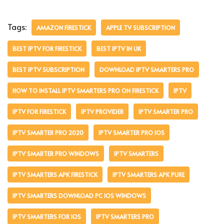
Tags:
AMAZON FIRESTICK
APPLE TV SUBSCRIPTION
BEST IPTV FOR FIRESTICK
BEST IPTV IN UK
BEST IPTV SUBSCRIPTION
DOWNLOAD IPTV SMARTERS PRO
HOW TO INSTALL IPTV SMARTERS PRO ON FIRESTICK
IPTV
IPTV FOR FIRESTICK
IPTV PROVIDER
IPTV SMARTER PRO
IPTV SMARTER PRO 2020
IPTV SMARTER PRO IOS
IPTV SMARTER PRO WINDOWS
IPTV SMARTERS
IPTV SMARTERS APK FIRESTICK
IPTV SMARTERS APK PURE
IPTV SMARTERS DOWNLOAD PC IOS WINDOWS
IPTV SMARTERS FOR IOS
IPTV SMARTERS PRO