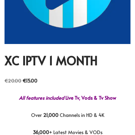
XC IPTV 1 MONTH
€
20.00
€
15.00
All features included
Live Tv, Vods & Tv Show
Over
21,000
Channels in HD & 4K
36,000
+ Latest Movies & VODs