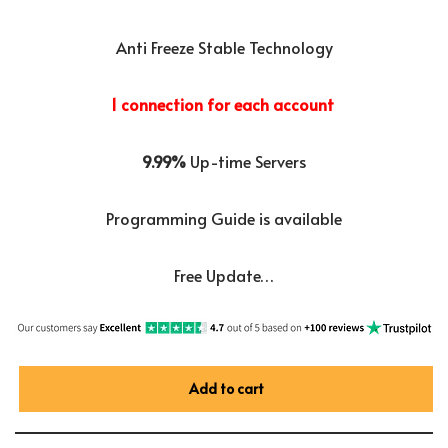
Anti Freeze Stable Technology
1 connection for each account
9.99%
Up-time Servers
Programming Guide is available
Free Update…
Add to cart