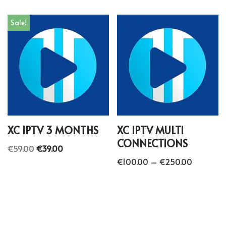
Sale!
XC IPTV 3 MONTHS
XC IPTV MULTI
CONNECTIONS
€
59.00
€
39.00
€
100.00
–
€
250.00