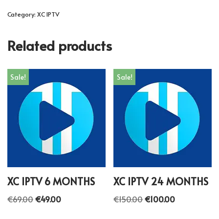
Category:
XC IPTV
Related products
Sale!
Sale!
XC IPTV 6 MONTHS
XC IPTV 24 MONTHS
€
69.00
€
49.00
€
150.00
€
100.00