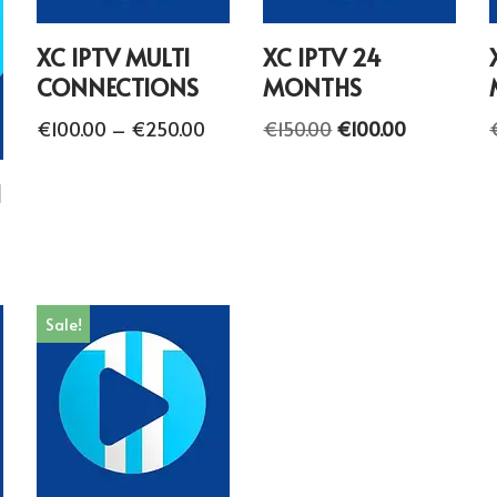
XC IPTV MULTI
XC IPTV 24
CONNECTIONS
MONTHS
€
100.00
–
€
250.00
€
150.00
€
100.00
H
Sale!