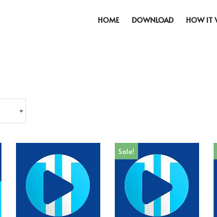
HOME
DOWNLOAD
HOW IT
Sale!