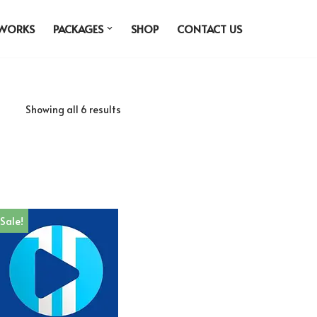
 WORKS
PACKAGES
SHOP
CONTACT US
Showing all 6 results
Sale!