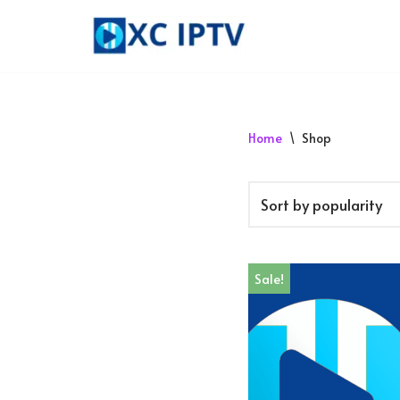
Skip
to
content
Home
\
Shop
Sale!