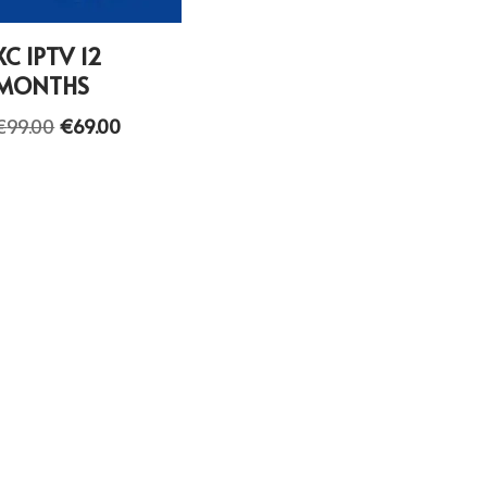
XC IPTV 12
MONTHS
€
99.00
€
69.00