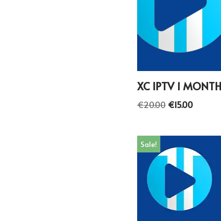
XC IPTV 1 MONT
€
20.00
€
15.00
Sale!