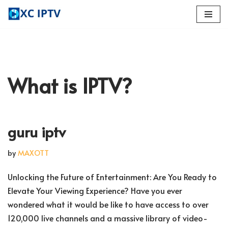
Skip
to
content
What is IPTV?
guru iptv
by
MAXOTT
Unlocking the Future of Entertainment: Are You Ready to
Elevate Your Viewing Experience? Have you ever
wondered what it would be like to have access to over
120,000 live channels and a massive library of video-