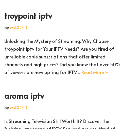
troypoint iptv
by
MAXOTT
Unlocking the Mystery of Streaming: Why Choose
troypoint iptv for Your IPTV Needs? Are you tired of
unreliable cable subscriptions that offer limited
channels and high prices? Did you know that over 50%
of viewers are now opting for IPTV…
Read More »
aroma iptv
by
MAXOTT
Is Streaming Television Still Worth It? Discover the
Evolving Landscape of IPTV Services! Are you tired of