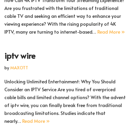
How Can 4K IPTV Transform Your Streaming Experience?
Are you frustrated with the limitations of traditional
cable TV and seeking an efficient way to enhance your
viewing experience? With the rising popularity of 4K
IPTV, many are turning to internet-based…
Read More »
iptv wire
by
MAXOTT
Unlocking Unlimited Entertainment: Why You Should
Consider an IPTV Service Are you tired of overpriced
cable bills and limited channel options? With the advent
of iptv wire, you can finally break free from traditional
broadcasting limitations. Studies indicate that
nearly…
Read More »