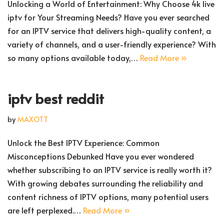
Unlocking a World of Entertainment: Why Choose 4k live
iptv for Your Streaming Needs? Have you ever searched
for an IPTV service that delivers high-quality content, a
variety of channels, and a user-friendly experience? With
so many options available today,…
Read More »
iptv best reddit
by
MAXOTT
Unlock the Best IPTV Experience: Common
Misconceptions Debunked Have you ever wondered
whether subscribing to an IPTV service is really worth it?
With growing debates surrounding the reliability and
content richness of IPTV options, many potential users
are left perplexed.…
Read More »