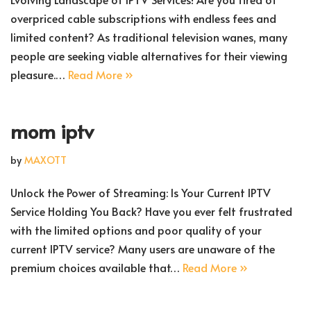
overpriced cable subscriptions with endless fees and
limited content? As traditional television wanes, many
people are seeking viable alternatives for their viewing
pleasure.…
Read More »
mom iptv
by
MAXOTT
Unlock the Power of Streaming: Is Your Current IPTV
Service Holding You Back? Have you ever felt frustrated
with the limited options and poor quality of your
current IPTV service? Many users are unaware of the
premium choices available that…
Read More »