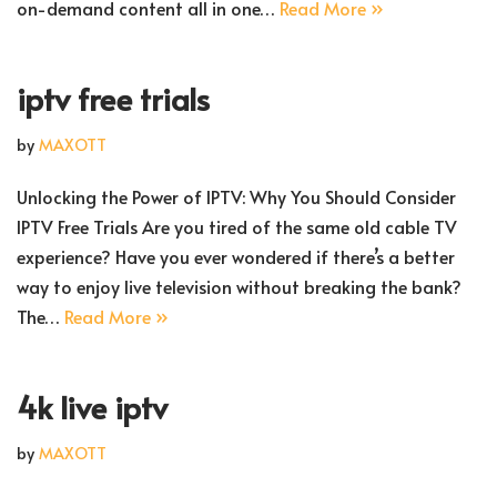
on-demand content all in one…
Read More »
iptv free trials
by
MAXOTT
Unlocking the Power of IPTV: Why You Should Consider
IPTV Free Trials Are you tired of the same old cable TV
experience? Have you ever wondered if there’s a better
way to enjoy live television without breaking the bank?
The…
Read More »
4k live iptv
by
MAXOTT