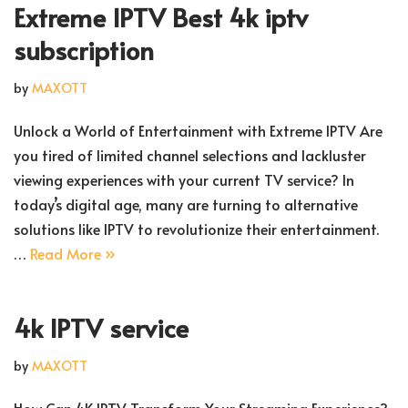
Extreme IPTV Best 4k iptv
subscription
by
MAXOTT
Unlock a World of Entertainment with Extreme IPTV Are
you tired of limited channel selections and lackluster
viewing experiences with your current TV service? In
today’s digital age, many are turning to alternative
solutions like IPTV to revolutionize their entertainment.
…
Read More »
4k IPTV service
by
MAXOTT