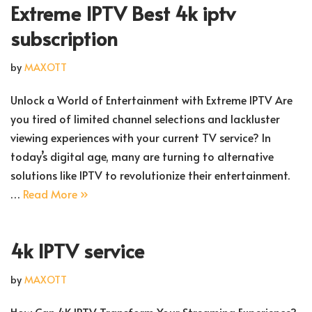
Extreme IPTV Best 4k iptv
subscription
by
MAXOTT
Unlock a World of Entertainment with Extreme IPTV Are
you tired of limited channel selections and lackluster
viewing experiences with your current TV service? In
today’s digital age, many are turning to alternative
solutions like IPTV to revolutionize their entertainment.
…
Read More »
4k IPTV service
by
MAXOTT