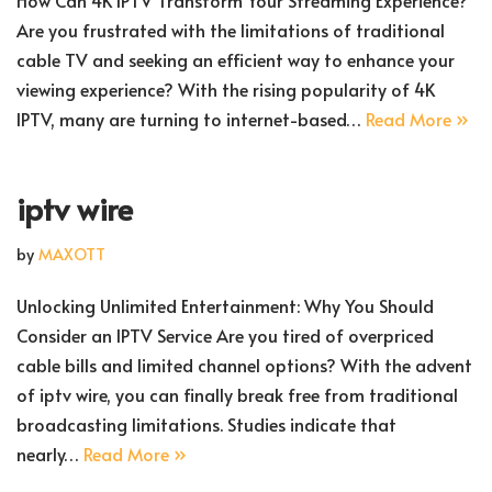
How Can 4K IPTV Transform Your Streaming Experience?
Are you frustrated with the limitations of traditional
cable TV and seeking an efficient way to enhance your
viewing experience? With the rising popularity of 4K
IPTV, many are turning to internet-based…
Read More »
iptv wire
by
MAXOTT
Unlocking Unlimited Entertainment: Why You Should
Consider an IPTV Service Are you tired of overpriced
cable bills and limited channel options? With the advent
of iptv wire, you can finally break free from traditional
broadcasting limitations. Studies indicate that
nearly…
Read More »