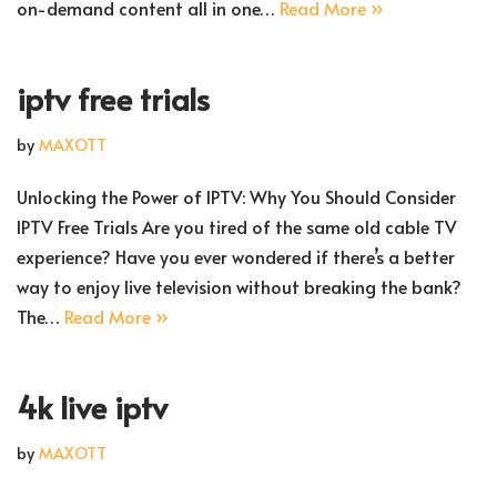
on-demand content all in one…
Read More »
iptv free trials
by
MAXOTT
Unlocking the Power of IPTV: Why You Should Consider
IPTV Free Trials Are you tired of the same old cable TV
experience? Have you ever wondered if there’s a better
way to enjoy live television without breaking the bank?
The…
Read More »
4k live iptv
by
MAXOTT