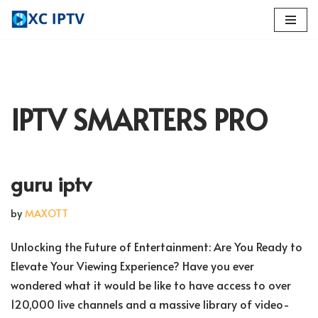
Skip
to
content
IPTV SMARTERS PRO
guru iptv
by
MAXOTT
Unlocking the Future of Entertainment: Are You Ready to
Elevate Your Viewing Experience? Have you ever
wondered what it would be like to have access to over
120,000 live channels and a massive library of video-