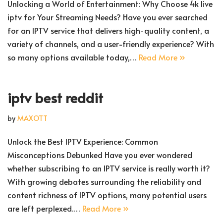
Unlocking a World of Entertainment: Why Choose 4k live
iptv for Your Streaming Needs? Have you ever searched
for an IPTV service that delivers high-quality content, a
variety of channels, and a user-friendly experience? With
so many options available today,…
Read More »
iptv best reddit
by
MAXOTT
Unlock the Best IPTV Experience: Common
Misconceptions Debunked Have you ever wondered
whether subscribing to an IPTV service is really worth it?
With growing debates surrounding the reliability and
content richness of IPTV options, many potential users
are left perplexed.…
Read More »