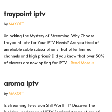
troypoint iptv
by
MAXOTT
Unlocking the Mystery of Streaming: Why Choose
troypoint iptv for Your IPTV Needs? Are you tired of
unreliable cable subscriptions that offer limited
channels and high prices? Did you know that over 50%
of viewers are now opting for IPTV…
Read More »
aroma iptv
by
MAXOTT
Is Streaming Television Still Worth It? Discover the
Evolving Landscape of IPTV Services! Are you tired of