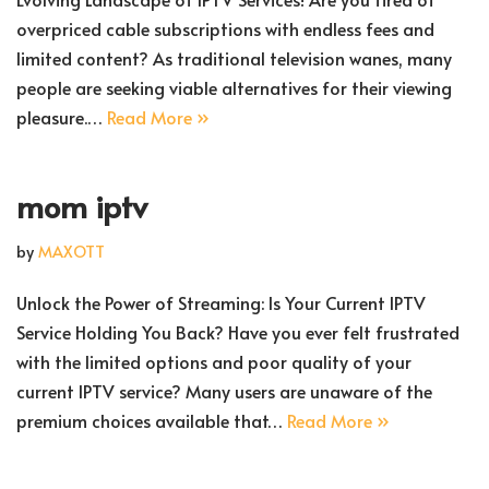
overpriced cable subscriptions with endless fees and
limited content? As traditional television wanes, many
people are seeking viable alternatives for their viewing
pleasure.…
Read More »
mom iptv
by
MAXOTT
Unlock the Power of Streaming: Is Your Current IPTV
Service Holding You Back? Have you ever felt frustrated
with the limited options and poor quality of your
current IPTV service? Many users are unaware of the
premium choices available that…
Read More »