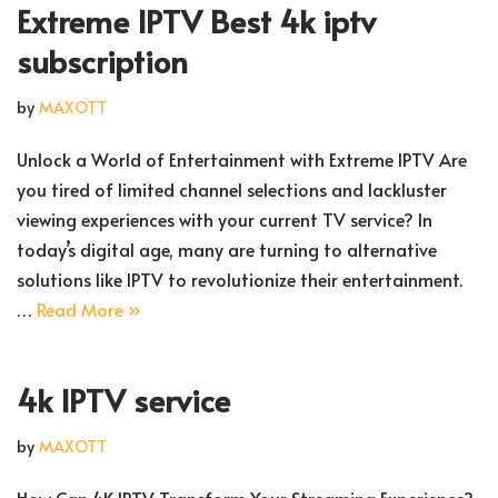
Extreme IPTV Best 4k iptv
subscription
by
MAXOTT
Unlock a World of Entertainment with Extreme IPTV Are
you tired of limited channel selections and lackluster
viewing experiences with your current TV service? In
today’s digital age, many are turning to alternative
solutions like IPTV to revolutionize their entertainment.
…
Read More »
4k IPTV service
by
MAXOTT