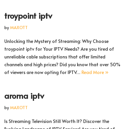
troypoint iptv
by
MAXOTT
Unlocking the Mystery of Streaming: Why Choose
troypoint iptv for Your IPTV Needs? Are you tired of
unreliable cable subscriptions that offer limited
channels and high prices? Did you know that over 50%
of viewers are now opting for IPTV…
Read More »
aroma iptv
by
MAXOTT
Is Streaming Television Still Worth It? Discover the
Evolving Landscape of IPTV Services! Are you tired of