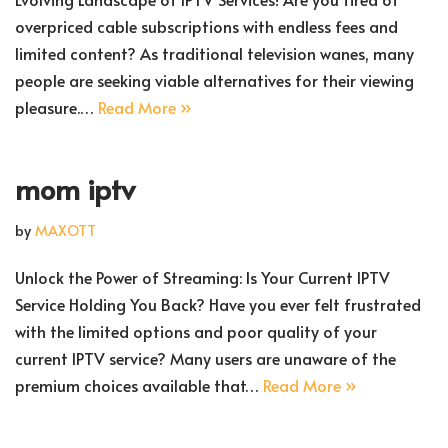
overpriced cable subscriptions with endless fees and
limited content? As traditional television wanes, many
people are seeking viable alternatives for their viewing
pleasure.…
Read More »
mom iptv
by
MAXOTT
Unlock the Power of Streaming: Is Your Current IPTV
Service Holding You Back? Have you ever felt frustrated
with the limited options and poor quality of your
current IPTV service? Many users are unaware of the
premium choices available that…
Read More »