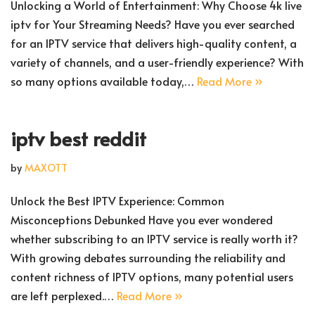
Unlocking a World of Entertainment: Why Choose 4k live
iptv for Your Streaming Needs? Have you ever searched
for an IPTV service that delivers high-quality content, a
variety of channels, and a user-friendly experience? With
so many options available today,…
Read More »
iptv best reddit
by
MAXOTT
Unlock the Best IPTV Experience: Common
Misconceptions Debunked Have you ever wondered
whether subscribing to an IPTV service is really worth it?
With growing debates surrounding the reliability and
content richness of IPTV options, many potential users
are left perplexed.…
Read More »