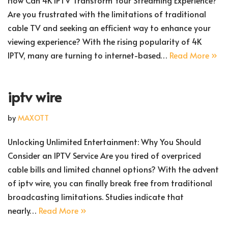
How Can 4K IPTV Transform Your Streaming Experience?
Are you frustrated with the limitations of traditional
cable TV and seeking an efficient way to enhance your
viewing experience? With the rising popularity of 4K
IPTV, many are turning to internet-based…
Read More »
iptv wire
by
MAXOTT
Unlocking Unlimited Entertainment: Why You Should
Consider an IPTV Service Are you tired of overpriced
cable bills and limited channel options? With the advent
of iptv wire, you can finally break free from traditional
broadcasting limitations. Studies indicate that
nearly…
Read More »