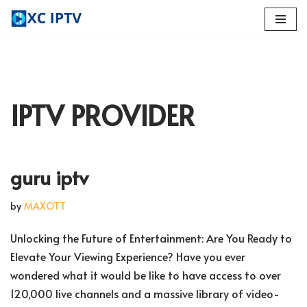
Skip
to
content
IPTV PROVIDER
guru iptv
by
MAXOTT
Unlocking the Future of Entertainment: Are You Ready to
Elevate Your Viewing Experience? Have you ever
wondered what it would be like to have access to over
120,000 live channels and a massive library of video-