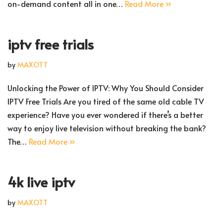
on-demand content all in one…
Read More »
iptv free trials
by
MAXOTT
Unlocking the Power of IPTV: Why You Should Consider
IPTV Free Trials Are you tired of the same old cable TV
experience? Have you ever wondered if there’s a better
way to enjoy live television without breaking the bank?
The…
Read More »
4k live iptv
by
MAXOTT