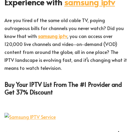
Experience with
samsung iptv
Are you tired of the same old cable TV, paying
outrageous bills for channels you never watch? Did you
know that with
samsung iptv
, you can access over
120,000 live channels and video-on-demand (VOD)
content from around the globe, all in one place? The
IPTV landscape is evolving fast, and it’s changing what it
means to watch television.
Buy Your IPTV List From The #1 Provider and
Get 37% Discount