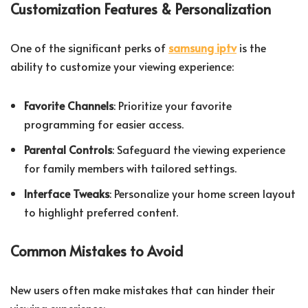
Customization Features & Personalization
One of the significant perks of
samsung iptv
is the
ability to customize your viewing experience:
Favorite Channels
: Prioritize your favorite
programming for easier access.
Parental Controls
: Safeguard the viewing experience
for family members with tailored settings.
Interface Tweaks
: Personalize your home screen layout
to highlight preferred content.
Common Mistakes to Avoid
New users often make mistakes that can hinder their