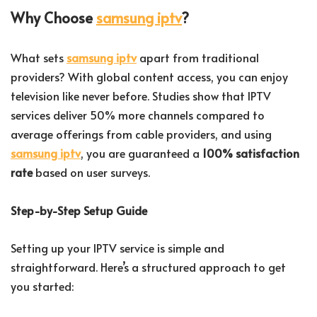
Why Choose
samsung iptv
?
What sets
samsung iptv
apart from traditional
providers? With global content access, you can enjoy
television like never before. Studies show that IPTV
services deliver 50% more channels compared to
average offerings from cable providers, and using
samsung iptv
, you are guaranteed a
100% satisfaction
rate
based on user surveys.
Step-by-Step Setup Guide
Setting up your IPTV service is simple and
straightforward. Here’s a structured approach to get
you started: