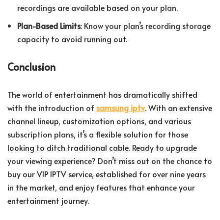
recordings are available based on your plan.
Plan-Based Limits
: Know your plan’s recording storage
capacity to avoid running out.
Conclusion
The world of entertainment has dramatically shifted
with the introduction of
samsung iptv
. With an extensive
channel lineup, customization options, and various
subscription plans, it’s a flexible solution for those
looking to ditch traditional cable. Ready to upgrade
your viewing experience? Don’t miss out on the chance to
buy our VIP IPTV service, established for over nine years
in the market, and enjoy features that enhance your
entertainment journey.