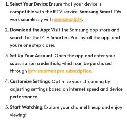
Select Your Device
: Ensure that your device is
compatible with the IPTV service.
Samsung Smart TVs
work seamlessly with
samsung iptv
.
Download the App
: Visit the Samsung app store and
search for the IPTV Smarters Pro. Install the app, and
you’re one step closer.
Set Up Your Account
: Open the app and enter your
subscription credentials, which can be purchased
through
iptv smarters pro subscription
.
Customize Settings
: Optimize your streaming by
adjusting settings based on internet speed and device
performance.
Start Watching
: Explore your channel lineup and enjoy
viewing!