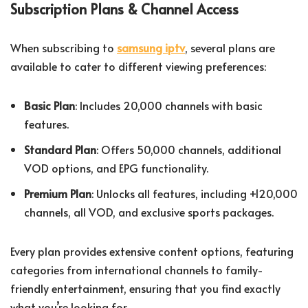
Subscription Plans & Channel Access
When subscribing to
samsung iptv
, several plans are
available to cater to different viewing preferences:
Basic Plan
: Includes 20,000 channels with basic
features.
Standard Plan
: Offers 50,000 channels, additional
VOD options, and EPG functionality.
Premium Plan
: Unlocks all features, including +120,000
channels, all VOD, and exclusive sports packages.
Every plan provides extensive content options, featuring
categories from international channels to family-
friendly entertainment, ensuring that you find exactly
what you’re looking for.