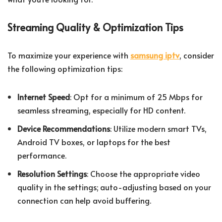
Streaming Quality & Optimization Tips
To maximize your experience with
samsung iptv
, consider
the following optimization tips:
Internet Speed
: Opt for a minimum of 25 Mbps for
seamless streaming, especially for HD content.
Device Recommendations
: Utilize modern smart TVs,
Android TV boxes, or laptops for the best
performance.
Resolution Settings
: Choose the appropriate video
quality in the settings; auto-adjusting based on your
connection can help avoid buffering.