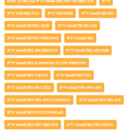
HOW TO INSTALL IPTV SMARTERS PRO ON FIRESTICK
IPTV
IPTV FOR FIRESTICK
IPTV PROVIDER
IPTV SMARTER PRO
IPTV SMARTER PRO 2020
IPTV SMARTER PRO IOS
IPTV SMARTER PRO WINDOWS
IPTV SMARTERS
IPTV SMARTERS APK FIRESTICK
IPTV SMARTERS APK PURE
IPTV SMARTERS DOWNLOAD PC IOS WINDOWS
IPTV SMARTERS FOR IOS
IPTV SMARTERS PRO
IPTV SMARTERS PRO 2022
IPTV SMARTERS PRO APK
IPTV SMARTERS PRO APK DOWNLOAD
IPTV SMARTERS PRO APP
IPTV SMARTERS PRO DOWNLOAD
IPTV SMARTERS PRO FIRESTICK
IPTV SMARTERS PRO FOR PC