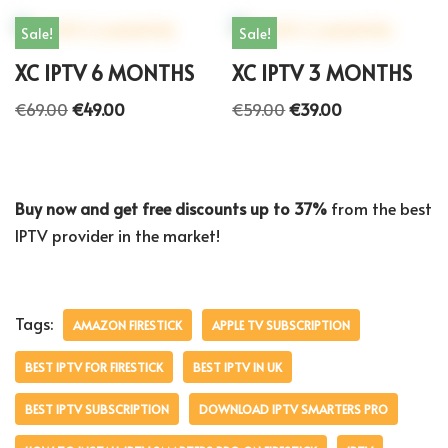
Sale!
Sale!
XC IPTV 6 MONTHS
XC IPTV 3 MONTHS
€
69.00
€
49.00
€
59.00
€
39.00
Buy now and get free discounts up to 37%
from the best
IPTV provider in the market!
Tags:
AMAZON FIRESTICK
APPLE TV SUBSCRIPTION
BEST IPTV FOR FIRESTICK
BEST IPTV IN UK
BEST IPTV SUBSCRIPTION
DOWNLOAD IPTV SMARTERS PRO