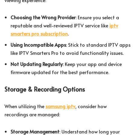
viewing experience:
Choosing the Wrong Provider
: Ensure you select a
reputable and well-reviewed IPTV service like
iptv
smarters pro subscription
.
Using Incompatible Apps
: Stick to standard IPTV apps
like IPTV Smarters Pro to avoid functionality issues.
Not Updating Regularly
: Keep your app and device
firmware updated for the best performance.
Storage & Recording Options
When utilizing the
samsung iptv
, consider how
recordings are managed:
Storage Management
: Understand how long your