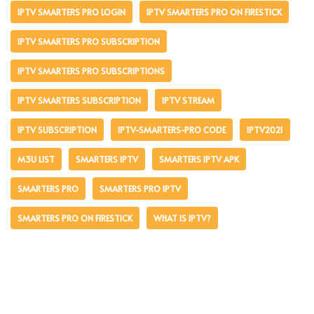
IPTV SMARTERS PRO LOGIN
IPTV SMARTERS PRO ON FIRESTICK
IPTV SMARTERS PRO SUBSCRIPTION
IPTV SMARTERS PRO SUBSCRIPTIONS
IPTV SMARTERS SUBSCRIPTION
IPTV STREAM
IPTV SUBSCRIPTION
IPTV-SMARTERS-PRO CODE
IPTV2021
M3U LIST
SMARTERS IPTV
SMARTERS IPTV APK
SMARTERS PRO
SMARTERS PRO IPTV
SMARTERS PRO ON FIRESTICK
WHAT IS IPTV?