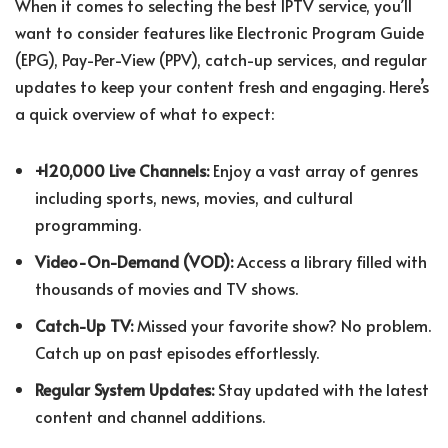
When it comes to selecting the best IPTV service, you’ll
want to consider features like Electronic Program Guide
(EPG), Pay-Per-View (PPV), catch-up services, and regular
updates to keep your content fresh and engaging. Here’s
a quick overview of what to expect:
+120,000 Live Channels:
Enjoy a vast array of genres
including sports, news, movies, and cultural
programming.
Video-On-Demand (VOD):
Access a library filled with
thousands of movies and TV shows.
Catch-Up TV:
Missed your favorite show? No problem.
Catch up on past episodes effortlessly.
Regular System Updates:
Stay updated with the latest
content and channel additions.