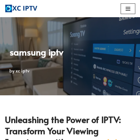
Skip
to
content
samsung iptv
by
xc iptv
Unleashing the Power of IPTV:
Transform Your Viewing