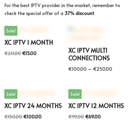
For the best IPTV provider in the market, remember to
check the special offer of a
37% discount
.
Sale!
XC IPTV 1 MONTH
XC IPTV MULTI
€
20.00
€
15.00
CONNECTIONS
€
100.00
–
€
250.00
Sale!
Sale!
XC IPTV 24 MONTHS
XC IPTV 12 MONTHS
€
150.00
€
100.00
€
99.00
€
69.00