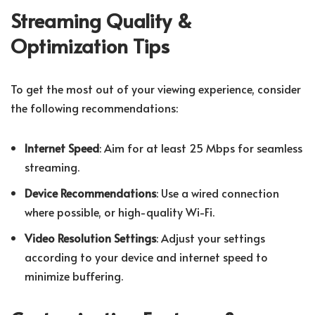
Streaming Quality &
Optimization Tips
To get the most out of your viewing experience, consider
the following recommendations:
Internet Speed
: Aim for at least 25 Mbps for seamless
streaming.
Device Recommendations
: Use a wired connection
where possible, or high-quality Wi-Fi.
Video Resolution Settings
: Adjust your settings
according to your device and internet speed to
minimize buffering.