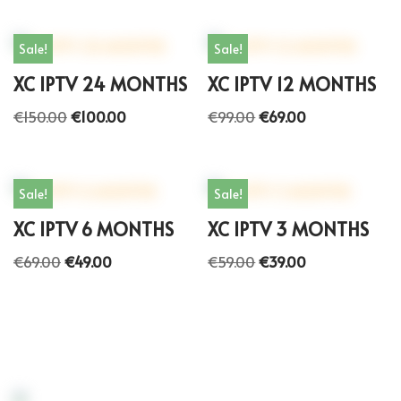
Sale!
Sale!
XC IPTV 24 MONTHS
XC IPTV 12 MONTHS
€
150.00
€
100.00
€
99.00
€
69.00
Sale!
Sale!
XC IPTV 6 MONTHS
XC IPTV 3 MONTHS
€
69.00
€
49.00
€
59.00
€
39.00