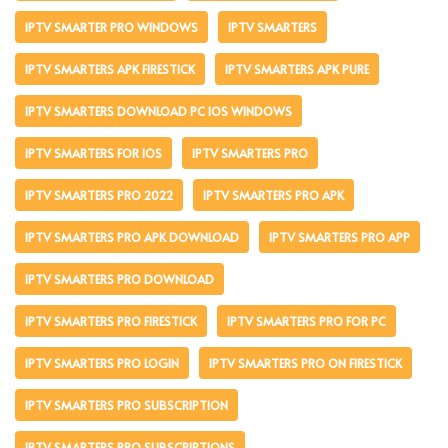
IPTV SMARTER PRO WINDOWS
IPTV SMARTERS
IPTV SMARTERS APK FIRESTICK
IPTV SMARTERS APK PURE
IPTV SMARTERS DOWNLOAD PC IOS WINDOWS
IPTV SMARTERS FOR IOS
IPTV SMARTERS PRO
IPTV SMARTERS PRO 2022
IPTV SMARTERS PRO APK
IPTV SMARTERS PRO APK DOWNLOAD
IPTV SMARTERS PRO APP
IPTV SMARTERS PRO DOWNLOAD
IPTV SMARTERS PRO FIRESTICK
IPTV SMARTERS PRO FOR PC
IPTV SMARTERS PRO LOGIN
IPTV SMARTERS PRO ON FIRESTICK
IPTV SMARTERS PRO SUBSCRIPTION
IPTV SMARTERS PRO SUBSCRIPTIONS