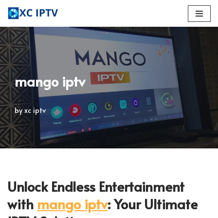
Skip
to
content
mango iptv
by
xc iptv
Unlock Endless Entertainment
with
mango iptv
: Your Ultimate