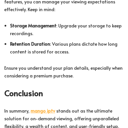
features, you can manage your viewing expectations
effectively. Keep in mind:
Storage Management
: Upgrade your storage to keep
recordings.
Retention Duration
: Various plans dictate how long
content is stored for access.
Ensure you understand your plan details, especially when
considering a premium purchase.
Conclusion
In summary,
mango iptv
stands out as the ultimate
solution for on-demand viewing, offering unparalleled
flexibility, a wealth of content, and user-friendly setup.