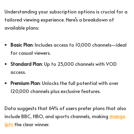
Understanding your subscription options is crucial for a
tailored viewing experience. Here’s a breakdown of
available plans:
Basic Plan
: Includes access to 10,000 channels—ideal
for casual viewers.
Standard Plan
: Up to 25,000 channels with VOD
access.
Premium Plan
: Unlocks the full potential with over
120,000 channels plus exclusive features.
Data suggests that 64% of users prefer plans that also
include BBC, HBO, and sports channels, making
mango
iptv
the clear winner.