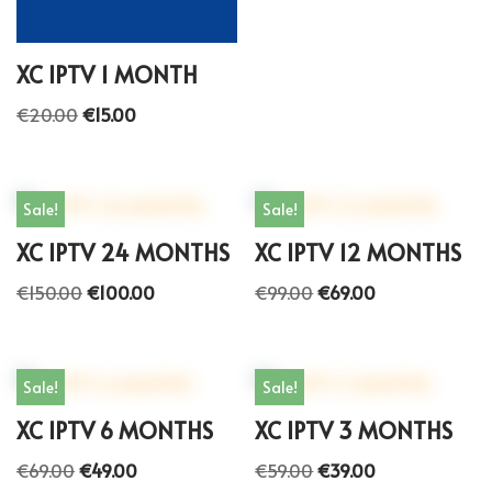
XC IPTV 1 MONTH
€
20.00
€
15.00
Sale!
Sale!
XC IPTV 24 MONTHS
XC IPTV 12 MONTHS
€
150.00
€
100.00
€
99.00
€
69.00
Sale!
Sale!
XC IPTV 6 MONTHS
XC IPTV 3 MONTHS
€
69.00
€
49.00
€
59.00
€
39.00