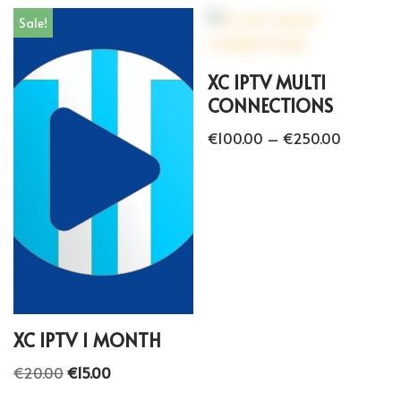
Sale!
XC IPTV MULTI
CONNECTIONS
€
100.00
–
€
250.00
XC IPTV 1 MONTH
€
20.00
€
15.00