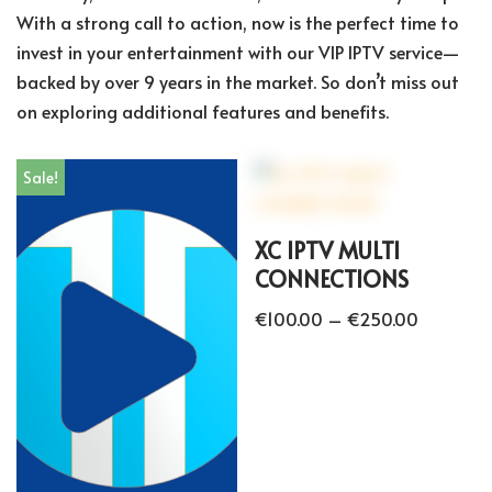
With a strong call to action, now is the perfect time to
invest in your entertainment with our VIP IPTV service—
backed by over 9 years in the market. So don’t miss out
on exploring additional features and benefits.
Sale!
XC IPTV MULTI
CONNECTIONS
€
100.00
–
€
250.00