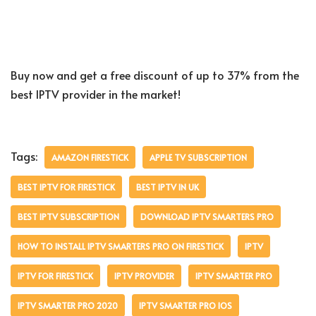
Buy now and get a free discount of up to 37% from the
best IPTV provider in the market!
Tags:
AMAZON FIRESTICK
APPLE TV SUBSCRIPTION
BEST IPTV FOR FIRESTICK
BEST IPTV IN UK
BEST IPTV SUBSCRIPTION
DOWNLOAD IPTV SMARTERS PRO
HOW TO INSTALL IPTV SMARTERS PRO ON FIRESTICK
IPTV
IPTV FOR FIRESTICK
IPTV PROVIDER
IPTV SMARTER PRO
IPTV SMARTER PRO 2020
IPTV SMARTER PRO IOS