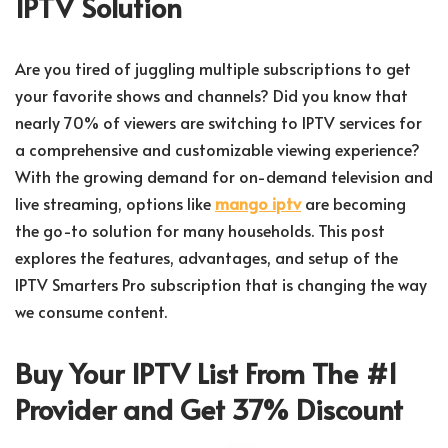
IPTV Solution
Are you tired of juggling multiple subscriptions to get
your favorite shows and channels? Did you know that
nearly 70% of viewers are switching to IPTV services for
a comprehensive and customizable viewing experience?
With the growing demand for on-demand television and
live streaming, options like
mango iptv
are becoming
the go-to solution for many households. This post
explores the features, advantages, and setup of the
IPTV Smarters Pro subscription that is changing the way
we consume content.
Buy Your IPTV List From The #1
Provider and Get 37% Discount