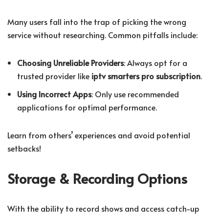
Many users fall into the trap of picking the wrong
service without researching. Common pitfalls include:
Choosing Unreliable Providers
: Always opt for a
trusted provider like
iptv smarters pro subscription
.
Using Incorrect Apps
: Only use recommended
applications for optimal performance.
Learn from others’ experiences and avoid potential
setbacks!
Storage & Recording Options
With the ability to record shows and access catch-up