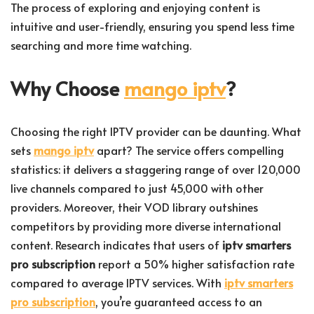
The process of exploring and enjoying content is
intuitive and user-friendly, ensuring you spend less time
searching and more time watching.
Why Choose
mango iptv
?
Choosing the right IPTV provider can be daunting. What
sets
mango iptv
apart? The service offers compelling
statistics: it delivers a staggering range of over 120,000
live channels compared to just 45,000 with other
providers. Moreover, their VOD library outshines
competitors by providing more diverse international
content. Research indicates that users of
iptv smarters
pro subscription
report a 50% higher satisfaction rate
compared to average IPTV services. With
iptv smarters
pro subscription
, you’re guaranteed access to an