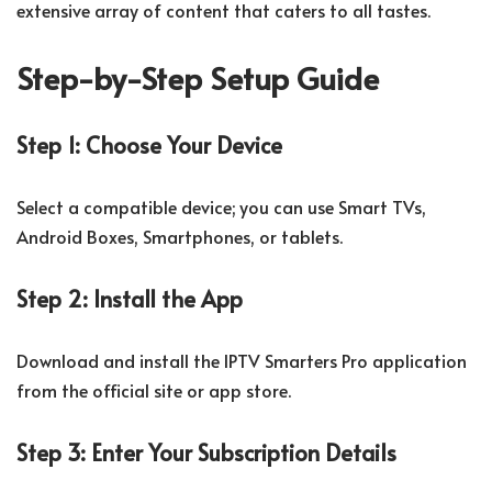
extensive array of content that caters to all tastes.
Step-by-Step Setup Guide
Step 1: Choose Your Device
Select a compatible device; you can use Smart TVs,
Android Boxes, Smartphones, or tablets.
Step 2: Install the App
Download and install the IPTV Smarters Pro application
from the official site or app store.
Step 3: Enter Your Subscription Details