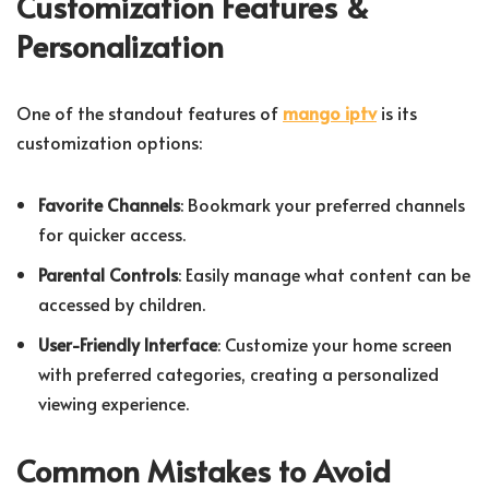
Customization Features &
Personalization
One of the standout features of
mango iptv
is its
customization options:
Favorite Channels
: Bookmark your preferred channels
for quicker access.
Parental Controls
: Easily manage what content can be
accessed by children.
User-Friendly Interface
: Customize your home screen
with preferred categories, creating a personalized
viewing experience.
Common Mistakes to Avoid