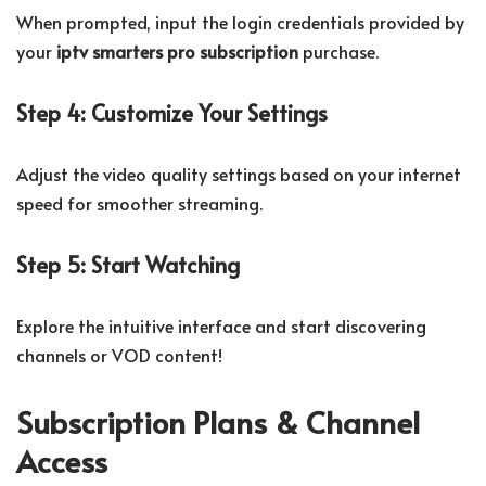
When prompted, input the login credentials provided by
your
iptv smarters pro subscription
purchase.
Step 4: Customize Your Settings
Adjust the video quality settings based on your internet
speed for smoother streaming.
Step 5: Start Watching
Explore the intuitive interface and start discovering
channels or VOD content!
Subscription Plans & Channel
Access