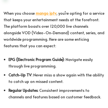
When you choose
mango iptv
, you’re opting for a service
that keeps your entertainment needs at the forefront.
The platform boasts over 120,000 live channels
alongside VOD (Video-On-Demand) content, series, and
worldwide programming. Here are some enticing
features that you can expect:
EPG (Electronic Program Guide)
: Navigate easily
through live programming.
Catch-Up TV
: Never miss a show again with the ability
to catch up on missed content.
Regular Updates
: Consistent improvements to
channels and features based on customer feedback.