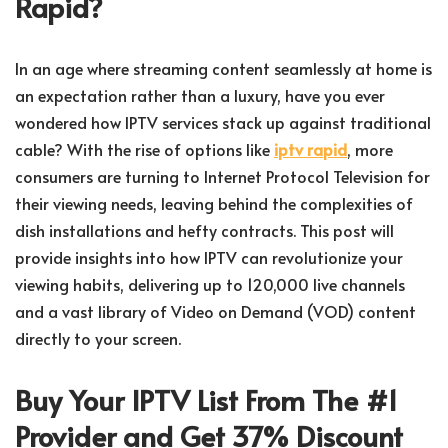
Rapid?
In an age where streaming content seamlessly at home is
an expectation rather than a luxury, have you ever
wondered how IPTV services stack up against traditional
cable? With the rise of options like
iptv rapid
, more
consumers are turning to Internet Protocol Television for
their viewing needs, leaving behind the complexities of
dish installations and hefty contracts. This post will
provide insights into how IPTV can revolutionize your
viewing habits, delivering up to 120,000 live channels
and a vast library of Video on Demand (VOD) content
directly to your screen.
Buy Your IPTV List From The #1
Provider and Get 37% Discount