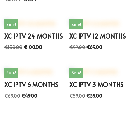
Sale!
Sale!
XC IPTV 24 MONTHS
XC IPTV 12 MONTHS
€
150.00
€
100.00
€
99.00
€
69.00
Sale!
Sale!
XC IPTV 6 MONTHS
XC IPTV 3 MONTHS
€
69.00
€
49.00
€
59.00
€
39.00