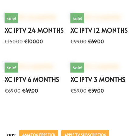
Sale!
Sale!
XC IPTV 24 MONTHS
XC IPTV 12 MONTHS
€
150.00
€
100.00
€
99.00
€
69.00
Sale!
Sale!
XC IPTV 6 MONTHS
XC IPTV 3 MONTHS
€
69.00
€
49.00
€
59.00
€
39.00
Tags:
AMAZON FIRESTICK
APPLE TV SUBSCRIPTION