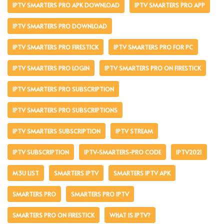
IPTV SMARTERS PRO APK DOWNLOAD
IPTV SMARTERS PRO APP
IPTV SMARTERS PRO DOWNLOAD
IPTV SMARTERS PRO FIRESTICK
IPTV SMARTERS PRO FOR PC
IPTV SMARTERS PRO LOGIN
IPTV SMARTERS PRO ON FIRESTICK
IPTV SMARTERS PRO SUBSCRIPTION
IPTV SMARTERS PRO SUBSCRIPTIONS
IPTV SMARTERS SUBSCRIPTION
IPTV STREAM
IPTV SUBSCRIPTION
IPTV-SMARTERS-PRO CODE
IPTV2021
M3U LIST
SMARTERS IPTV
SMARTERS IPTV APK
SMARTERS PRO
SMARTERS PRO IPTV
SMARTERS PRO ON FIRESTICK
WHAT IS IPTV?