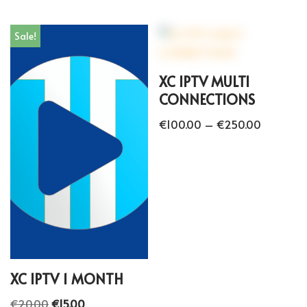
Sale!
XC IPTV MULTI
CONNECTIONS
€
100.00
–
€
250.00
XC IPTV 1 MONTH
€
20.00
€
15.00