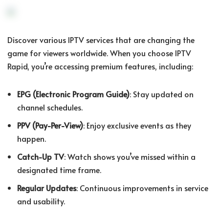
Discover various IPTV services that are changing the
game for viewers worldwide. When you choose IPTV
Rapid, you’re accessing premium features, including:
EPG (Electronic Program Guide)
: Stay updated on
channel schedules.
PPV (Pay-Per-View)
: Enjoy exclusive events as they
happen.
Catch-Up TV
: Watch shows you’ve missed within a
designated time frame.
Regular Updates
: Continuous improvements in service
and usability.