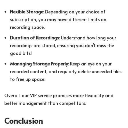
Flexible Storage
: Depending on your choice of
subscription, you may have different limits on
recording space.
Duration of Recordings
: Understand how long your
recordings are stored, ensuring you don’t miss the
good bits!
Managing Storage Properly
: Keep an eye on your
recorded content, and regularly delete unneeded files
to free up space.
Overall, our VIP service promises more flexibility and
better management than competitors.
Conclusion