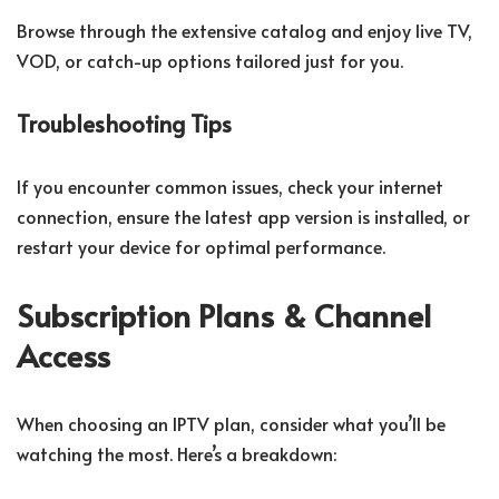
Browse through the extensive catalog and enjoy live TV,
VOD, or catch-up options tailored just for you.
Troubleshooting Tips
If you encounter common issues, check your internet
connection, ensure the latest app version is installed, or
restart your device for optimal performance.
Subscription Plans & Channel
Access
When choosing an IPTV plan, consider what you’ll be
watching the most. Here’s a breakdown: