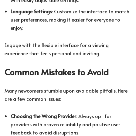
Language Settings
: Customize the interface to match
user preferences, making it easier for everyone to
enjoy.
Engage with the flexible interface for a viewing
experience that feels personal and inviting.
Common Mistakes to Avoid
Many newcomers stumble upon avoidable pitfalls. Here
are a few common issues:
Choosing the Wrong Provider
: Always opt for
providers with proven reliability and positive user
feedback to avoid disruptions.