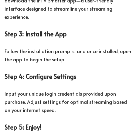
download the IPTV Smarter app—a user-friendly
interface designed to streamline your streaming
experience.
Step 3: Install the App
Follow the installation prompts, and once installed, open
the app to begin the setup.
Step 4: Configure Settings
Input your unique login credentials provided upon
purchase. Adjust settings for optimal streaming based
on your internet speed.
Step 5: Enjoy!