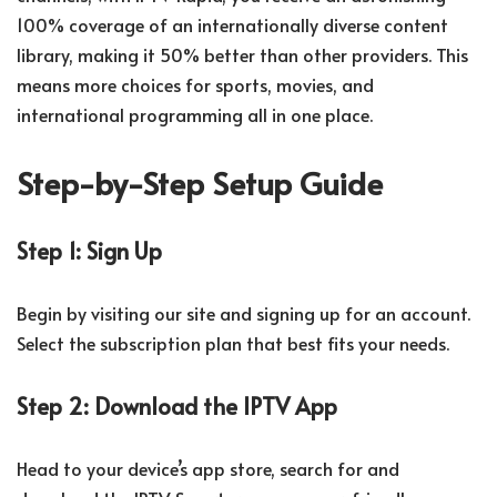
100% coverage of an internationally diverse content
library, making it 50% better than other providers. This
means more choices for sports, movies, and
international programming all in one place.
Step-by-Step Setup Guide
Step 1: Sign Up
Begin by visiting our site and signing up for an account.
Select the subscription plan that best fits your needs.
Step 2: Download the IPTV App
Head to your device’s app store, search for and