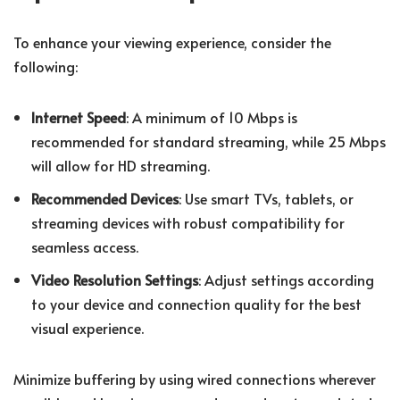
To enhance your viewing experience, consider the
following:
Internet Speed
: A minimum of 10 Mbps is
recommended for standard streaming, while 25 Mbps
will allow for HD streaming.
Recommended Devices
: Use smart TVs, tablets, or
streaming devices with robust compatibility for
seamless access.
Video Resolution Settings
: Adjust settings according
to your device and connection quality for the best
visual experience.
Minimize buffering by using wired connections wherever