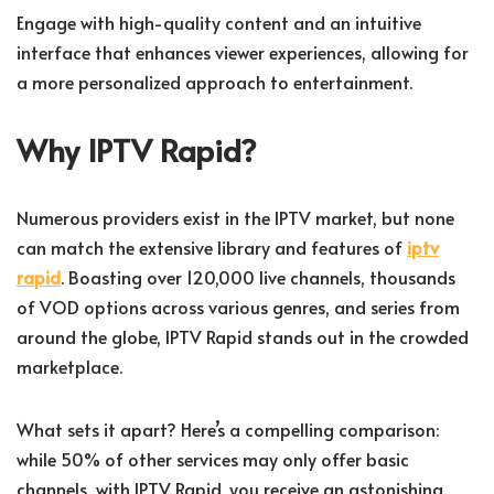
Engage with high-quality content and an intuitive
interface that enhances viewer experiences, allowing for
a more personalized approach to entertainment.
Why IPTV Rapid?
Numerous providers exist in the IPTV market, but none
can match the extensive library and features of
iptv
rapid
. Boasting over 120,000 live channels, thousands
of VOD options across various genres, and series from
around the globe, IPTV Rapid stands out in the crowded
marketplace.
What sets it apart? Here’s a compelling comparison:
while 50% of other services may only offer basic
channels, with IPTV Rapid, you receive an astonishing