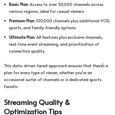
Basic Plan
: Access to over 50,000 channels across
various regions, ideal for casual viewers.
Premium Plan
: 100,000 channels plus additional VOD,
sports, and family-friendly options.
Ultimate Plan
: All features plus exclusive channels,
real-time event streaming, and prioritization of
connection quality.
This data-driven tiered approach ensures that there’s a
plan for every type of viewer, whether you’re an
occasional surfer of channels or a dedicated sports
fanatic.
Streaming Quality &
Optimization Tips