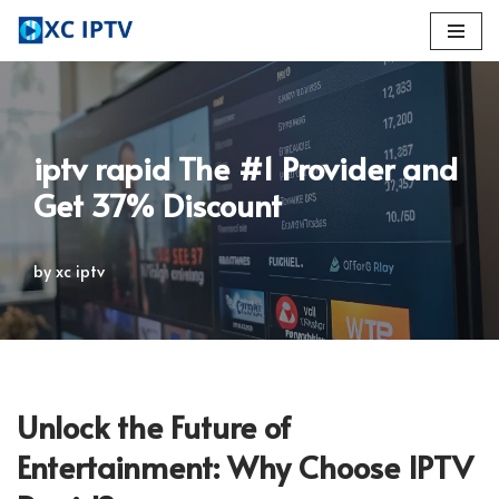
Skip
to
content
iptv rapid The #1 Provider and
Get 37% Discount
by
xc iptv
Unlock the Future of
Entertainment: Why Choose IPTV