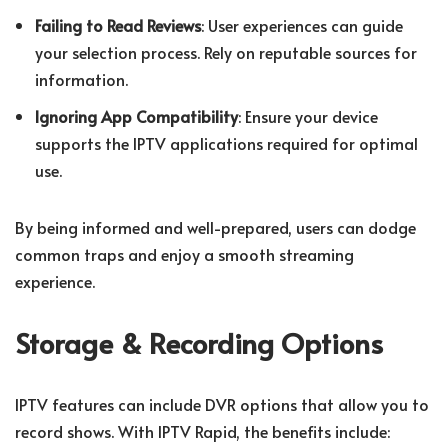
Failing to Read Reviews
: User experiences can guide
your selection process. Rely on reputable sources for
information.
Ignoring App Compatibility
: Ensure your device
supports the IPTV applications required for optimal
use.
By being informed and well-prepared, users can dodge
common traps and enjoy a smooth streaming
experience.
Storage & Recording Options
IPTV features can include DVR options that allow you to
record shows. With IPTV Rapid, the benefits include: