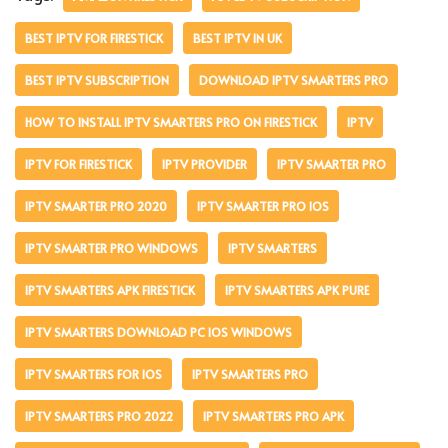
BEST IPTV FOR FIRESTICK
BEST IPTV IN UK
BEST IPTV SUBSCRIPTION
DOWNLOAD IPTV SMARTERS PRO
HOW TO INSTALL IPTV SMARTERS PRO ON FIRESTICK
IPTV
IPTV FOR FIRESTICK
IPTV PROVIDER
IPTV SMARTER PRO
IPTV SMARTER PRO 2020
IPTV SMARTER PRO IOS
IPTV SMARTER PRO WINDOWS
IPTV SMARTERS
IPTV SMARTERS APK FIRESTICK
IPTV SMARTERS APK PURE
IPTV SMARTERS DOWNLOAD PC IOS WINDOWS
IPTV SMARTERS FOR IOS
IPTV SMARTERS PRO
IPTV SMARTERS PRO 2022
IPTV SMARTERS PRO APK