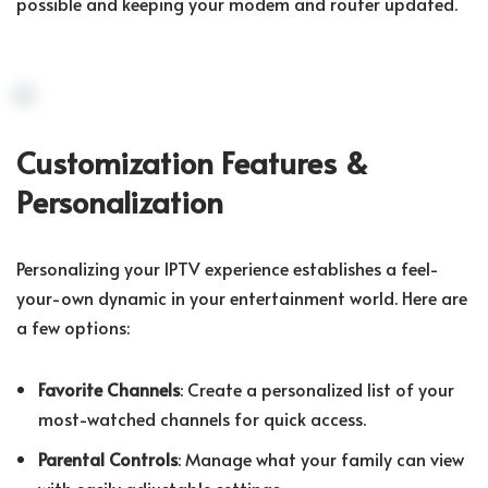
possible and keeping your modem and router updated.
Customization Features &
Personalization
Personalizing your IPTV experience establishes a feel-
your-own dynamic in your entertainment world. Here are
a few options:
Favorite Channels
: Create a personalized list of your
most-watched channels for quick access.
Parental Controls
: Manage what your family can view
with easily adjustable settings.