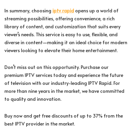
In summary, choosing
iptv rapid
opens up a world of
streaming possibilities, offering convenience, a rich
library of content, and customization that suits every
viewer’s needs. This service is easy to use, flexible, and
diverse in content—making it an ideal choice for modern
viewers looking to elevate their home entertainment.
Don’t miss out on this opportunity. Purchase our
premium IPTV services today and experience the future
of television with our industry-leading IPTV Rapid. For
more than nine years in the market, we have committed
to quality and innovation.
Buy now and get free discounts of up to 37% from the
best IPTV provider in the market.