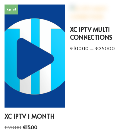
Sale!
XC IPTV MULTI
CONNECTIONS
€
100.00
–
€
250.00
XC IPTV 1 MONTH
€
20.00
€
15.00