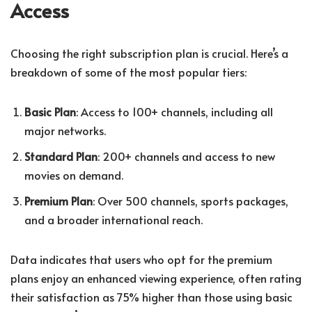
Access
Choosing the right subscription plan is crucial. Here’s a
breakdown of some of the most popular tiers:
Basic Plan
: Access to 100+ channels, including all
major networks.
Standard Plan
: 200+ channels and access to new
movies on demand.
Premium Plan
: Over 500 channels, sports packages,
and a broader international reach.
Data indicates that users who opt for the premium
plans enjoy an enhanced viewing experience, often rating
their satisfaction as 75% higher than those using basic