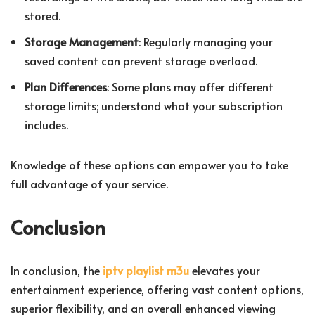
stored.
Storage Management
: Regularly managing your
saved content can prevent storage overload.
Plan Differences
: Some plans may offer different
storage limits; understand what your subscription
includes.
Knowledge of these options can empower you to take
full advantage of your service.
Conclusion
In conclusion, the
iptv playlist m3u
elevates your
entertainment experience, offering vast content options,
superior flexibility, and an overall enhanced viewing