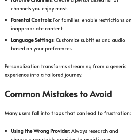
channels you enjoy most.
Parental Controls
: For families, enable restrictions on
inappropriate content.
Language Settings
: Customize subtitles and audio
based on your preferences.
Personalization transforms streaming from a generic
experience into a tailored journey.
Common Mistakes to Avoid
Many users fall into traps that can lead to frustration:
Using the Wrong Provider
: Always research and
choose a reputable provider to avoid issues.