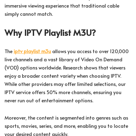
immersive viewing experience that traditional cable
simply cannot match.
Why IPTV Playlist M3U?
The
iptv playlist m3u
allows you access to over 120,000
live channels and a vast library of Video On Demand
(VOD) options worldwide. Research shows that viewers
enjoy a broader content variety when choosing IPTV.
While other providers may offer limited selections, our
IPTV service offers 50% more channels, ensuring you
never run out of entertainment options.
Moreover, the content is segmented into genres such as
sports, movies, series, and more, enabling you to locate
your desired content quickly.