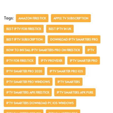
Tags:
AMAZON FIRESTICK
APPLE TV SUBSCRIPTION
BEST IPTV FOR FIRESTICK
BEST IPTV IN UK
BEST IPTV SUBSCRIPTION
DOWNLOAD IPTV SMARTERS PRO
HOW TO INSTALL IPTV SMARTERS PRO ON FIRESTICK
IPTV
IPTV FOR FIRESTICK
IPTV PROVIDER
IPTV SMARTER PRO
IPTV SMARTER PRO 2020
IPTV SMARTER PRO IOS
IPTV SMARTER PRO WINDOWS
IPTV SMARTERS
IPTV SMARTERS APK FIRESTICK
IPTV SMARTERS APK PURE
IPTV SMARTERS DOWNLOAD PC IOS WINDOWS