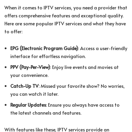
When it comes to IPTV services, you need a provider that
offers comprehensive features and exceptional quality.
Here are some popular IPTV services and what they have
to offer:
EPG (Electronic Program Guide)
: Access a user-friendly
interface for effortless navigation.
PPV (Pay-Per-View)
: Enjoy live events and movies at
your convenience.
Catch-Up TV
: Missed your favorite show? No worries,
you can watch it later.
Regular Updates
: Ensure you always have access to
the latest channels and features.
With features like these, IPTV services provide an