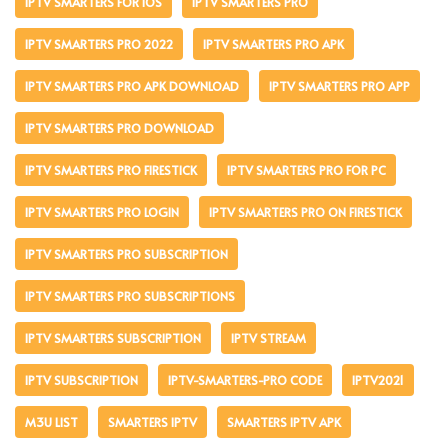
IPTV SMARTERS FOR IOS
IPTV SMARTERS PRO
IPTV SMARTERS PRO 2022
IPTV SMARTERS PRO APK
IPTV SMARTERS PRO APK DOWNLOAD
IPTV SMARTERS PRO APP
IPTV SMARTERS PRO DOWNLOAD
IPTV SMARTERS PRO FIRESTICK
IPTV SMARTERS PRO FOR PC
IPTV SMARTERS PRO LOGIN
IPTV SMARTERS PRO ON FIRESTICK
IPTV SMARTERS PRO SUBSCRIPTION
IPTV SMARTERS PRO SUBSCRIPTIONS
IPTV SMARTERS SUBSCRIPTION
IPTV STREAM
IPTV SUBSCRIPTION
IPTV-SMARTERS-PRO CODE
IPTV2021
M3U LIST
SMARTERS IPTV
SMARTERS IPTV APK