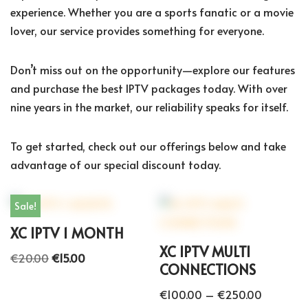
experience. Whether you are a sports fanatic or a movie
lover, our service provides something for everyone.
Don’t miss out on the opportunity—explore our features
and purchase the best IPTV packages today. With over
nine years in the market, our reliability speaks for itself.
To get started, check out our offerings below and take
advantage of our special discount today.
Sale!
XC IPTV 1 MONTH
XC IPTV MULTI
€
20.00
€
15.00
CONNECTIONS
€
100.00
–
€
250.00