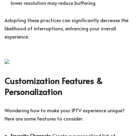
lower resolution may reduce buffering.
Adopting these practices can significantly decrease the
likelihood of interruptions, enhancing your overall
experience.
Customization Features &
Personalization
Wondering how to make your IPTV experience unique?
Here are some features to consider:
Favorite Channels
: Create a personalized list of