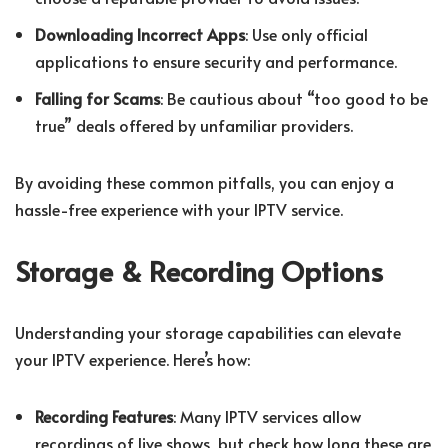
Downloading Incorrect Apps
: Use only official
applications to ensure security and performance.
Falling for Scams
: Be cautious about “too good to be
true” deals offered by unfamiliar providers.
By avoiding these common pitfalls, you can enjoy a
hassle-free experience with your IPTV service.
Storage & Recording Options
Understanding your storage capabilities can elevate
your IPTV experience. Here’s how:
Recording Features
: Many IPTV services allow
recordings of live shows, but check how long these are