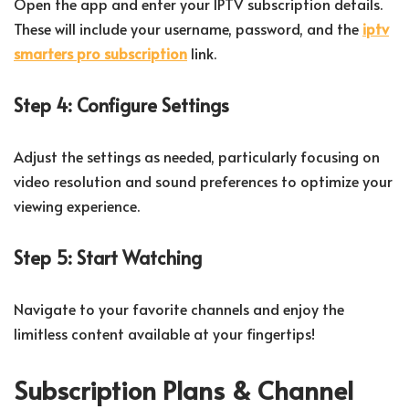
Open the app and enter your IPTV subscription details.
These will include your username, password, and the
iptv
smarters pro subscription
link.
Step 4: Configure Settings
Adjust the settings as needed, particularly focusing on
video resolution and sound preferences to optimize your
viewing experience.
Step 5: Start Watching
Navigate to your favorite channels and enjoy the
limitless content available at your fingertips!
Subscription Plans & Channel