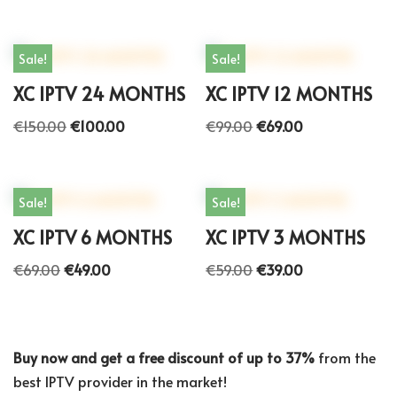
Sale!
Sale!
XC IPTV 24 MONTHS
XC IPTV 12 MONTHS
€
150.00
€
100.00
€
99.00
€
69.00
Sale!
Sale!
XC IPTV 6 MONTHS
XC IPTV 3 MONTHS
€
69.00
€
49.00
€
59.00
€
39.00
Buy now and get a free discount of up to 37%
from the
best IPTV provider in the market!