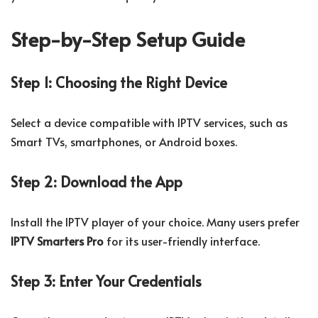
Step-by-Step Setup Guide
Step 1: Choosing the Right Device
Select a device compatible with IPTV services, such as
Smart TVs, smartphones, or Android boxes.
Step 2: Download the App
Install the IPTV player of your choice. Many users prefer
IPTV Smarters Pro
for its user-friendly interface.
Step 3: Enter Your Credentials