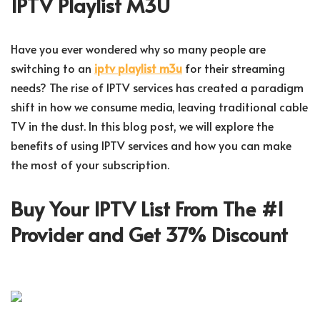
IPTV Playlist M3U
Have you ever wondered why so many people are
switching to an
iptv playlist m3u
for their streaming
needs? The rise of IPTV services has created a paradigm
shift in how we consume media, leaving traditional cable
TV in the dust. In this blog post, we will explore the
benefits of using IPTV services and how you can make
the most of your subscription.
Buy Your IPTV List From The #1
Provider and Get 37% Discount