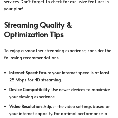
services. Don’t forget to check for exclusive features in
your plan!
Streaming Quality &
Optimization Tips
To enjoy a smoother streaming experience, consider the
following recommendations:
Internet Speed
: Ensure your internet speed is at least
25 Mbps for HD streaming.
Device Compatibility
: Use newer devices to maximize
your viewing experience.
Video Resolution
: Adjust the video settings based on
your internet capacity. For optimal performance, a