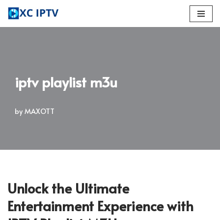
Skip
to
content
iptv playlist m3u
by
MAXOTT
Unlock the Ultimate
Entertainment Experience with