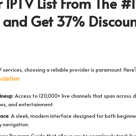
 IPTV List From The #1
r and Get 37% Discoun
 services, choosing a reliable provider is paramount. Here
cription
:
Lineup
: Access to 120,000+ live channels that span across 
ews, and entertainment.
face
: A sleek, modern interface designed for both beginn
y navigation.
ronic Program Guide that allows you to seamlessly track li