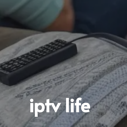
iptv life