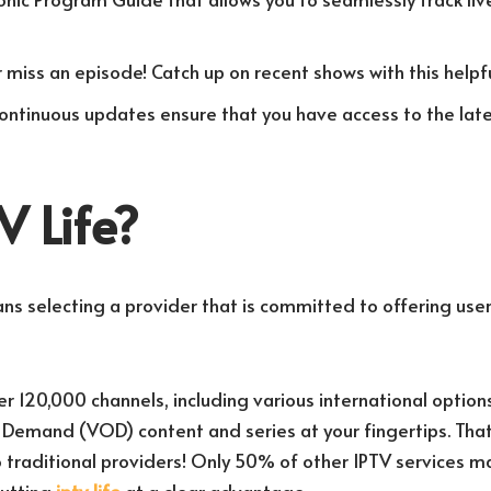
r miss an episode! Catch up on recent shows with this helpfu
Continuous updates ensure that you have access to the lat
 Life?
s selecting a provider that is committed to offering user
 120,000 channels, including various international options
n Demand (VOD) content and series at your fingertips. Th
traditional providers! Only 50% of other IPTV services m
putting
iptv life
at a clear advantage.