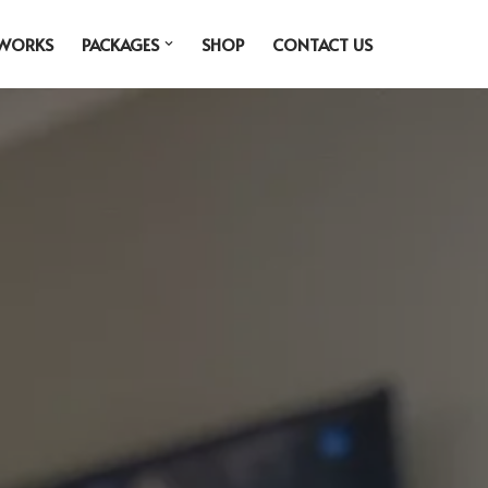
 WORKS
PACKAGES
SHOP
CONTACT US