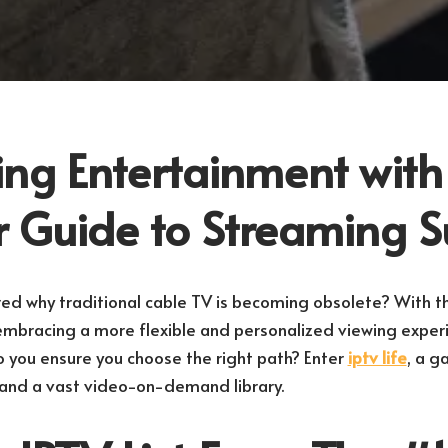
ng Entertainment with
ur Guide to Streaming 
d why traditional cable TV is becoming obsolete? With th
e embracing a more flexible and personalized viewing exper
o you ensure you choose the right path? Enter
iptv life
, a g
 and a vast video-on-demand library.