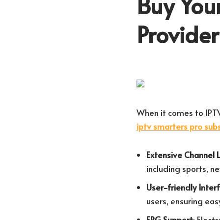
Buy Your
Provide
When it comes to IPTV
iptv smarters pro subs
Extensive Channel 
including sports, n
User-friendly Inter
users, ensuring eas
EPG Support
: Elect