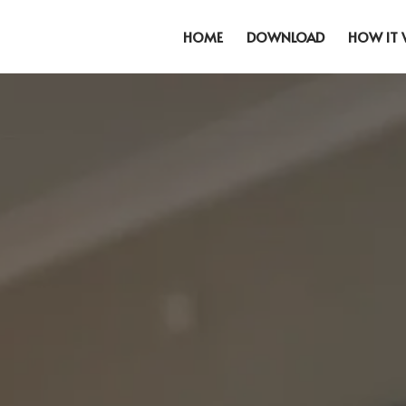
HOME
DOWNLOAD
HOW IT