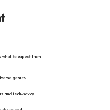
t
’s what to expect from
diverse genres
ers and tech-savvy
ve shows and