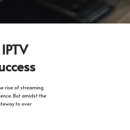
 IPTV
Success
e rise of streaming
ience. But amidst the
ateway to over