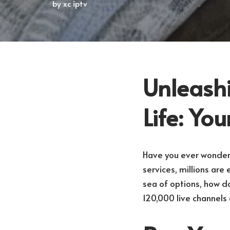
by
xc iptv
Unleashi
Life: Yo
Have you ever wondere
services, millions ar
sea of options, how d
120,000 live channels