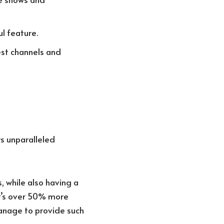
l feature.
est channels and
s unparalleled
, while also having a
at’s over 50% more
anage to provide such