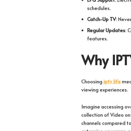
schedules.
Catch-Up TV
: Neve
Regular Updates
: 
features.
Why IPTV
Choosing
iptv life
mean
viewing experiences.
Imagine accessing over
collection of Video o
channels compared to 
extensive coverage, 