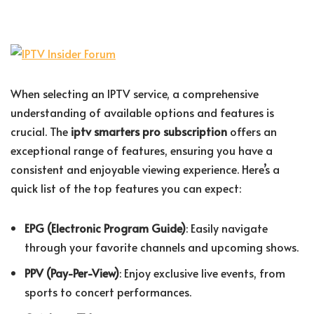
When selecting an IPTV service, a comprehensive
understanding of available options and features is
crucial. The
iptv smarters pro subscription
offers an
exceptional range of features, ensuring you have a
consistent and enjoyable viewing experience. Here’s a
quick list of the top features you can expect:
EPG (Electronic Program Guide)
: Easily navigate
through your favorite channels and upcoming shows.
PPV (Pay-Per-View)
: Enjoy exclusive live events, from
sports to concert performances.