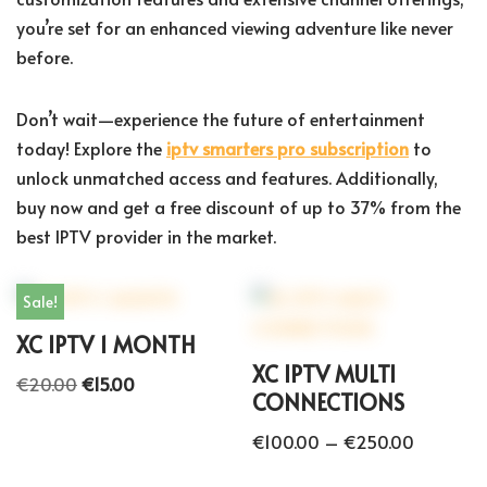
you’re set for an enhanced viewing adventure like never
before.
Don’t wait—experience the future of entertainment
today! Explore the
iptv smarters pro subscription
to
unlock unmatched access and features. Additionally,
buy now and get a free discount of up to 37% from the
best IPTV provider in the market.
Sale!
XC IPTV 1 MONTH
XC IPTV MULTI
€
20.00
€
15.00
CONNECTIONS
€
100.00
–
€
250.00