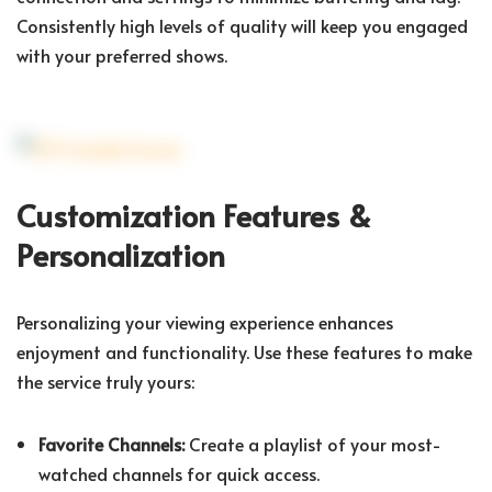
Consistently high levels of quality will keep you engaged
with your preferred shows.
Customization Features &
Personalization
Personalizing your viewing experience enhances
enjoyment and functionality. Use these features to make
the service truly yours:
Favorite Channels:
Create a playlist of your most-
watched channels for quick access.