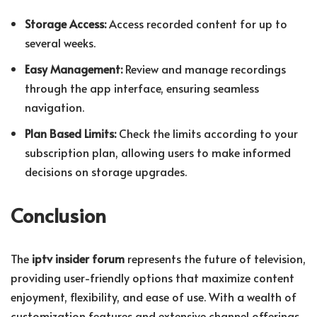
Storage Access:
Access recorded content for up to
several weeks.
Easy Management:
Review and manage recordings
through the app interface, ensuring seamless
navigation.
Plan Based Limits:
Check the limits according to your
subscription plan, allowing users to make informed
decisions on storage upgrades.
Conclusion
The
iptv insider forum
represents the future of television,
providing user-friendly options that maximize content
enjoyment, flexibility, and ease of use. With a wealth of
customization features and extensive channel offerings,