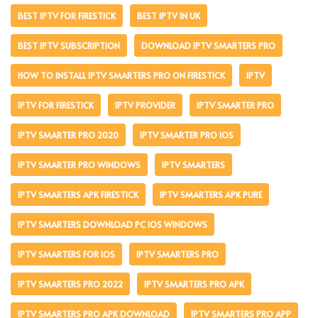
BEST IPTV FOR FIRESTICK
BEST IPTV IN UK
BEST IPTV SUBSCRIPTION
DOWNLOAD IPTV SMARTERS PRO
HOW TO INSTALL IPTV SMARTERS PRO ON FIRESTICK
IPTV
IPTV FOR FIRESTICK
IPTV PROVIDER
IPTV SMARTER PRO
IPTV SMARTER PRO 2020
IPTV SMARTER PRO IOS
IPTV SMARTER PRO WINDOWS
IPTV SMARTERS
IPTV SMARTERS APK FIRESTICK
IPTV SMARTERS APK PURE
IPTV SMARTERS DOWNLOAD PC IOS WINDOWS
IPTV SMARTERS FOR IOS
IPTV SMARTERS PRO
IPTV SMARTERS PRO 2022
IPTV SMARTERS PRO APK
IPTV SMARTERS PRO APK DOWNLOAD
IPTV SMARTERS PRO APP