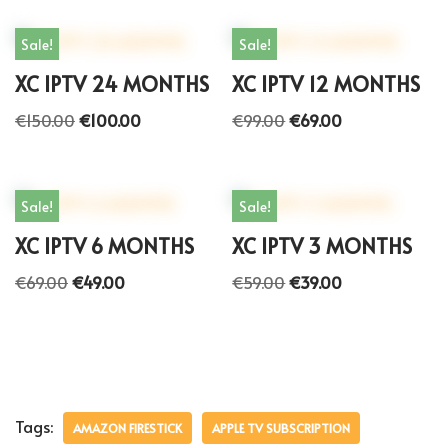
Sale!
Sale!
XC IPTV 24 MONTHS
XC IPTV 12 MONTHS
€
150.00
€
100.00
€
99.00
€
69.00
Sale!
Sale!
XC IPTV 6 MONTHS
XC IPTV 3 MONTHS
€
69.00
€
49.00
€
59.00
€
39.00
Tags:
AMAZON FIRESTICK
APPLE TV SUBSCRIPTION