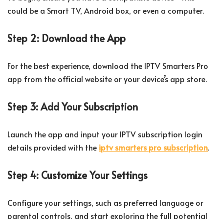
could be a Smart TV, Android box, or even a computer.
Step 2: Download the App
For the best experience, download the IPTV Smarters Pro
app from the official website or your device’s app store.
Step 3: Add Your Subscription
Launch the app and input your IPTV subscription login
details provided with the
iptv smarters pro subscription
.
Step 4: Customize Your Settings
Configure your settings, such as preferred language or
parental controls, and start exploring the full potential