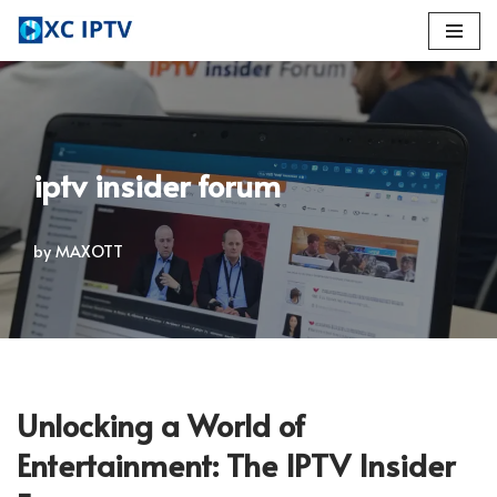
Skip
to
content
iptv insider forum
by
MAXOTT
Unlocking a World of
Entertainment: The IPTV Insider