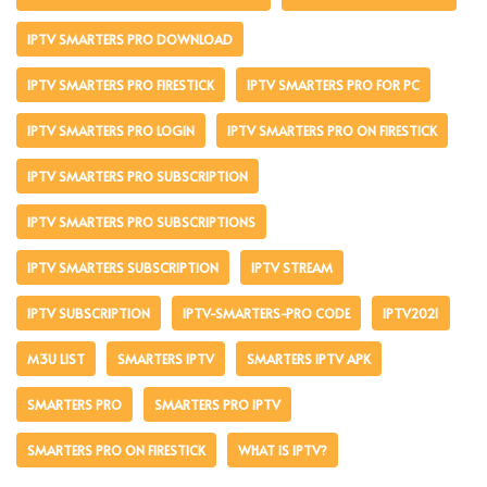
IPTV SMARTERS PRO DOWNLOAD
IPTV SMARTERS PRO FIRESTICK
IPTV SMARTERS PRO FOR PC
IPTV SMARTERS PRO LOGIN
IPTV SMARTERS PRO ON FIRESTICK
IPTV SMARTERS PRO SUBSCRIPTION
IPTV SMARTERS PRO SUBSCRIPTIONS
IPTV SMARTERS SUBSCRIPTION
IPTV STREAM
IPTV SUBSCRIPTION
IPTV-SMARTERS-PRO CODE
IPTV2021
M3U LIST
SMARTERS IPTV
SMARTERS IPTV APK
SMARTERS PRO
SMARTERS PRO IPTV
SMARTERS PRO ON FIRESTICK
WHAT IS IPTV?