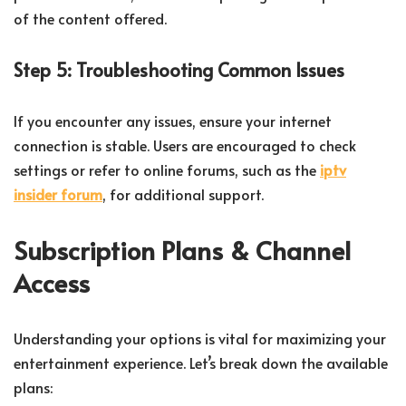
of the content offered.
Step 5: Troubleshooting Common Issues
If you encounter any issues, ensure your internet
connection is stable. Users are encouraged to check
settings or refer to online forums, such as the
iptv
insider forum
, for additional support.
Subscription Plans & Channel
Access
Understanding your options is vital for maximizing your
entertainment experience. Let’s break down the available
plans: