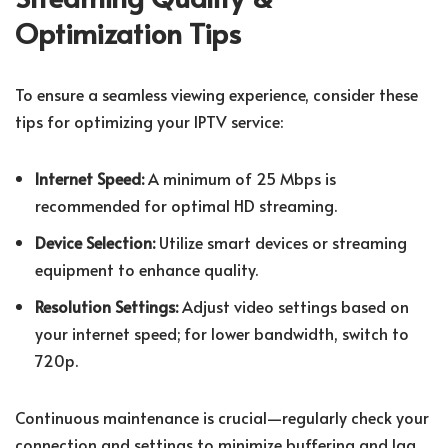
Optimization Tips
To ensure a seamless viewing experience, consider these
tips for optimizing your IPTV service:
Internet Speed:
A minimum of 25 Mbps is
recommended for optimal HD streaming.
Device Selection:
Utilize smart devices or streaming
equipment to enhance quality.
Resolution Settings:
Adjust video settings based on
your internet speed; for lower bandwidth, switch to
720p.
Continuous maintenance is crucial—regularly check your
connection and settings to minimize buffering and lag.