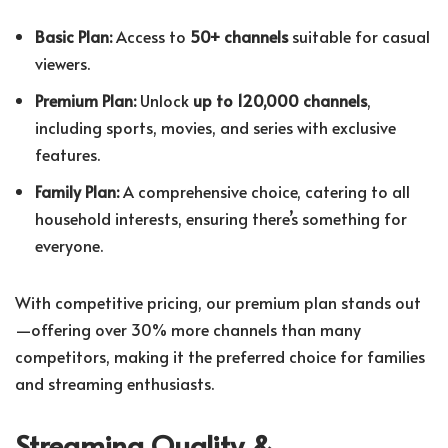
Basic Plan:
Access to
50+ channels
suitable for casual
viewers.
Premium Plan:
Unlock
up to 120,000 channels
,
including sports, movies, and series with exclusive
features.
Family Plan:
A comprehensive choice, catering to all
household interests, ensuring there’s something for
everyone.
With competitive pricing, our premium plan stands out
—offering over 30% more channels than many
competitors, making it the preferred choice for families
and streaming enthusiasts.
Streaming Quality &