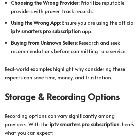
Choosing the Wrong Provider:
Prioritize reputable
providers with proven track records.
Using the Wrong App:
Ensure you are using the official
iptv smarters pro subscription
app.
Buying from Unknown Sellers:
Research and seek
recommendations before committing to a service.
Real-world examples highlight why considering these
aspects can save time, money, and frustration.
Storage & Recording Options
Recording options can vary significantly among
providers. With the
iptv smarters pro subscription
, here’s
what you can expect: