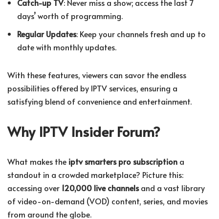
Catch-up TV
: Never miss a show; access the last 7
days’ worth of programming.
Regular Updates
: Keep your channels fresh and up to
date with monthly updates.
With these features, viewers can savor the endless
possibilities offered by IPTV services, ensuring a
satisfying blend of convenience and entertainment.
Why IPTV Insider Forum?
What makes the
iptv smarters pro subscription
a
standout in a crowded marketplace? Picture this:
accessing over
120,000 live channels
and a vast library
of video-on-demand (VOD) content, series, and movies
from around the globe.