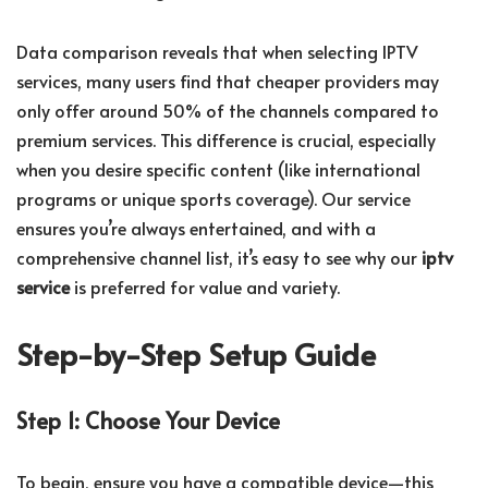
Data comparison reveals that when selecting IPTV
services, many users find that cheaper providers may
only offer around 50% of the channels compared to
premium services. This difference is crucial, especially
when you desire specific content (like international
programs or unique sports coverage). Our service
ensures you’re always entertained, and with a
comprehensive channel list, it’s easy to see why our
iptv
service
is preferred for value and variety.
Step-by-Step Setup Guide
Step 1: Choose Your Device
To begin, ensure you have a compatible device—this