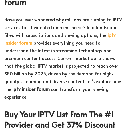
Forum
Have you ever wondered why millions are turning to IPTV
services for their entertainment needs? In a landscape
filled with subscriptions and viewing options, the
iptv
insider forum
provides everything you need to
understand the latest in streaming technology and
premium content access. Current market data shows
that the global IPTV market is projected to reach over
$80 billion by 2025, driven by the demand for high-
quality streaming and diverse content. Let’s explore how
the
iptv insider forum
can transform your viewing
experience.
Buy Your IPTV List From The #1
Provider and Get 37% Discount