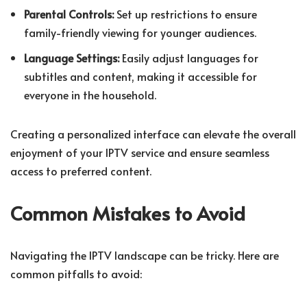
Parental Controls:
Set up restrictions to ensure
family-friendly viewing for younger audiences.
Language Settings:
Easily adjust languages for
subtitles and content, making it accessible for
everyone in the household.
Creating a personalized interface can elevate the overall
enjoyment of your IPTV service and ensure seamless
access to preferred content.
Common Mistakes to Avoid
Navigating the IPTV landscape can be tricky. Here are
common pitfalls to avoid: