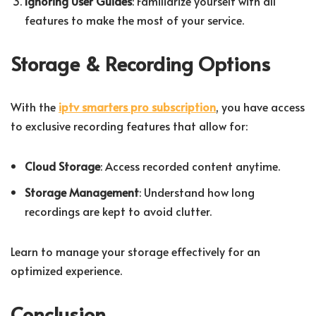
Ignoring User Guides
: Familiarize yourself with all
features to make the most of your service.
Storage & Recording Options
With the
iptv smarters pro subscription
, you have access
to exclusive recording features that allow for:
Cloud Storage
: Access recorded content anytime.
Storage Management
: Understand how long
recordings are kept to avoid clutter.
Learn to manage your storage effectively for an
optimized experience.
Conclusion