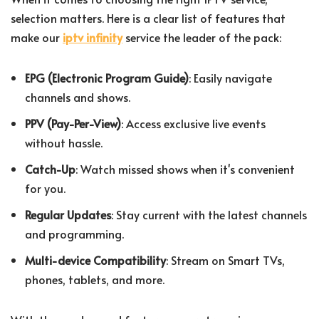
selection matters. Here is a clear list of features that
make our
iptv infinity
service the leader of the pack:
EPG (Electronic Program Guide)
: Easily navigate
channels and shows.
PPV (Pay-Per-View)
: Access exclusive live events
without hassle.
Catch-Up
: Watch missed shows when it's convenient
for you.
Regular Updates
: Stay current with the latest channels
and programming.
Multi-device Compatibility
: Stream on Smart TVs,
phones, tablets, and more.