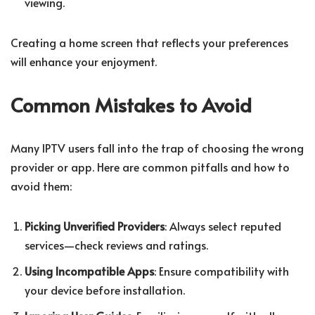
viewing.
Creating a home screen that reflects your preferences
will enhance your enjoyment.
Common Mistakes to Avoid
Many IPTV users fall into the trap of choosing the wrong
provider or app. Here are common pitfalls and how to
avoid them:
Picking Unverified Providers
: Always select reputed
services—check reviews and ratings.
Using Incompatible Apps
: Ensure compatibility with
your device before installation.