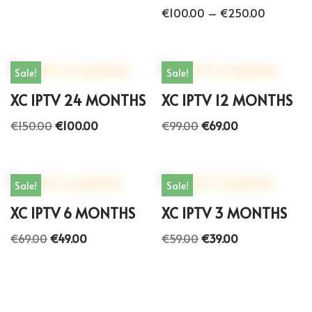
€
100.00
–
€
250.00
Sale!
Sale!
XC IPTV 24 MONTHS
XC IPTV 12 MONTHS
€
150.00
€
100.00
€
99.00
€
69.00
Sale!
Sale!
XC IPTV 6 MONTHS
XC IPTV 3 MONTHS
€
69.00
€
49.00
€
59.00
€
39.00