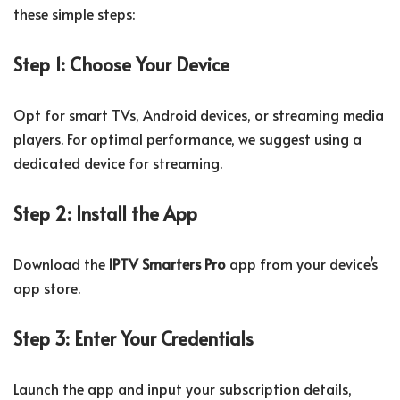
these simple steps:
Step 1: Choose Your Device
Opt for smart TVs, Android devices, or streaming media
players. For optimal performance, we suggest using a
dedicated device for streaming.
Step 2: Install the App
Download the
IPTV Smarters Pro
app from your device’s
app store.
Step 3: Enter Your Credentials
Launch the app and input your subscription details,