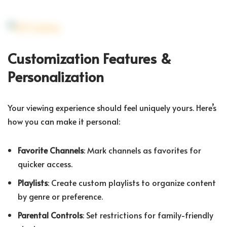
Customization Features &
Personalization
Your viewing experience should feel uniquely yours. Here’s
how you can make it personal:
Favorite Channels
: Mark channels as favorites for
quicker access.
Playlists
: Create custom playlists to organize content
by genre or preference.
Parental Controls
: Set restrictions for family-friendly