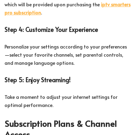
which will be provided upon purchasing the
iptv smarters
pro subscription
.
Step 4: Customize Your Experience
Personalize your settings according to your preferences
—select your favorite channels, set parental controls,
and manage language options.
Step 5: Enjoy Streaming!
Take a moment to adjust your internet settings for
optimal performance.
Subscription Plans & Channel
Access