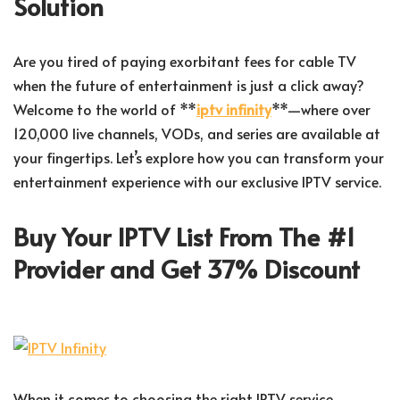
Solution
Are you tired of paying exorbitant fees for cable TV
when the future of entertainment is just a click away?
Welcome to the world of **
iptv infinity
**—where over
120,000 live channels, VODs, and series are available at
your fingertips. Let’s explore how you can transform your
entertainment experience with our exclusive IPTV service.
Buy Your IPTV List From The #1
Provider and Get 37% Discount
When it comes to choosing the right IPTV service,