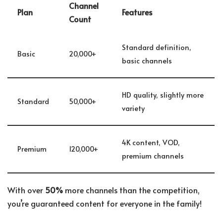
Channel
Plan
Features
Count
Standard definition,
Basic
20,000+
basic channels
HD quality, slightly more
Standard
50,000+
variety
4K content, VOD,
Premium
120,000+
premium channels
With over
50%
more channels than the competition,
you’re guaranteed content for everyone in the family!