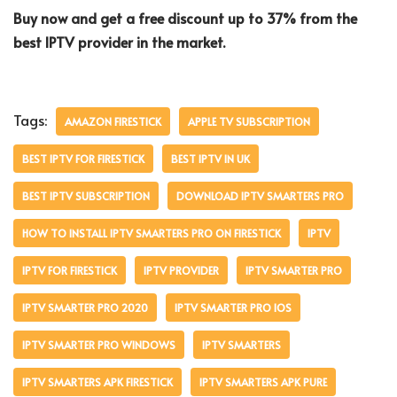
Buy now and get a free discount up to 37% from the
best IPTV provider in the market.
Tags:
AMAZON FIRESTICK
APPLE TV SUBSCRIPTION
BEST IPTV FOR FIRESTICK
BEST IPTV IN UK
BEST IPTV SUBSCRIPTION
DOWNLOAD IPTV SMARTERS PRO
HOW TO INSTALL IPTV SMARTERS PRO ON FIRESTICK
IPTV
IPTV FOR FIRESTICK
IPTV PROVIDER
IPTV SMARTER PRO
IPTV SMARTER PRO 2020
IPTV SMARTER PRO IOS
IPTV SMARTER PRO WINDOWS
IPTV SMARTERS
IPTV SMARTERS APK FIRESTICK
IPTV SMARTERS APK PURE