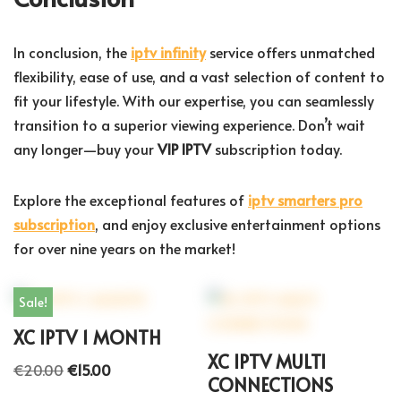
In conclusion, the
iptv infinity
service offers unmatched
flexibility, ease of use, and a vast selection of content to
fit your lifestyle. With our expertise, you can seamlessly
transition to a superior viewing experience. Don’t wait
any longer—buy your
VIP IPTV
subscription today.
Explore the exceptional features of
iptv smarters pro
subscription
, and enjoy exclusive entertainment options
for over nine years on the market!
Sale!
XC IPTV 1 MONTH
XC IPTV MULTI
€
20.00
€
15.00
CONNECTIONS