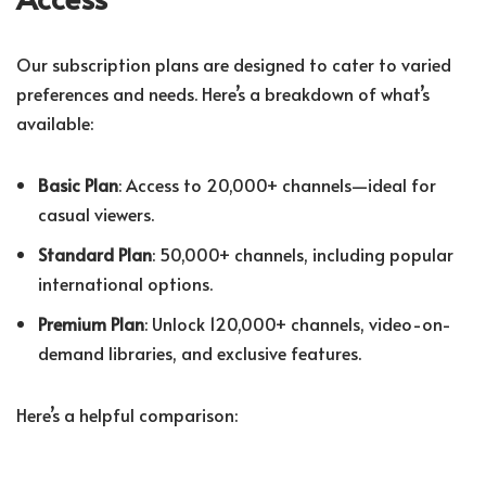
Our subscription plans are designed to cater to varied
preferences and needs. Here’s a breakdown of what’s
available:
Basic Plan
: Access to 20,000+ channels—ideal for
casual viewers.
Standard Plan
: 50,000+ channels, including popular
international options.
Premium Plan
: Unlock 120,000+ channels, video-on-
demand libraries, and exclusive features.
Here’s a helpful comparison: