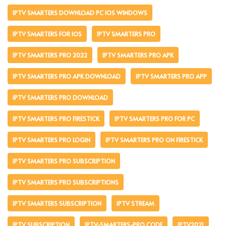
IPTV SMARTERS DOWNLOAD PC IOS WINDOWS
IPTV SMARTERS FOR IOS
IPTV SMARTERS PRO
IPTV SMARTERS PRO 2022
IPTV SMARTERS PRO APK
IPTV SMARTERS PRO APK DOWNLOAD
IPTV SMARTERS PRO APP
IPTV SMARTERS PRO DOWNLOAD
IPTV SMARTERS PRO FIRESTICK
IPTV SMARTERS PRO FOR PC
IPTV SMARTERS PRO LOGIN
IPTV SMARTERS PRO ON FIRESTICK
IPTV SMARTERS PRO SUBSCRIPTION
IPTV SMARTERS PRO SUBSCRIPTIONS
IPTV SMARTERS SUBSCRIPTION
IPTV STREAM
IPTV SUBSCRIPTION
IPTV-SMARTERS-PRO CODE
IPTV2021