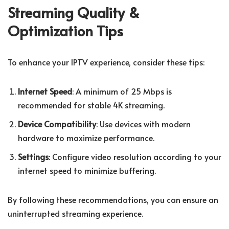
Streaming Quality &
Optimization Tips
To enhance your IPTV experience, consider these tips:
Internet Speed
: A minimum of 25 Mbps is
recommended for stable 4K streaming.
Device Compatibility
: Use devices with modern
hardware to maximize performance.
Settings
: Configure video resolution according to your
internet speed to minimize buffering.
By following these recommendations, you can ensure an
uninterrupted streaming experience.