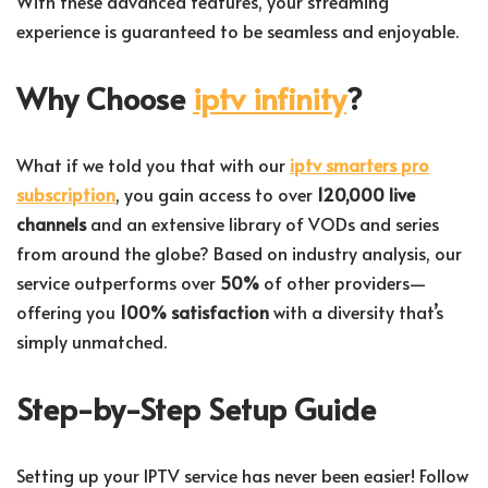
With these advanced features, your streaming
experience is guaranteed to be seamless and enjoyable.
Why Choose
iptv infinity
?
What if we told you that with our
iptv smarters pro
subscription
, you gain access to over
120,000 live
channels
and an extensive library of VODs and series
from around the globe? Based on industry analysis, our
service outperforms over
50%
of other providers—
offering you
100% satisfaction
with a diversity that’s
simply unmatched.
Step-by-Step Setup Guide
Setting up your IPTV service has never been easier! Follow