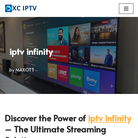
Skip
to
content
iptv infinity
by
MAXOTT
Discover the Power of
iptv infinity
– The Ultimate Streaming