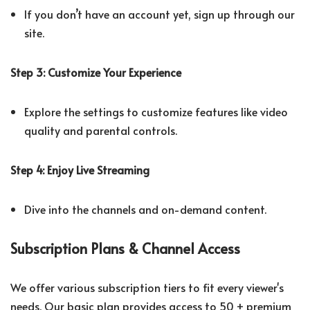
If you don’t have an account yet, sign up through our
site.
Step 3: Customize Your Experience
Explore the settings to customize features like video
quality and parental controls.
Step 4: Enjoy Live Streaming
Dive into the channels and on-demand content.
Subscription Plans & Channel Access
We offer various subscription tiers to fit every viewer's
needs. Our basic plan provides access to 50 + premium