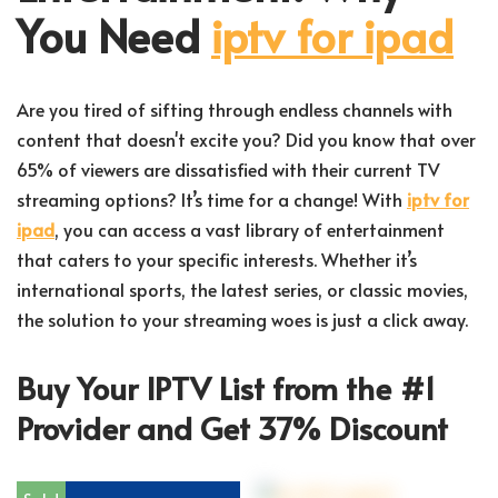
You Need
iptv for ipad
Are you tired of sifting through endless channels with
content that doesn't excite you? Did you know that over
65% of viewers are dissatisfied with their current TV
streaming options? It’s time for a change! With
iptv for
ipad
, you can access a vast library of entertainment
that caters to your specific interests. Whether it’s
international sports, the latest series, or classic movies,
the solution to your streaming woes is just a click away.
Buy Your IPTV List from the #1
Provider and Get 37% Discount