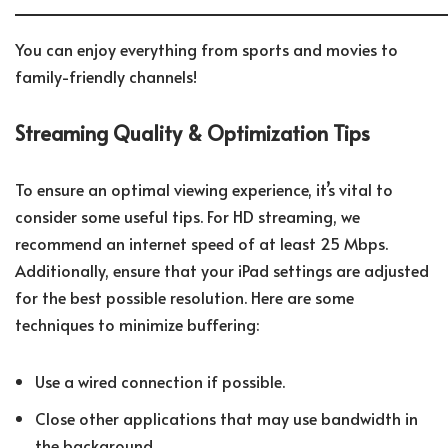
You can enjoy everything from sports and movies to
family-friendly channels!
Streaming Quality & Optimization Tips
To ensure an optimal viewing experience, it’s vital to
consider some useful tips. For HD streaming, we
recommend an internet speed of at least 25 Mbps.
Additionally, ensure that your iPad settings are adjusted
for the best possible resolution. Here are some
techniques to minimize buffering:
Use a wired connection if possible.
Close other applications that may use bandwidth in
the background.