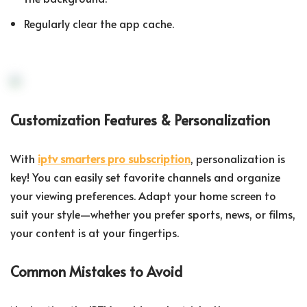
Regularly clear the app cache.
Customization Features & Personalization
With
iptv smarters pro subscription
, personalization is
key! You can easily set favorite channels and organize
your viewing preferences. Adapt your home screen to
suit your style—whether you prefer sports, news, or films,
your content is at your fingertips.
Common Mistakes to Avoid