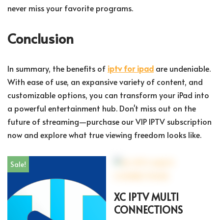
never miss your favorite programs.
Conclusion
In summary, the benefits of
iptv for ipad
are undeniable.
With ease of use, an expansive variety of content, and
customizable options, you can transform your iPad into
a powerful entertainment hub. Don't miss out on the
future of streaming—purchase our VIP IPTV subscription
now and explore what true viewing freedom looks like.
Sale!
XC IPTV MULTI
CONNECTIONS