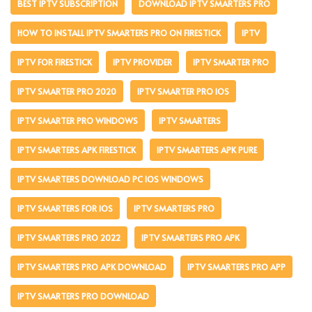
BEST IPTV SUBSCRIPTION
DOWNLOAD IPTV SMARTERS PRO
HOW TO INSTALL IPTV SMARTERS PRO ON FIRESTICK
IPTV
IPTV FOR FIRESTICK
IPTV PROVIDER
IPTV SMARTER PRO
IPTV SMARTER PRO 2020
IPTV SMARTER PRO IOS
IPTV SMARTER PRO WINDOWS
IPTV SMARTERS
IPTV SMARTERS APK FIRESTICK
IPTV SMARTERS APK PURE
IPTV SMARTERS DOWNLOAD PC IOS WINDOWS
IPTV SMARTERS FOR IOS
IPTV SMARTERS PRO
IPTV SMARTERS PRO 2022
IPTV SMARTERS PRO APK
IPTV SMARTERS PRO APK DOWNLOAD
IPTV SMARTERS PRO APP
IPTV SMARTERS PRO DOWNLOAD