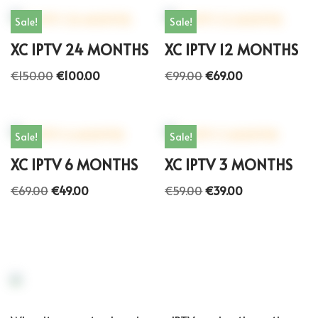
Sale!
Sale!
XC IPTV 24 MONTHS
XC IPTV 12 MONTHS
€
150.00
€
100.00
€
99.00
€
69.00
Sale!
Sale!
XC IPTV 6 MONTHS
XC IPTV 3 MONTHS
€
69.00
€
49.00
€
59.00
€
39.00