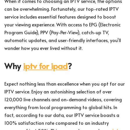
When it comes to choosing an IPTV service, the options
can be overwhelming. Fortunately, our top-rated IPTV
service includes essential features designed to boost
your viewing experience. With access to EPG (Electronic
Program Guide), PPV (Pay-Per-View), catch-up TV,
automatic updates, and user-friendly interfaces, you'll
wonder how you ever lived without it.
Why
iptv for ipad
?
Expect nothing less than excellence when you opt for our
IPTV service. Enjoy an astonishing selection of over
120,000 live channels and on-demand videos, covering
everything from local programming to global hits. In
fact, according to our data, our IPTV service boasts a
100% satisfaction rate compared to an industry