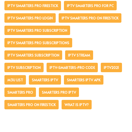
IPTV SMARTERS PRO FIRESTICK
IPTV SMARTERS PRO FOR PC
IPTV SMARTERS PRO LOGIN
IPTV SMARTERS PRO ON FIRESTICK
IPTV SMARTERS PRO SUBSCRIPTION
IPTV SMARTERS PRO SUBSCRIPTIONS
IPTV SMARTERS SUBSCRIPTION
IPTV STREAM
IPTV SUBSCRIPTION
IPTV-SMARTERS-PRO CODE
IPTV2021
M3U LIST
SMARTERS IPTV
SMARTERS IPTV APK
SMARTERS PRO
SMARTERS PRO IPTV
SMARTERS PRO ON FIRESTICK
WHAT IS IPTV?