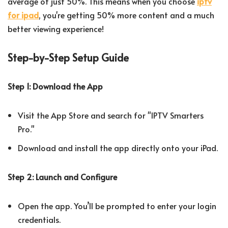
average of just 50%. This means when you choose
iptv
for ipad
, you're getting 50% more content and a much
better viewing experience!
Step-by-Step Setup Guide
Step 1: Download the App
Visit the App Store and search for "IPTV Smarters
Pro."
Download and install the app directly onto your iPad.
Step 2: Launch and Configure
Open the app. You’ll be prompted to enter your login
credentials.