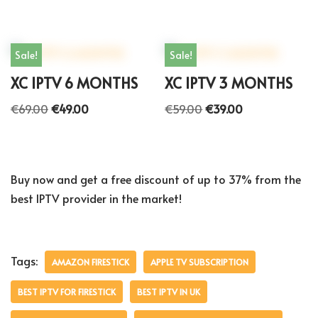
Sale!
Sale!
XC IPTV 6 MONTHS
XC IPTV 3 MONTHS
€
69.00
€
49.00
€
59.00
€
39.00
Buy now and get a free discount of up to 37% from the
best IPTV provider in the market!
Tags:
AMAZON FIRESTICK
APPLE TV SUBSCRIPTION
BEST IPTV FOR FIRESTICK
BEST IPTV IN UK