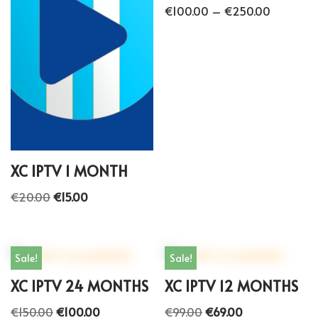
€
100.00
–
€
250.00
XC IPTV 1 MONTH
€
20.00
€
15.00
Sale!
Sale!
XC IPTV 24 MONTHS
XC IPTV 12 MONTHS
€
150.00
€
100.00
€
99.00
€
69.00