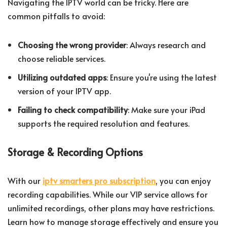
Navigating the IPTV world can be tricky. Here are
common pitfalls to avoid:
Choosing the wrong provider
: Always research and
choose reliable services.
Utilizing outdated apps
: Ensure you're using the latest
version of your IPTV app.
Failing to check compatibility
: Make sure your iPad
supports the required resolution and features.
Storage & Recording Options
With our
iptv smarters pro subscription
, you can enjoy
recording capabilities. While our VIP service allows for
unlimited recordings, other plans may have restrictions.
Learn how to manage storage effectively and ensure you