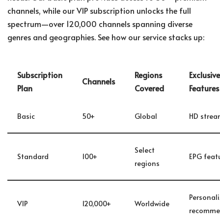
channels, while our VIP subscription unlocks the full
spectrum—over 120,000 channels spanning diverse
genres and geographies. See how our service stacks up:
Subscription
Regions
Exclusive
Channels
Plan
Covered
Features
Basic
50+
Global
HD strea
Select
Standard
100+
EPG feat
regions
Personal
VIP
120,000+
Worldwide
recomme