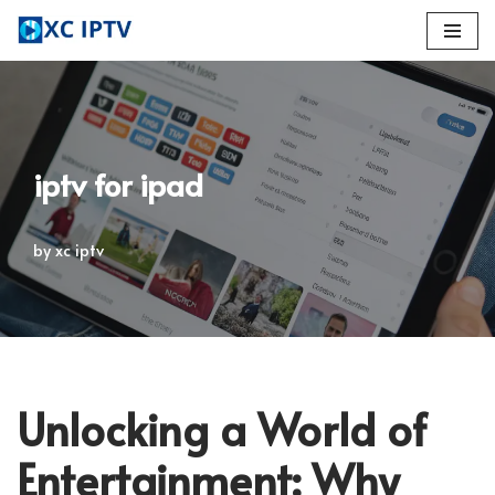
Skip
to
content
iptv for ipad
by
xc iptv
Unlocking a World of
Entertainment: Why