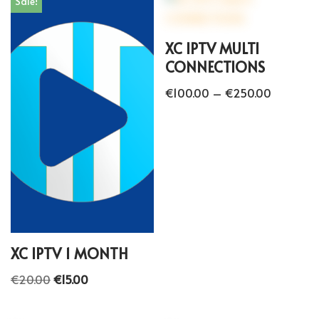
Sale!
XC IPTV MULTI
CONNECTIONS
€
100.00
–
€
250.00
XC IPTV 1 MONTH
€
20.00
€
15.00