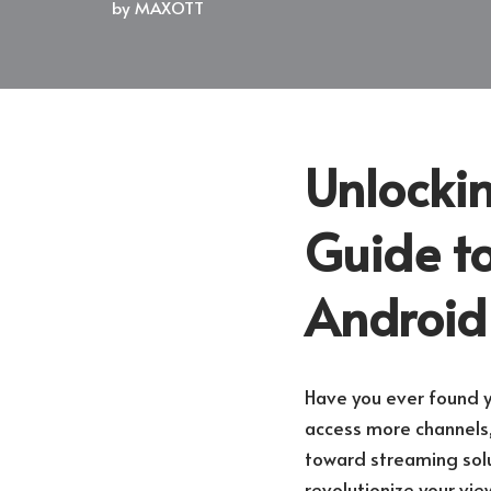
by
MAXOTT
Unlockin
Guide to
Android
Have you ever found yo
access more channels
toward streaming solut
revolutionize your vi