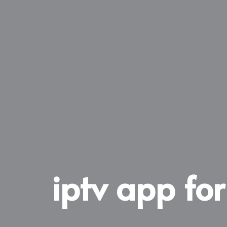
iptv app fo