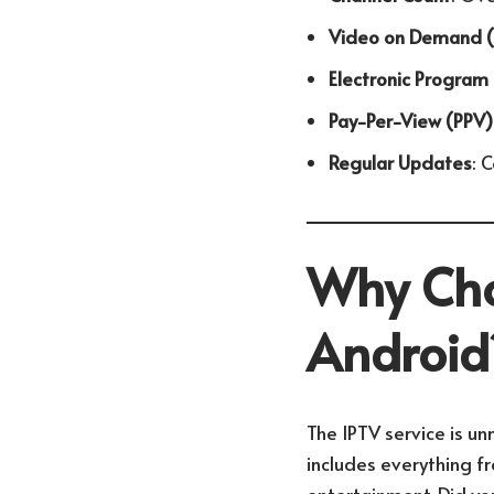
Video on Demand 
Electronic Program
Pay-Per-View (PPV)
Regular Updates
: 
Why Cho
Android
The IPTV service is un
includes everything fr
entertainment. Did yo