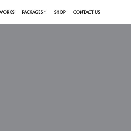
 WORKS
PACKAGES
SHOP
CONTACT US