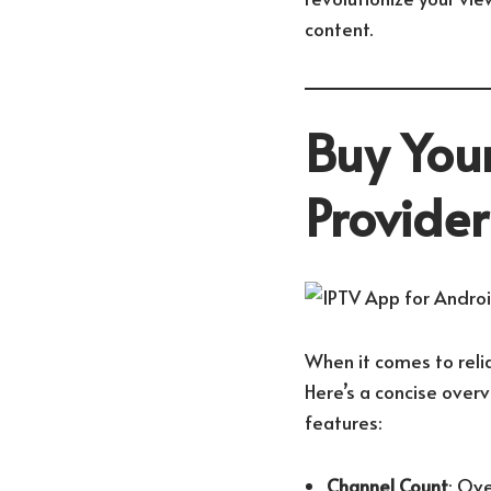
content.
Buy Your
Provide
When it comes to relia
Here’s a concise over
features:
Channel Count
: Ove