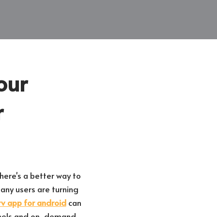
our
r
here's a better way to
ny users are turning
tv app for android
can
annels and on-demand