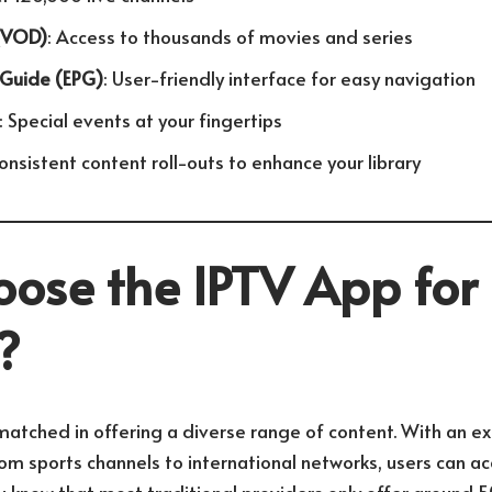
(VOD)
: Access to thousands of movies and series
 Guide (EPG)
: User-friendly interface for easy navigation
: Special events at your fingertips
Consistent content roll-outs to enhance your library
ose the IPTV App for
?
matched in offering a diverse range of content. With an ext
om sports channels to international networks, users can ac
u know that most traditional providers only offer around 