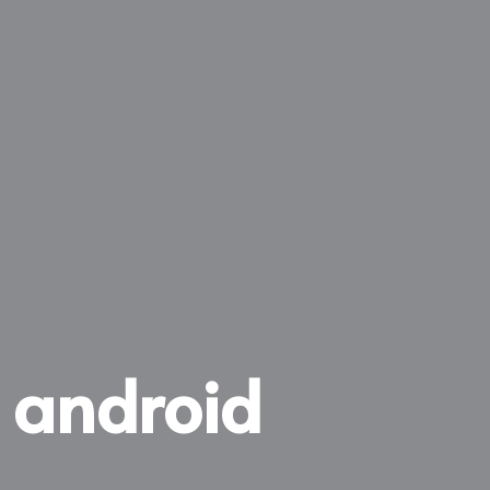
r android