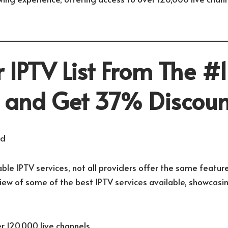
 IPTV List From The #1
r and Get 37% Discoun
ble IPTV services, not all providers offer the same feature
view of some of the best IPTV services available, showcasi
r 120,000 live channels