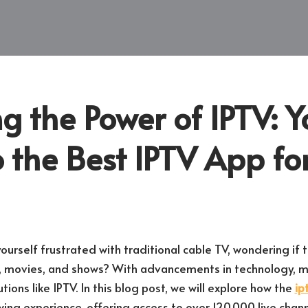
g the Power of IPTV: Y
 the Best IPTV App fo
urself frustrated with traditional cable TV, wondering if t
, movies, and shows? With advancements in technology, ma
ions like IPTV. In this blog post, we will explore how the
ip
ewing experience, offering access to over 120,000 live ch