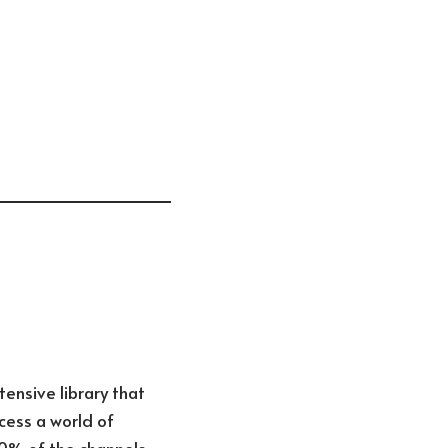
ensive library that
cess a world of
50% of the channels