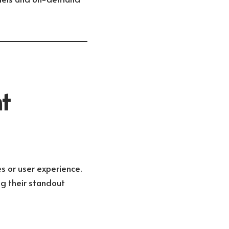
t
s or user experience.
ng their standout