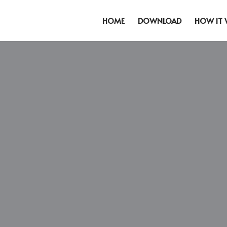
HOME
DOWNLOAD
HOW IT