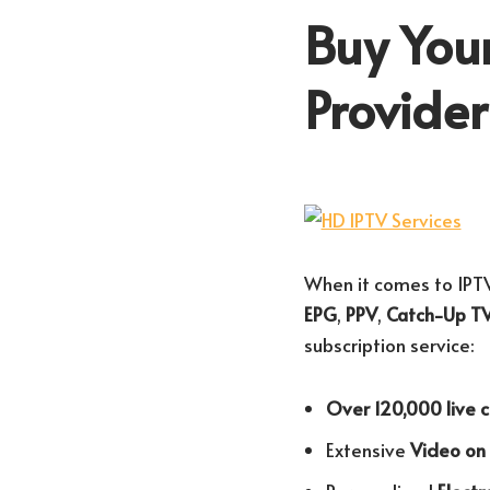
Buy Your
Provide
When it comes to IPTV
EPG
,
PPV
,
Catch-Up T
subscription service:
Over 120,000 live 
Extensive
Video o