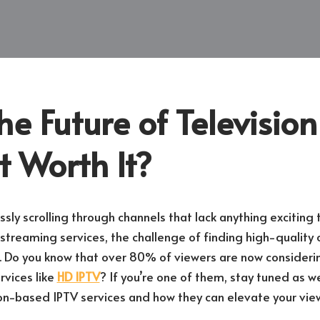
he Future of Televisio
 It Worth It?
ssly scrolling through channels that lack anything exciting
streaming services, the challenge of finding high-quality 
 Do you know that over 80% of viewers are now considerin
rvices like
HD IPTV
? If you’re one of them, stay tuned as w
ion-based IPTV services and how they can elevate your vie