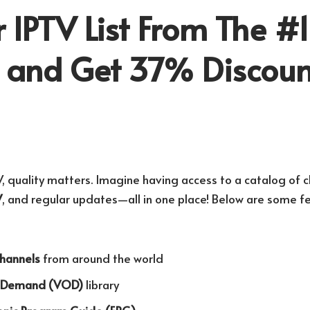
 IPTV List From The #1
r and Get 37% Discoun
, quality matters. Imagine having access to a catalog of c
V
, and regular updates—all in one place! Below are some fe
channels
from around the world
n Demand (VOD)
library