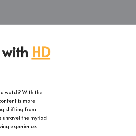
n with
HD
 to watch? With the
content is more
g shifting from
e unravel the myriad
wing experience.