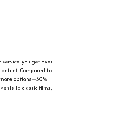
 service, you get over
l content. Compared to
0% more options—50%
ents to classic films,