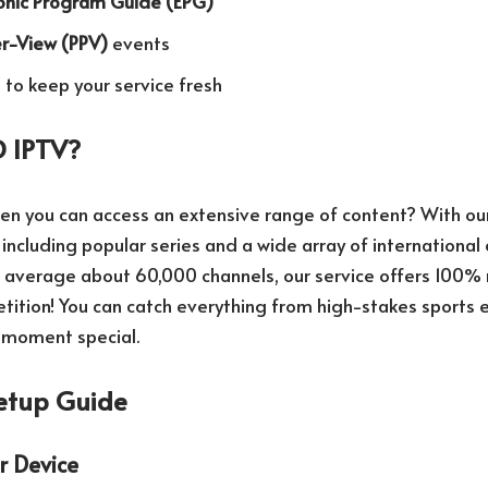
ronic Program Guide (EPG)
r-View (PPV)
events
to keep your service fresh
 IPTV?
hen you can access an extensive range of content? With our
 including popular series and a wide array of internationa
ch average about 60,000 channels, our service offers 10
ition! You can catch everything from high-stakes sports ev
 moment special.
etup Guide
r Device