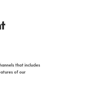
t
hannels that includes
atures of our