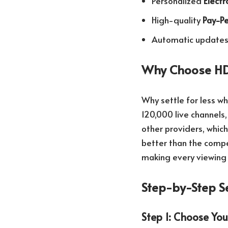
Personalized
Elect
High-quality
Pay-Pe
Automatic updates 
Why Choose HD
Why settle for less w
120,000 live channels,
other providers, whi
better than the compet
making every viewing
Step-by-Step S
Step 1: Choose You