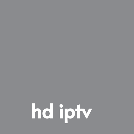
hd iptv