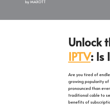
by
MAXOTT
Unlock t
IPTV
: Is
Are you tired of endle
growing popularity of 
pronounced than ever.
traditional cable to se
benefits of subscript