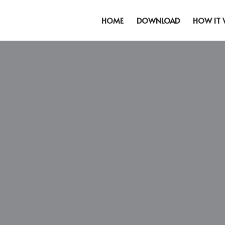
HOME
DOWNLOAD
HOW IT