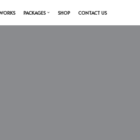
 WORKS
PACKAGES
SHOP
CONTACT US