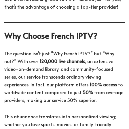
that’s the advantage of choosing a top-tier provider!
Why Choose French IPTV?
The question isn’t just “Why French IPTV?” but “Why
not?” With over
120,000 live channels
, an extensive
video-on-demand library, and community-focused
series, our service transcends ordinary viewing
experiences. In fact, our platform offers
100% access
to
worldwide content compared to just
50%
from average
providers, making our service 50% superior.
This abundance translates into personalized viewing;
whether you love sports, movies, or family-friendly