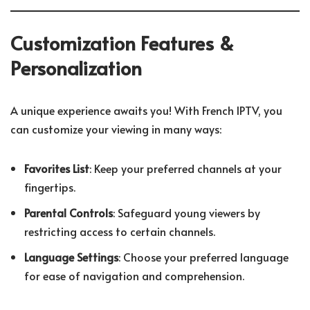
Customization Features &
Personalization
A unique experience awaits you! With French IPTV, you
can customize your viewing in many ways:
Favorites List
: Keep your preferred channels at your
fingertips.
Parental Controls
: Safeguard young viewers by
restricting access to certain channels.
Language Settings
: Choose your preferred language
for ease of navigation and comprehension.