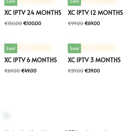
Sale!
Sale!
XC IPTV 24 MONTHS
XC IPTV 12 MONTHS
€
150.00
€
100.00
€
99.00
€
69.00
Sale!
Sale!
XC IPTV 6 MONTHS
XC IPTV 3 MONTHS
€
69.00
€
49.00
€
59.00
€
39.00