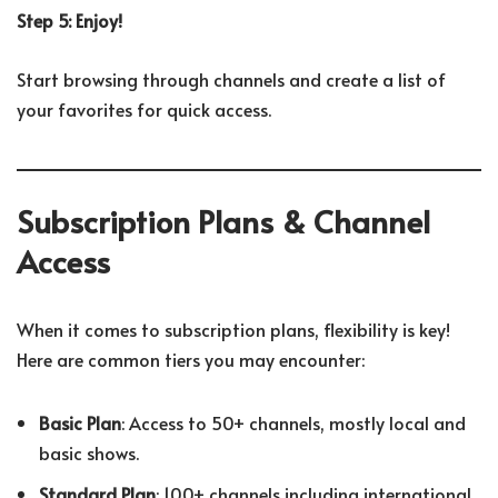
Step 5: Enjoy!
Start browsing through channels and create a list of
your favorites for quick access.
Subscription Plans & Channel
Access
When it comes to subscription plans, flexibility is key!
Here are common tiers you may encounter:
Basic Plan
: Access to 50+ channels, mostly local and
basic shows.
Standard Plan
: 100+ channels including international