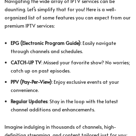
Navigating the wide array of IPTV services can be
daunting. Let’s simplify that for you! Here is a well-
organized list of some features you can expect from our
premium IPTV services:
EPG (Electronic Program Guide)
: Easily navigate
through channels and schedules.
CATCH-UP TV
: Missed your favorite show? No worries;
catch up on past episodes.
PPV (Pay-Per-View)
: Enjoy exclusive events at your
convenience.
Regular Updates
: Stay in the loop with the latest
channel additions and enhancements.
Imagine indulging in thousands of channels, high-
definition streaming, and content tailored just for you;