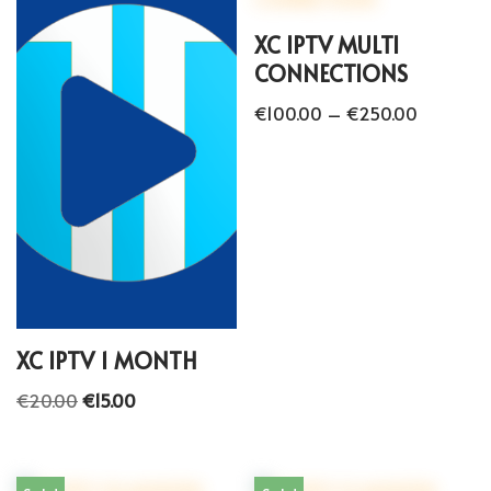
XC IPTV MULTI
CONNECTIONS
€
100.00
–
€
250.00
XC IPTV 1 MONTH
€
20.00
€
15.00