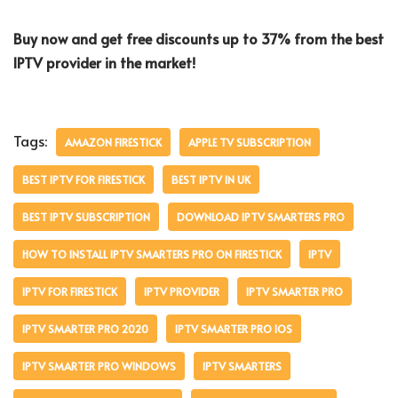
Buy now and get free discounts up to 37% from the best
IPTV provider in the market!
Tags:
AMAZON FIRESTICK
APPLE TV SUBSCRIPTION
BEST IPTV FOR FIRESTICK
BEST IPTV IN UK
BEST IPTV SUBSCRIPTION
DOWNLOAD IPTV SMARTERS PRO
HOW TO INSTALL IPTV SMARTERS PRO ON FIRESTICK
IPTV
IPTV FOR FIRESTICK
IPTV PROVIDER
IPTV SMARTER PRO
IPTV SMARTER PRO 2020
IPTV SMARTER PRO IOS
IPTV SMARTER PRO WINDOWS
IPTV SMARTERS