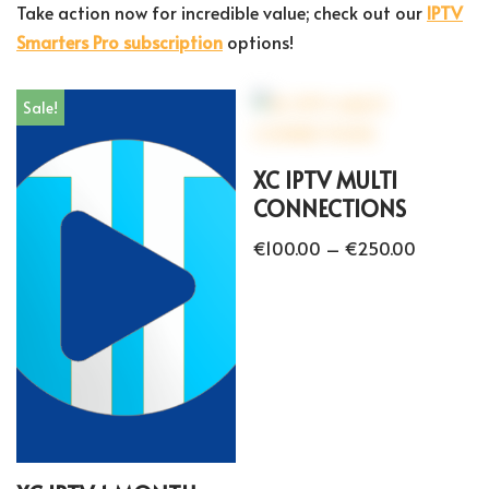
Take action now for incredible value; check out our
IPTV
Smarters Pro subscription
options!
Sale!
XC IPTV MULTI
CONNECTIONS
€
100.00
–
€
250.00