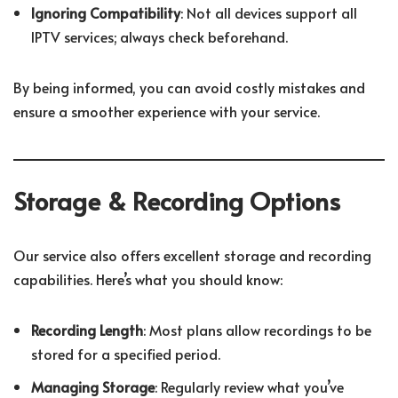
Ignoring Compatibility
: Not all devices support all
IPTV services; always check beforehand.
By being informed, you can avoid costly mistakes and
ensure a smoother experience with your service.
Storage & Recording Options
Our service also offers excellent storage and recording
capabilities. Here’s what you should know:
Recording Length
: Most plans allow recordings to be
stored for a specified period.
Managing Storage
: Regularly review what you’ve