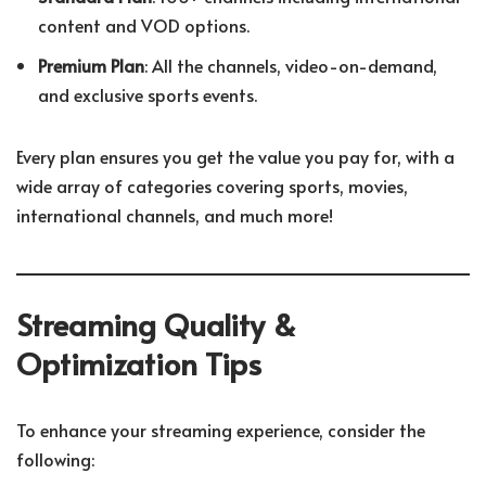
content and VOD options.
Premium Plan
: All the channels, video-on-demand,
and exclusive sports events.
Every plan ensures you get the value you pay for, with a
wide array of categories covering sports, movies,
international channels, and much more!
Streaming Quality &
Optimization Tips
To enhance your streaming experience, consider the
following: