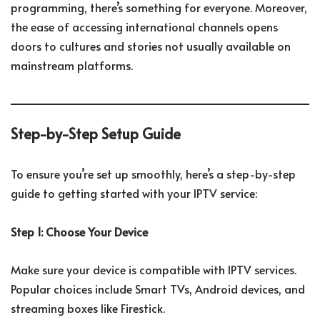
programming, there’s something for everyone. Moreover,
the ease of accessing international channels opens
doors to cultures and stories not usually available on
mainstream platforms.
Step-by-Step Setup Guide
To ensure you’re set up smoothly, here’s a step-by-step
guide to getting started with your IPTV service:
Step 1: Choose Your Device
Make sure your device is compatible with IPTV services.
Popular choices include Smart TVs, Android devices, and
streaming boxes like Firestick.