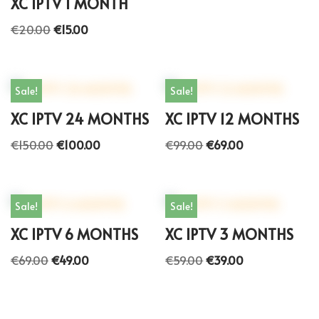
XC IPTV 1 MONTH
€
20.00
€
15.00
Sale!
Sale!
XC IPTV 24 MONTHS
XC IPTV 12 MONTHS
€
150.00
€
100.00
€
99.00
€
69.00
Sale!
Sale!
XC IPTV 6 MONTHS
XC IPTV 3 MONTHS
€
69.00
€
49.00
€
59.00
€
39.00