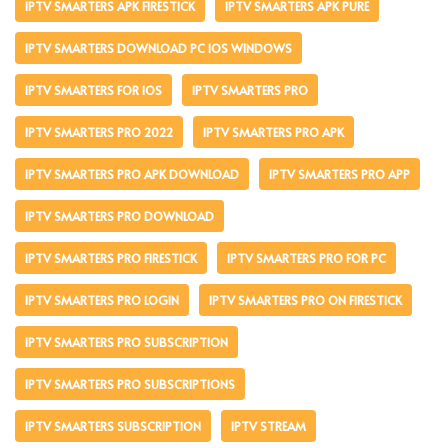
IPTV SMARTERS APK FIRESTICK
IPTV SMARTERS APK PURE
IPTV SMARTERS DOWNLOAD PC IOS WINDOWS
IPTV SMARTERS FOR IOS
IPTV SMARTERS PRO
IPTV SMARTERS PRO 2022
IPTV SMARTERS PRO APK
IPTV SMARTERS PRO APK DOWNLOAD
IPTV SMARTERS PRO APP
IPTV SMARTERS PRO DOWNLOAD
IPTV SMARTERS PRO FIRESTICK
IPTV SMARTERS PRO FOR PC
IPTV SMARTERS PRO LOGIN
IPTV SMARTERS PRO ON FIRESTICK
IPTV SMARTERS PRO SUBSCRIPTION
IPTV SMARTERS PRO SUBSCRIPTIONS
IPTV SMARTERS SUBSCRIPTION
IPTV STREAM