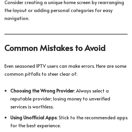
Consider creating a unique home screen by rearranging
the layout or adding personal categories for easy
navigation.
Common Mistakes to Avoid
Even seasoned IPTV users can make errors. Here are some
common pitfalls to steer clear of:
Choosing the Wrong Provider
: Always select a
reputable provider; losing money to unverified
services is worthless.
Using Unofficial Apps
: Stick to the recommended apps
for the best experience.