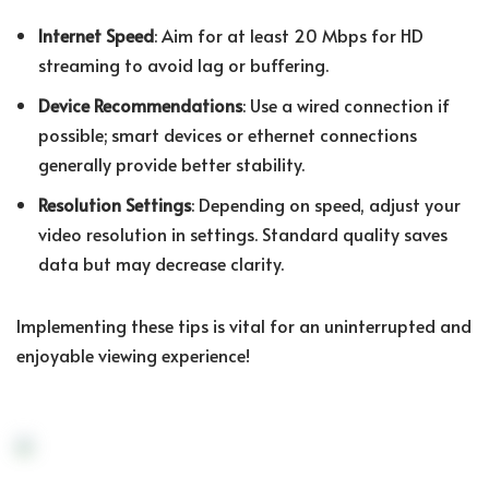
Internet Speed
: Aim for at least 20 Mbps for HD
streaming to avoid lag or buffering.
Device Recommendations
: Use a wired connection if
possible; smart devices or ethernet connections
generally provide better stability.
Resolution Settings
: Depending on speed, adjust your
video resolution in settings. Standard quality saves
data but may decrease clarity.
Implementing these tips is vital for an uninterrupted and
enjoyable viewing experience!