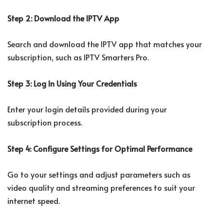
Step 2: Download the IPTV App
Search and download the IPTV app that matches your
subscription, such as IPTV Smarters Pro.
Step 3: Log In Using Your Credentials
Enter your login details provided during your
subscription process.
Step 4: Configure Settings for Optimal Performance
Go to your settings and adjust parameters such as
video quality and streaming preferences to suit your
internet speed.