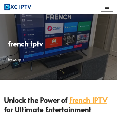
Skip
to
content
french iptv
by
xc iptv
Unlock the Power of
French IPTV
for Ultimate Entertainment