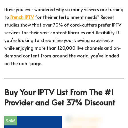
Have you ever wondered why so many viewers are turning
to
French IPTV
for their entertainment needs? Recent
studies show that over 70% of cord-cutters prefer IPTV
services for their vast content libraries and flexibility. If
you’re looking to streamline your viewing experience
while enjoying more than 120,000 live channels and on-
demand content from around the world, you’ve landed
on the right page.
Buy Your IPTV List From The #1
Provider and Get 37% Discount
Sale!