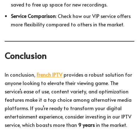
saved to free up space for new recordings.
Service Comparison
: Check how our VIP service offers
more flexibility compared to others in the market.
Conclusion
In conclusion,
French IPTV
provides a robust solution for
anyone looking to elevate their viewing game. The
service’s ease of use, content variety, and optimization
features make it a top choice among alternative media
platforms. If you’re ready to transform your digital
entertainment experience, consider investing in our IPTV
service, which boasts more than
9 years
in the market.