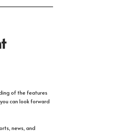
t
ding of the features
you can look forward
ports, news, and