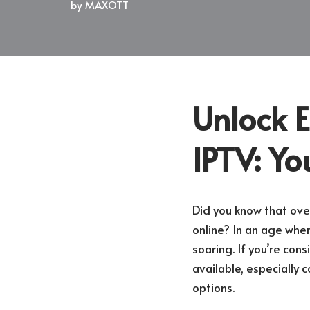
by
MAXOTT
Unlock E
IPTV: Yo
Did you know that ove
online? In an age wher
soaring. If you’re con
available, especially 
options.