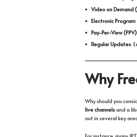
Video on Demand 
Electronic Program
Pay-Per-View (PPV)
Regular Updates
: 
Why Free
Why should you consi
live channels
and a lib
out in several key area
For instance, many IP