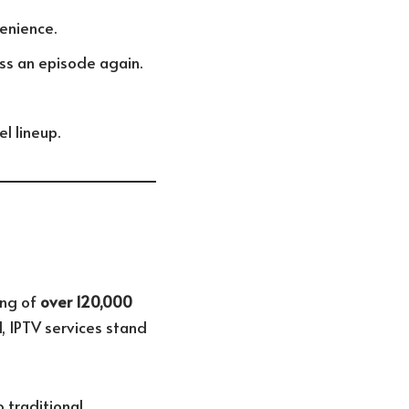
enience.
iss an episode again.
l lineup.
ing of
over 120,000
, IPTV services stand
 traditional