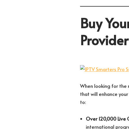
Buy Your
Provide
When looking for the r
that will enhance your
to:
Over 120,000 Live 
international prog