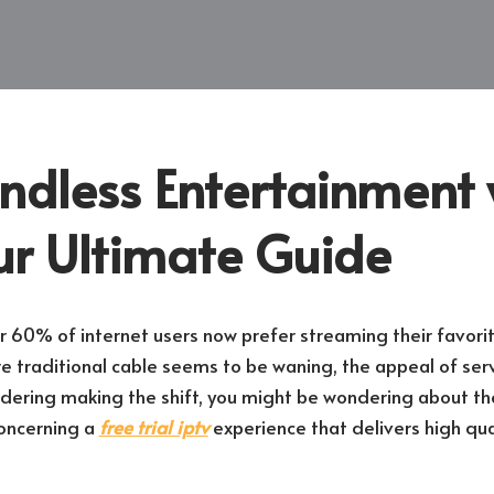
ndless Entertainment 
ur Ultimate Guide
r 60% of internet users now prefer streaming their favor
e traditional cable seems to be waning, the appeal of servi
sidering making the shift, you might be wondering about th
concerning a
free trial iptv
experience that delivers high qua