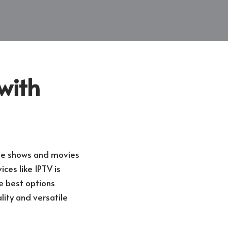
with
ite shows and movies
ces like IPTV is
e best options
lity and versatile