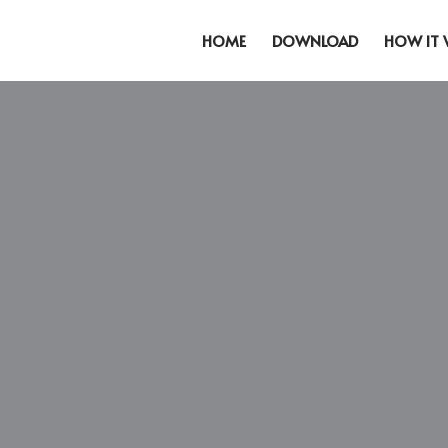
HOME
DOWNLOAD
HOW IT