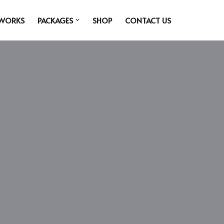
 WORKS
PACKAGES
SHOP
CONTACT US