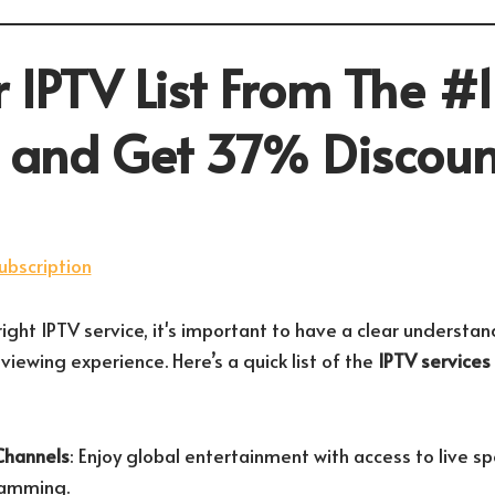
 IPTV List From The #1
r and Get 37% Discoun
ight IPTV service, it's important to have a clear understan
 viewing experience. Here’s a quick list of the
IPTV services
Channels
: Enjoy global entertainment with access to live s
ramming.