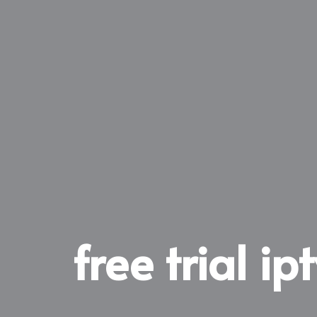
free trial ip