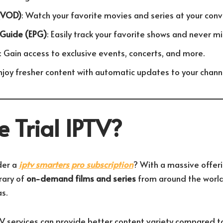
(VOD)
: Watch your favorite movies and series at your conv
 Guide (EPG)
: Easily track your favorite shows and never m
: Gain access to exclusive events, concerts, and more.
Enjoy fresher content with automatic updates to your channe
 Trial IPTV?
der a
iptv smarters pro subscription
? With a massive offer
rary of
on-demand films and series
from around the world
s.
TV services can provide better content variety compared to