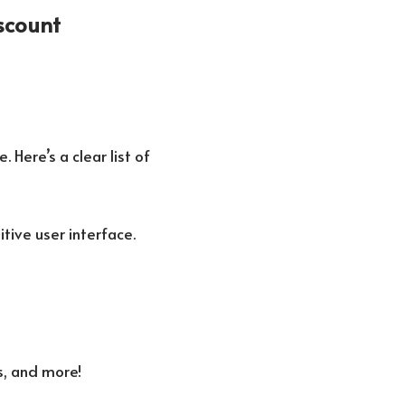
scount
 Here’s a clear list of
itive user interface.
s, and more!