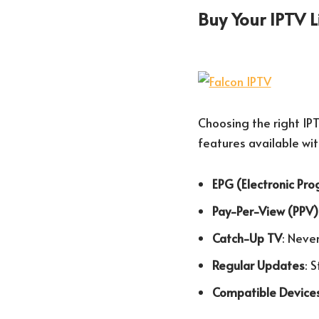
Buy Your IPTV 
Choosing the right IPT
features available wit
EPG (Electronic Pr
Pay-Per-View (PPV)
Catch-Up TV
: Neve
Regular Updates
: 
Compatible Device