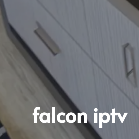
falcon iptv