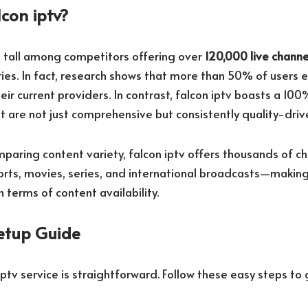
con iptv?
s tall among competitors offering over
120,000 live channe
ies. In fact, research shows that more than 50% of users 
eir current providers. In contrast, falcon iptv boasts a 100
t are not just comprehensive but consistently quality-driv
paring content variety, falcon iptv offers thousands of ch
orts, movies, series, and international broadcasts—making
n terms of content availability.
etup Guide
iptv service is straightforward. Follow these easy steps to 