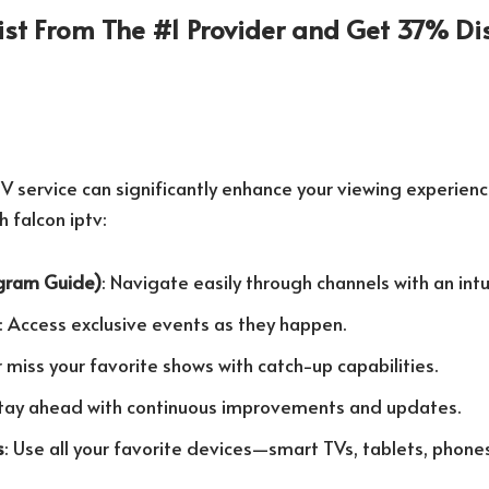
List From The #1 Provider and Get 37% Di
V service can significantly enhance your viewing experience.
h falcon iptv:
ogram Guide)
: Navigate easily through channels with an intu
: Access exclusive events as they happen.
r miss your favorite shows with catch-up capabilities.
Stay ahead with continuous improvements and updates.
s
: Use all your favorite devices—smart TVs, tablets, phone