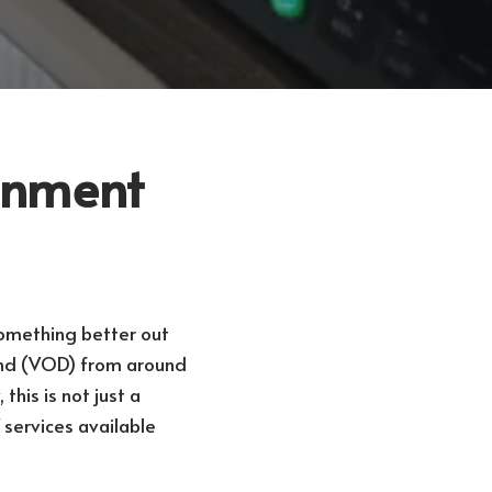
ainment
something better out
and (VOD) from around
this is not just a
 services available