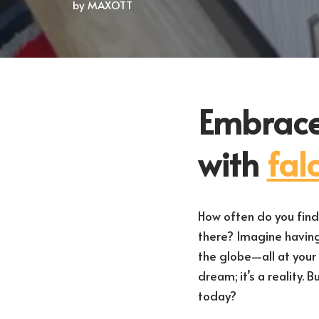
by
MAXOTT
Embrace
with
fal
How often do you find 
there? Imagine havin
the globe—all at your f
dream; it’s a reality.
today?