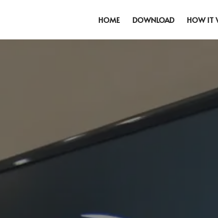
HOME
DOWNLOAD
HOW IT