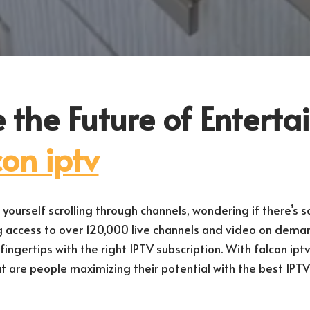
 the Future of Entert
con iptv
yourself scrolling through channels, wondering if there’s 
g access to over 120,000 live channels and video on dem
ingertips with the right IPTV subscription. With falcon iptv, 
 But are people maximizing their potential with the best IPTV