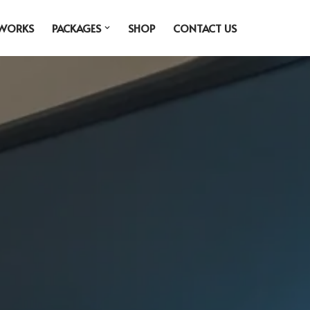
 WORKS
PACKAGES
SHOP
CONTACT US