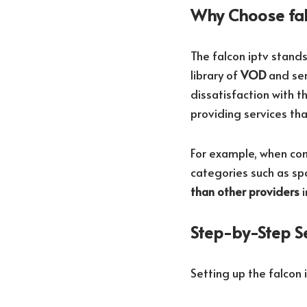
Why Choose fal
The falcon iptv stand
library of
VOD
and ser
dissatisfaction with th
providing services tha
For example, when com
categories such as sp
than other providers
i
Step-by-Step S
Setting up the falcon 