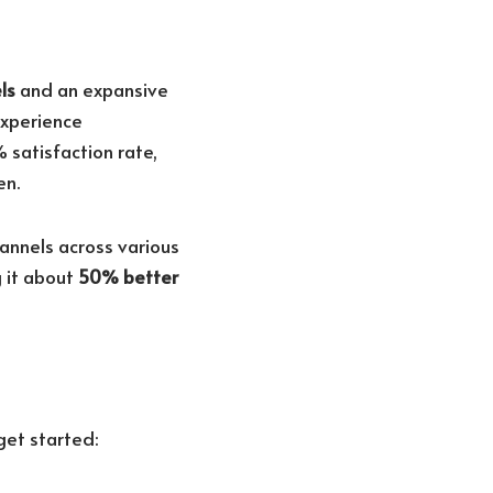
ls
and an expansive
experience
% satisfaction rate,
en.
annels across various
 it about
50% better
get started: