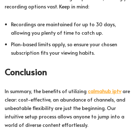
recording options vast. Keep in mind:
Recordings are maintained for up to 30 days,
allowing you plenty of time to catch up.
Plan-based limits apply, so ensure your chosen
subscription fits your viewing habits.
Conclusion
In summary, the benefits of utilizing
calmahub iptv
are
clear: cost-effective, an abundance of channels, and
unbeatable flexibility are just the beginning. Our
intuitive setup process allows anyone to jump into a
world of diverse content effortlessly.