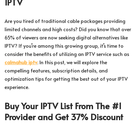
IPTV
Are you tired of traditional cable packages providing
limited channels and high costs? Did you know that over
65% of viewers are now seeking digital alternatives like
IPTV? If you’re among this growing group, it’s time to
consider the benefits of utilizing an IPTV service such as
calmahub iptv
. In this post, we will explore the
compelling features, subscription details, and
optimization tips for getting the best out of your IPTV
experience.
Buy Your IPTV List From The #1
Provider and Get 37% Discount