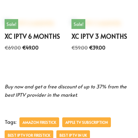
Sale!
Sale!
XC IPTV 6 MONTHS
XC IPTV 3 MONTHS
€
69.00
€
49.00
€
59.00
€
39.00
Buy now and get a free discount of up to 37% from the
best IPTV provider in the market.
Tags:
AMAZON FIRESTICK
APPLE TV SUBSCRIPTION
BEST IPTV FOR FIRESTICK
BEST IPTV IN UK