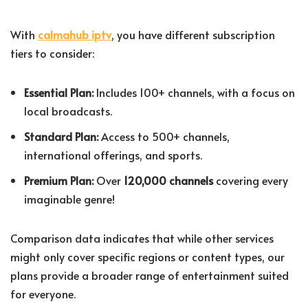
With
calmahub iptv
, you have different subscription
tiers to consider:
Essential Plan:
Includes 100+ channels, with a focus on
local broadcasts.
Standard Plan:
Access to 500+ channels,
international offerings, and sports.
Premium Plan:
Over
120,000 channels
covering every
imaginable genre!
Comparison data indicates that while other services
might only cover specific regions or content types, our
plans provide a broader range of entertainment suited
for everyone.