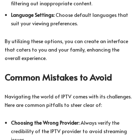
filtering out inappropriate content.
Language Settings:
Choose default languages that
suit your viewing preferences.
By utilizing these options, you can create an interface
that caters to you and your family, enhancing the
overall experience.
Common Mistakes to Avoid
Navigating the world of IPTV comes with its challenges.
Here are common pitfalls to steer clear of:
Choosing the Wrong Provider:
Always verify the
credibility of the IPTV provider to avoid streaming
issues.