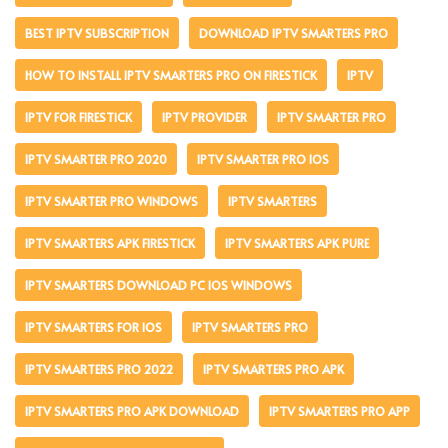
BEST IPTV SUBSCRIPTION
DOWNLOAD IPTV SMARTERS PRO
HOW TO INSTALL IPTV SMARTERS PRO ON FIRESTICK
IPTV
IPTV FOR FIRESTICK
IPTV PROVIDER
IPTV SMARTER PRO
IPTV SMARTER PRO 2020
IPTV SMARTER PRO IOS
IPTV SMARTER PRO WINDOWS
IPTV SMARTERS
IPTV SMARTERS APK FIRESTICK
IPTV SMARTERS APK PURE
IPTV SMARTERS DOWNLOAD PC IOS WINDOWS
IPTV SMARTERS FOR IOS
IPTV SMARTERS PRO
IPTV SMARTERS PRO 2022
IPTV SMARTERS PRO APK
IPTV SMARTERS PRO APK DOWNLOAD
IPTV SMARTERS PRO APP