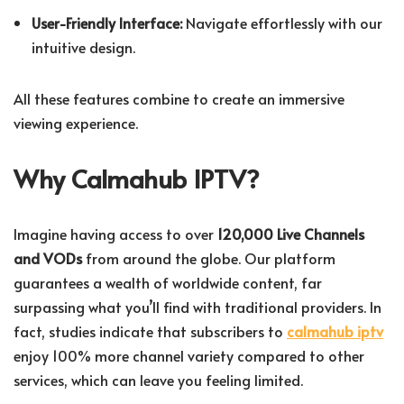
User-Friendly Interface:
Navigate effortlessly with our
intuitive design.
All these features combine to create an immersive
viewing experience.
Why Calmahub IPTV?
Imagine having access to over
120,000 Live Channels
and VODs
from around the globe. Our platform
guarantees a wealth of worldwide content, far
surpassing what you’ll find with traditional providers. In
fact, studies indicate that subscribers to
calmahub iptv
enjoy 100% more channel variety compared to other
services, which can leave you feeling limited.