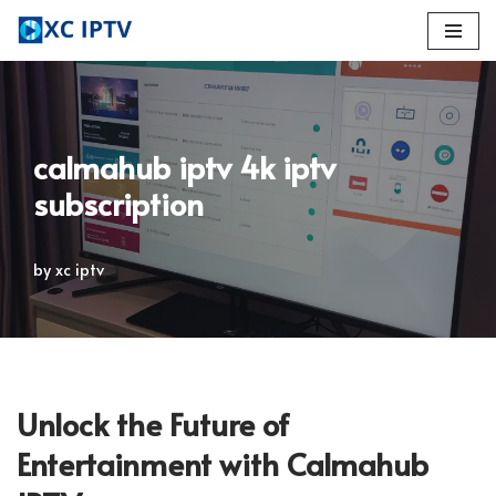
Skip
to
content
calmahub iptv 4k iptv
subscription
by
xc iptv
Unlock the Future of
Entertainment with Calmahub