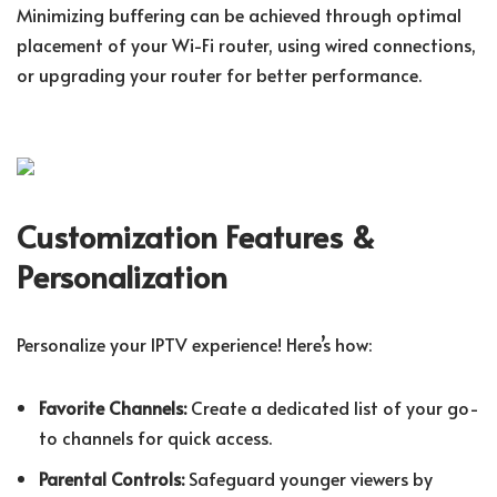
Minimizing buffering can be achieved through optimal
placement of your Wi-Fi router, using wired connections,
or upgrading your router for better performance.
Customization Features &
Personalization
Personalize your IPTV experience! Here’s how:
Favorite Channels:
Create a dedicated list of your go-
to channels for quick access.
Parental Controls:
Safeguard younger viewers by