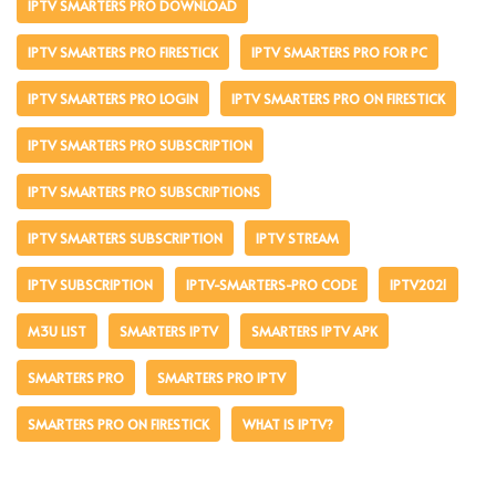
IPTV SMARTERS PRO DOWNLOAD
IPTV SMARTERS PRO FIRESTICK
IPTV SMARTERS PRO FOR PC
IPTV SMARTERS PRO LOGIN
IPTV SMARTERS PRO ON FIRESTICK
IPTV SMARTERS PRO SUBSCRIPTION
IPTV SMARTERS PRO SUBSCRIPTIONS
IPTV SMARTERS SUBSCRIPTION
IPTV STREAM
IPTV SUBSCRIPTION
IPTV-SMARTERS-PRO CODE
IPTV2021
M3U LIST
SMARTERS IPTV
SMARTERS IPTV APK
SMARTERS PRO
SMARTERS PRO IPTV
SMARTERS PRO ON FIRESTICK
WHAT IS IPTV?