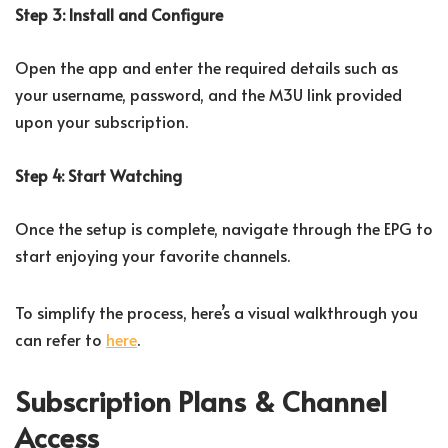
Step 3: Install and Configure
Open the app and enter the required details such as
your username, password, and the M3U link provided
upon your subscription.
Step 4: Start Watching
Once the setup is complete, navigate through the EPG to
start enjoying your favorite channels.
To simplify the process, here’s a visual walkthrough you
can refer to
here
.
Subscription Plans & Channel
Access