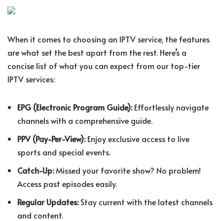
When it comes to choosing an IPTV service, the features
are what set the best apart from the rest. Here’s a
concise list of what you can expect from our top-tier
IPTV services:
EPG (Electronic Program Guide):
Effortlessly navigate
channels with a comprehensive guide.
PPV (Pay-Per-View):
Enjoy exclusive access to live
sports and special events.
Catch-Up:
Missed your favorite show? No problem!
Access past episodes easily.
Regular Updates:
Stay current with the latest channels
and content.