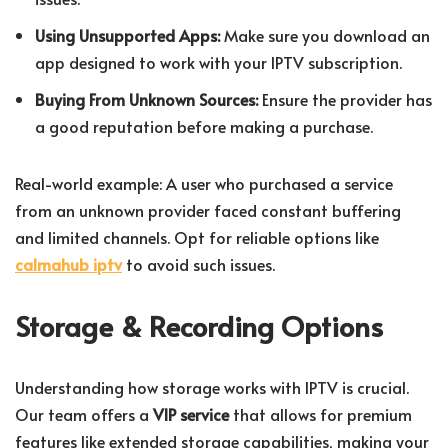
Using Unsupported Apps:
Make sure you download an
app designed to work with your IPTV subscription.
Buying From Unknown Sources:
Ensure the provider has
a good reputation before making a purchase.
Real-world example: A user who purchased a service
from an unknown provider faced constant buffering
and limited channels. Opt for reliable options like
calmahub iptv
to avoid such issues.
Storage & Recording Options
Understanding how storage works with IPTV is crucial.
Our team offers a
VIP service
that allows for premium
features like extended storage capabilities, making your