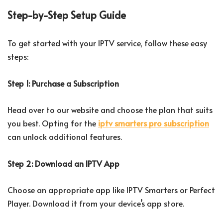
Step-by-Step Setup Guide
To get started with your IPTV service, follow these easy
steps:
Step 1: Purchase a Subscription
Head over to our website and choose the plan that suits
you best. Opting for the
iptv smarters pro subscription
can unlock additional features.
Step 2: Download an IPTV App
Choose an appropriate app like IPTV Smarters or Perfect
Player. Download it from your device’s app store.