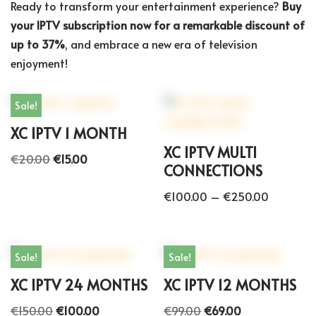
Ready to transform your entertainment experience?
Buy
your IPTV subscription now for a remarkable discount of
up to 37%
, and embrace a new era of television
enjoyment!
Sale!
XC IPTV 1 MONTH
XC IPTV MULTI
€
20.00
€
15.00
CONNECTIONS
€
100.00
–
€
250.00
Sale!
Sale!
XC IPTV 24 MONTHS
XC IPTV 12 MONTHS
€
150.00
€
100.00
€
99.00
€
69.00