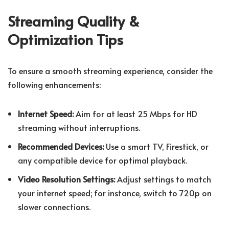
Streaming Quality &
Optimization Tips
To ensure a smooth streaming experience, consider the
following enhancements:
Internet Speed:
Aim for at least 25 Mbps for HD
streaming without interruptions.
Recommended Devices:
Use a smart TV, Firestick, or
any compatible device for optimal playback.
Video Resolution Settings:
Adjust settings to match
your internet speed; for instance, switch to 720p on
slower connections.