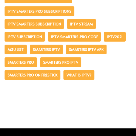
IPTV SMARTERS PRO SUBSCRIPTIONS
IPTV SMARTERS SUBSCRIPTION
IPTV STREAM
IPTV SUBSCRIPTION
IPTV-SMARTERS-PRO CODE
IPTV2021
M3U LIST
SMARTERS IPTV
SMARTERS IPTV APK
SMARTERS PRO
SMARTERS PRO IPTV
SMARTERS PRO ON FIRESTICK
WHAT IS IPTV?
Neve
| Powered by
WordPress