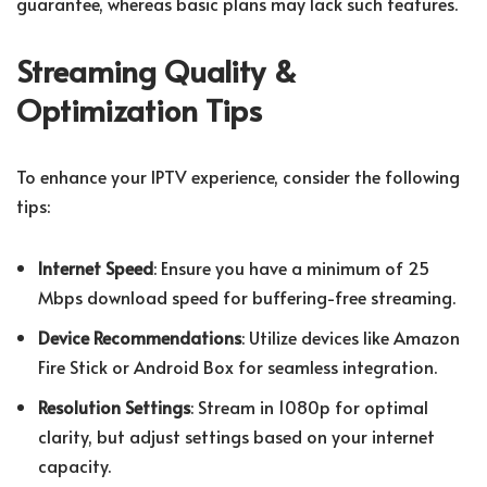
guarantee, whereas basic plans may lack such features.
Streaming Quality &
Optimization Tips
To enhance your IPTV experience, consider the following
tips:
Internet Speed
: Ensure you have a minimum of 25
Mbps download speed for buffering-free streaming.
Device Recommendations
: Utilize devices like Amazon
Fire Stick or Android Box for seamless integration.
Resolution Settings
: Stream in 1080p for optimal
clarity, but adjust settings based on your internet
capacity.