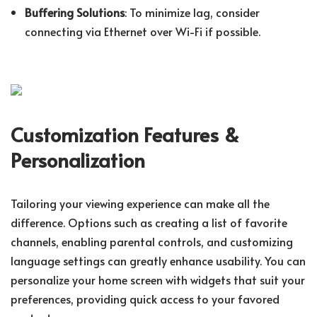
Buffering Solutions
: To minimize lag, consider
connecting via Ethernet over Wi-Fi if possible.
Customization Features &
Personalization
Tailoring your viewing experience can make all the
difference. Options such as creating a list of favorite
channels, enabling parental controls, and customizing
language settings can greatly enhance usability. You can
personalize your home screen with widgets that suit your
preferences, providing quick access to your favored