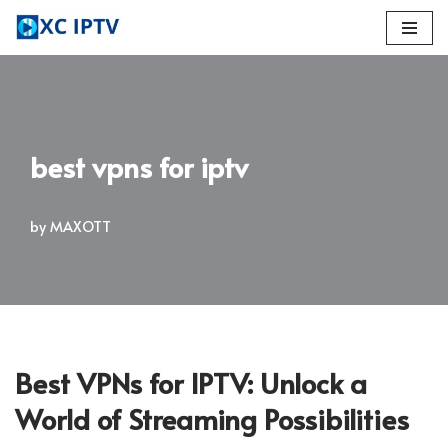
Skip
to
content
best vpns for iptv
by
MAXOTT
Best VPNs for IPTV: Unlock a
World of Streaming Possibilities