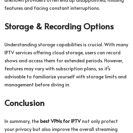
features and facing constant interruptions.
Storage & Recording Options
Understanding storage capabilities is crucial. With many
IPTV services offering cloud storage, users can record
shows and access them for extended periods. However,
features may vary with subscription plans, so it’s
advisable to familiarize yourself with storage limits and
management before diving in.
Conclusion
In summary, the
best VPNs for IPTV
not only protect
your privacy but also improve the overall streaming