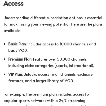
Access
Understanding different subscription options is essential
for maximizing your viewing potential. Here are the plans
available:
Basic Plan
: Includes access to 10,000 channels and
basic VOD.
Premium Plan
: Features over 50,000 channels,
including niche categories (sports, international).
VIP Plan
: Unlocks access to all channels, exclusive
features, and a larger library of VOD.
For example, the premium plan includes access to
popular sports networks with a 24/7 streaming