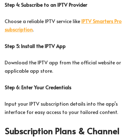
Step 4: Subscribe to an IPTV Provider
Choose a reliable IPTV service like
IPTV Smarters Pro
subscription
.
Step 5: Install the IPTV App
Download the IPTV app from the official website or
applicable app store.
Step 6: Enter Your Credentials
Input your IPTV subscription details into the app's
interface for easy access to your tailored content.
Subscription Plans & Channel