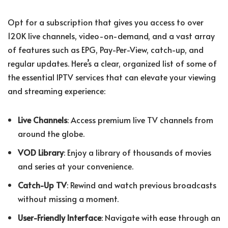
Opt for a subscription that gives you access to over
120K live channels, video-on-demand, and a vast array
of features such as EPG, Pay-Per-View, catch-up, and
regular updates. Here’s a clear, organized list of some of
the essential IPTV services that can elevate your viewing
and streaming experience:
Live Channels
: Access premium live TV channels from
around the globe.
VOD Library
: Enjoy a library of thousands of movies
and series at your convenience.
Catch-Up TV
: Rewind and watch previous broadcasts
without missing a moment.
User-Friendly Interface
: Navigate with ease through an