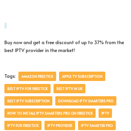
Buy now and get a free discount of up to 37% from the
best IPTV provider in the market!
Tags:
AMAZON FIRESTICK
APPLE TV SUBSCRIPTION
BEST IPTV FOR FIRESTICK
BEST IPTV IN UK
BEST IPTV SUBSCRIPTION
DOWNLOAD IPTV SMARTERS PRO
HOW TO INSTALL IPTV SMARTERS PRO ON FIRESTICK
IPTV
IPTV FOR FIRESTICK
IPTV PROVIDER
IPTV SMARTER PRO