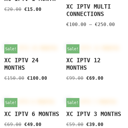
XC IPTV MULTI
€
20.00
€
15.00
CONNECTIONS
€
100.00
–
€
250.00
Sale!
Sale!
XC IPTV 24
XC IPTV 12
MONTHS
MONTHS
€
150.00
€
100.00
€
99.00
€
69.00
Sale!
Sale!
XC IPTV 6 MONTHS
XC IPTV 3 MONTHS
€
69.00
€
49.00
€
59.00
€
39.00