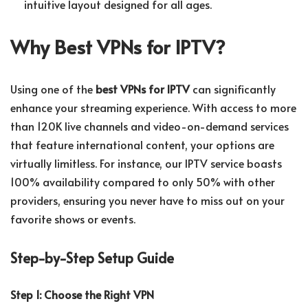
intuitive layout designed for all ages.
Why Best VPNs for IPTV?
Using one of the
best VPNs for IPTV
can significantly
enhance your streaming experience. With access to more
than 120K live channels and video-on-demand services
that feature international content, your options are
virtually limitless. For instance, our IPTV service boasts
100% availability compared to only 50% with other
providers, ensuring you never have to miss out on your
favorite shows or events.
Step-by-Step Setup Guide
Step 1: Choose the Right VPN