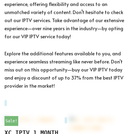
experience, offering flexibility and access to an
unmatched variety of content. Don’t hesitate to check
out our IPTV services. Take advantage of our extensive
experience—over nine years in the industry—by opting
for our VIP IPTV service today!
Explore the additional features available to you, and
experience seamless streaming like never before. Don't
miss out on this opportunity—buy our VIP IPTV today
and enjoy a discount of up to 37% from the best IPTV
provider in the market!
Sale!
XC IPTV 1 MONTH