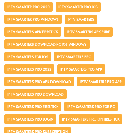
IPTV SMARTER PRO 2020
IPTV SMARTER PRO IOS
IPTV SMARTER PRO WINDOWS
IPTV SMARTERS
IPTV SMARTERS APK FIRESTICK
IPTV SMARTERS APK PURE
IPTV SMARTERS DOWNLOAD PC IOS WINDOWS
IPTV SMARTERS FOR IOS
IPTV SMARTERS PRO
IPTV SMARTERS PRO 2022
IPTV SMARTERS PRO APK
IPTV SMARTERS PRO APK DOWNLOAD
IPTV SMARTERS PRO APP
IPTV SMARTERS PRO DOWNLOAD
IPTV SMARTERS PRO FIRESTICK
IPTV SMARTERS PRO FOR PC
IPTV SMARTERS PRO LOGIN
IPTV SMARTERS PRO ON FIRESTICK
IPTV SMARTERS PRO SUBSCRIPTION