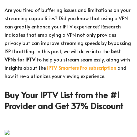
Are you tired of buffering issues and limitations on your
streaming capabilities? Did you know that using a VPN
can greatly enhance your IPTV experience? Research
indicates that employing a VPN not only provides
privacy but can improve streaming speeds by bypassing
ISP throttling. In this post, we will delve into the
best
VPNs for IPTV
to help you stream seamlessly, along with
insights about the
IPTV Smarters Pro subscription
and
how it revolutionizes your viewing experience.
Buy Your IPTV List from the #1
Provider and Get 37% Discount