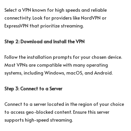
Select a VPN known for high speeds and reliable
connectivity. Look for providers like NordVPN or
ExpressVPN that prioritize streaming.
Step 2: Download and Install the VPN
Follow the installation prompts for your chosen device.
Most VPNs are compatible with many operating
systems, including Windows, macOS, and Android.
Step 3: Connect to a Server
Connect to a server located in the region of your choice
to access geo-blocked content. Ensure this server
supports high-speed streaming.