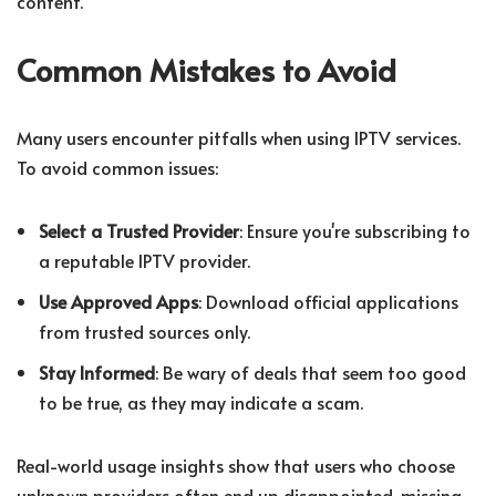
content.
Common Mistakes to Avoid
Many users encounter pitfalls when using IPTV services.
To avoid common issues:
Select a Trusted Provider
: Ensure you're subscribing to
a reputable IPTV provider.
Use Approved Apps
: Download official applications
from trusted sources only.
Stay Informed
: Be wary of deals that seem too good
to be true, as they may indicate a scam.
Real-world usage insights show that users who choose
unknown providers often end up disappointed, missing