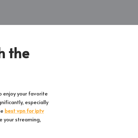
h the
o enjoy your favorite
ificantly, especially
he
best vpn for iptv
e your streaming,