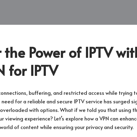
 the Power of IPTV wit
 for IPTV
connections, buffering, and restricted access while trying t
eed for a reliable and secure IPTV service has surged sign
 overloaded with options. What if we told you that using t
our viewing experience? Let’s explore how a VPN can enhanc
world of content while ensuring your privacy and security.