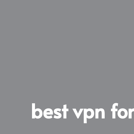
best vpn for