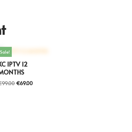
t
Sale!
XC IPTV 12
MONTHS
€
99.00
€
69.00