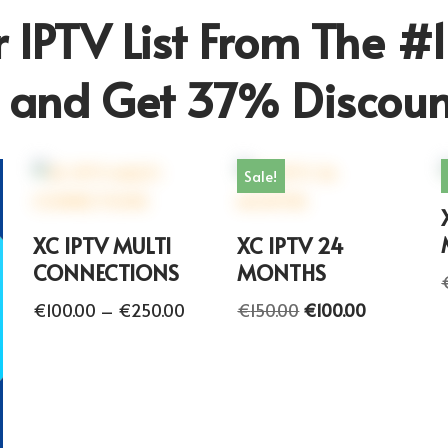
 IPTV List From The #1
r and Get 37% Discoun
Sale!
XC IPTV MULTI
XC IPTV 24
CONNECTIONS
MONTHS
€
100.00
–
€
250.00
€
150.00
€
100.00