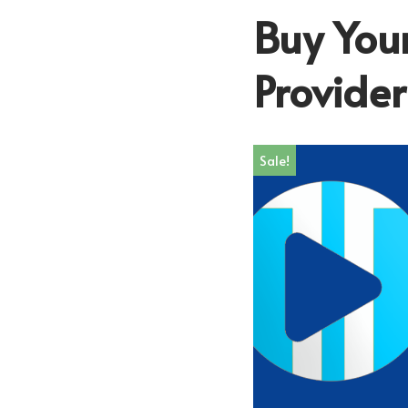
Buy Your
Provide
Sale!