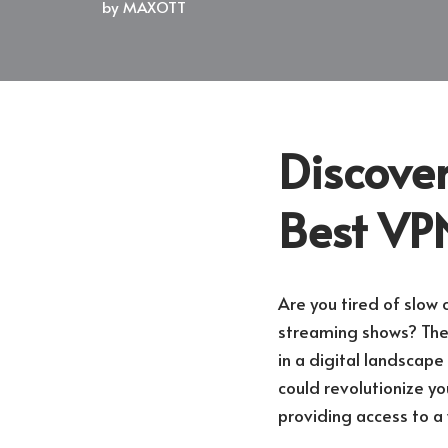
by
MAXOTT
Discover
Best VPN
Are you tired of slow 
streaming shows? The n
in a digital landscape
could revolutionize y
providing access to a 