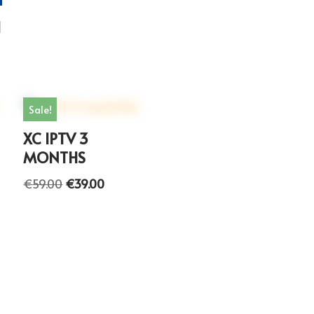
H
Sale!
XC IPTV 3
MONTHS
€
59.00
€
39.00