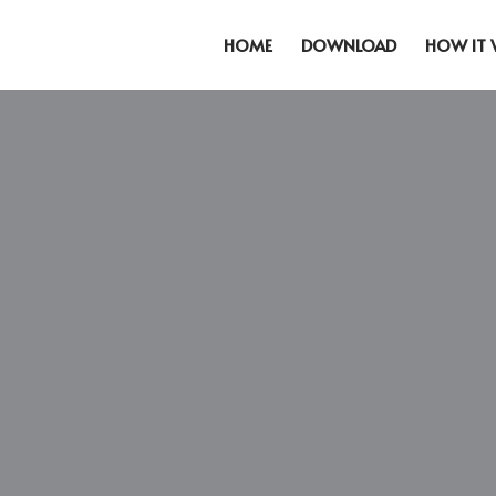
HOME
DOWNLOAD
HOW IT