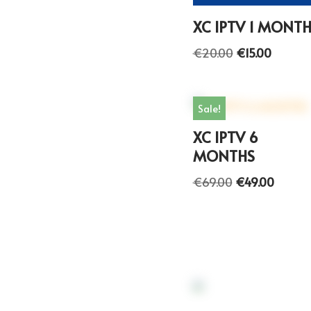
XC IPTV 1 MONT
€
20.00
€
15.00
Sale!
XC IPTV 6
MONTHS
€
69.00
€
49.00