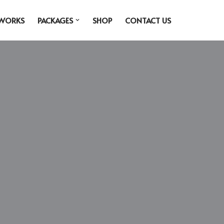
 WORKS
PACKAGES
SHOP
CONTACT US