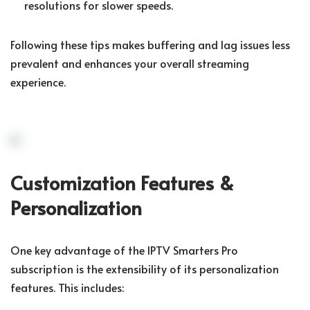
resolutions for slower speeds.
Following these tips makes buffering and lag issues less
prevalent and enhances your overall streaming
experience.
Customization Features &
Personalization
One key advantage of the IPTV Smarters Pro
subscription is the extensibility of its personalization
features. This includes: