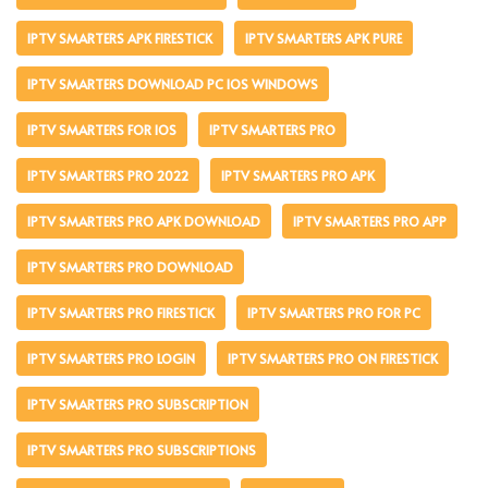
IPTV SMARTERS APK FIRESTICK
IPTV SMARTERS APK PURE
IPTV SMARTERS DOWNLOAD PC IOS WINDOWS
IPTV SMARTERS FOR IOS
IPTV SMARTERS PRO
IPTV SMARTERS PRO 2022
IPTV SMARTERS PRO APK
IPTV SMARTERS PRO APK DOWNLOAD
IPTV SMARTERS PRO APP
IPTV SMARTERS PRO DOWNLOAD
IPTV SMARTERS PRO FIRESTICK
IPTV SMARTERS PRO FOR PC
IPTV SMARTERS PRO LOGIN
IPTV SMARTERS PRO ON FIRESTICK
IPTV SMARTERS PRO SUBSCRIPTION
IPTV SMARTERS PRO SUBSCRIPTIONS