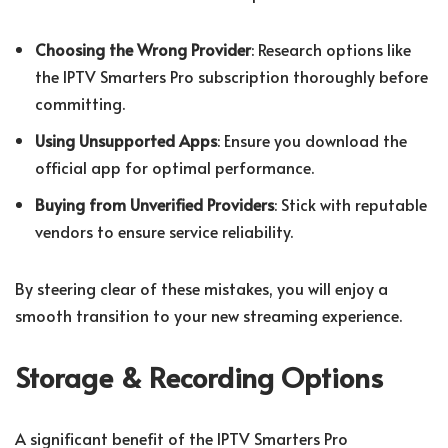
Choosing the Wrong Provider
: Research options like
the IPTV Smarters Pro subscription thoroughly before
committing.
Using Unsupported Apps
: Ensure you download the
official app for optimal performance.
Buying from Unverified Providers
: Stick with reputable
vendors to ensure service reliability.
By steering clear of these mistakes, you will enjoy a
smooth transition to your new streaming experience.
Storage & Recording Options
A significant benefit of the IPTV Smarters Pro