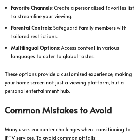
Favorite Channels
: Create a personalized favorites list
to streamline your viewing.
Parental Controls
: Safeguard family members with
tailored restrictions.
Multilingual Options
: Access content in various
languages to cater to global tastes.
These options provide a customized experience, making
your home screen not just a viewing platform, but a
personal entertainment hub.
Common Mistakes to Avoid
Many users encounter challenges when transitioning to
IPTV services. To avoid common pitfalls: