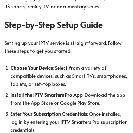
it’s sports, reality TV, or documentary series.
Step-by-Step Setup Guide
Setting up your IPTV service is straightforward. Follow
these steps to get you started:
Choose Your Device
: Select from a variety of
compatible devices, such as Smart TVs, smartphones,
tablets, or set-top boxes.
Install the IPTV Smarters Pro App
: Download the app
from the App Store or Google Play Store.
Enter Your Subscription Credentials
: Once installed,
log in by entering your IPTV Smarters Pro subscription
credentials.