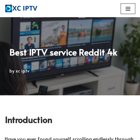
Skip
to
content
Best IPTV service Reddit 4k
by
xc iptv
Introduction
Have you ever found yourself scrolling endlessly through