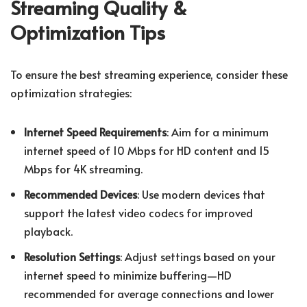
Streaming Quality &
Optimization Tips
To ensure the best streaming experience, consider these
optimization strategies:
Internet Speed Requirements
: Aim for a minimum
internet speed of 10 Mbps for HD content and 15
Mbps for 4K streaming.
Recommended Devices
: Use modern devices that
support the latest video codecs for improved
playback.
Resolution Settings
: Adjust settings based on your
internet speed to minimize buffering—HD
recommended for average connections and lower