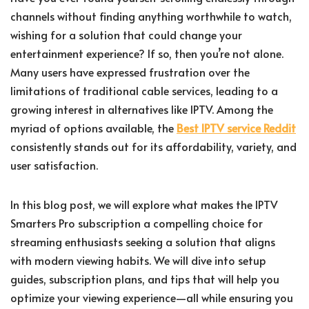
channels without finding anything worthwhile to watch,
wishing for a solution that could change your
entertainment experience? If so, then you’re not alone.
Many users have expressed frustration over the
limitations of traditional cable services, leading to a
growing interest in alternatives like IPTV. Among the
myriad of options available, the
Best IPTV service Reddit
consistently stands out for its affordability, variety, and
user satisfaction.
In this blog post, we will explore what makes the IPTV
Smarters Pro subscription a compelling choice for
streaming enthusiasts seeking a solution that aligns
with modern viewing habits. We will dive into setup
guides, subscription plans, and tips that will help you
optimize your viewing experience—all while ensuring you