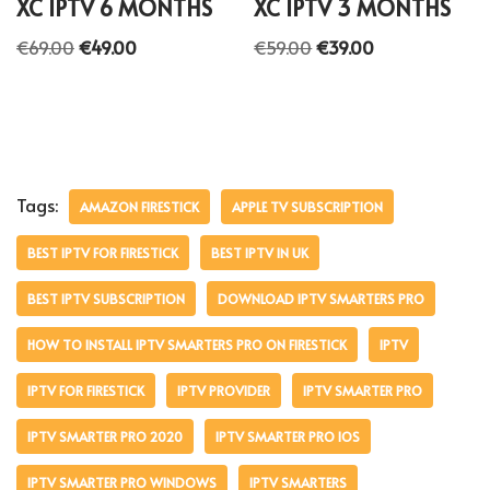
XC IPTV 6 MONTHS
XC IPTV 3 MONTHS
€
69.00
€
49.00
€
59.00
€
39.00
Tags:
AMAZON FIRESTICK
APPLE TV SUBSCRIPTION
BEST IPTV FOR FIRESTICK
BEST IPTV IN UK
BEST IPTV SUBSCRIPTION
DOWNLOAD IPTV SMARTERS PRO
HOW TO INSTALL IPTV SMARTERS PRO ON FIRESTICK
IPTV
IPTV FOR FIRESTICK
IPTV PROVIDER
IPTV SMARTER PRO
IPTV SMARTER PRO 2020
IPTV SMARTER PRO IOS
IPTV SMARTER PRO WINDOWS
IPTV SMARTERS