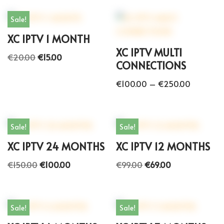
Sale!
XC IPTV 1 MONTH
XC IPTV MULTI
€
20.00
€
15.00
CONNECTIONS
€
100.00
–
€
250.00
Sale!
Sale!
XC IPTV 24 MONTHS
XC IPTV 12 MONTHS
€
150.00
€
100.00
€
99.00
€
69.00
Sale!
Sale!