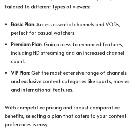
tailored to different types of viewers:
Basic Plan
: Access essential channels and VODs,
perfect for casual watchers.
Premium Plan
: Gain access to enhanced features,
including HD streaming and an increased channel
count.
VIP Plan
: Get the most extensive range of channels
and exclusive content categories like sports, movies,
and international features.
With competitive pricing and robust comparative
benefits, selecting a plan that caters to your content
preferences is easy.