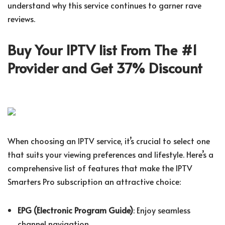
understand why this service continues to garner rave
reviews.
Buy Your IPTV list From The #1
Provider and Get 37% Discount
When choosing an IPTV service, it’s crucial to select one
that suits your viewing preferences and lifestyle. Here’s a
comprehensive list of features that make the IPTV
Smarters Pro subscription an attractive choice:
EPG (Electronic Program Guide)
: Enjoy seamless
channel navigation.