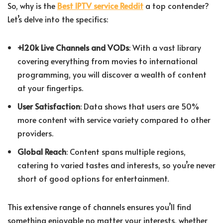
So, why is the
Best IPTV service Reddit
a top contender?
Let’s delve into the specifics:
+120k Live Channels and VODs
: With a vast library
covering everything from movies to international
programming, you will discover a wealth of content
at your fingertips.
User Satisfaction
: Data shows that users are 50%
more content with service variety compared to other
providers.
Global Reach
: Content spans multiple regions,
catering to varied tastes and interests, so you’re never
short of good options for entertainment.
This extensive range of channels ensures you’ll find
something enjoyable no matter your interests, whether