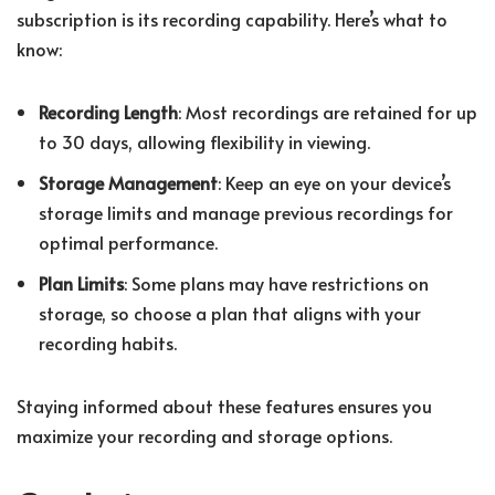
subscription is its recording capability. Here’s what to
know:
Recording Length
: Most recordings are retained for up
to 30 days, allowing flexibility in viewing.
Storage Management
: Keep an eye on your device’s
storage limits and manage previous recordings for
optimal performance.
Plan Limits
: Some plans may have restrictions on
storage, so choose a plan that aligns with your
recording habits.
Staying informed about these features ensures you
maximize your recording and storage options.