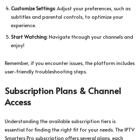
Customize Settings
: Adjust your preferences, such as
subtitles and parental controls, to optimize your
experience.
Start Watching
: Navigate through your channels and
enjoy!
Remember, if you encounter issues, the platform includes
user-friendly troubleshooting steps.
Subscription Plans & Channel
Access
Understanding the available subscription tiers is
essential for finding the right fit for your needs. The IPTV
Smarters Pro subscription offers several plans, each