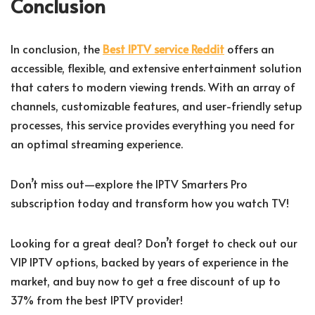
Conclusion
In conclusion, the
Best IPTV service Reddit
offers an
accessible, flexible, and extensive entertainment solution
that caters to modern viewing trends. With an array of
channels, customizable features, and user-friendly setup
processes, this service provides everything you need for
an optimal streaming experience.
Don’t miss out—explore the IPTV Smarters Pro
subscription today and transform how you watch TV!
Looking for a great deal? Don’t forget to check out our
VIP IPTV options, backed by years of experience in the
market, and buy now to get a free discount of up to
37% from the best IPTV provider!