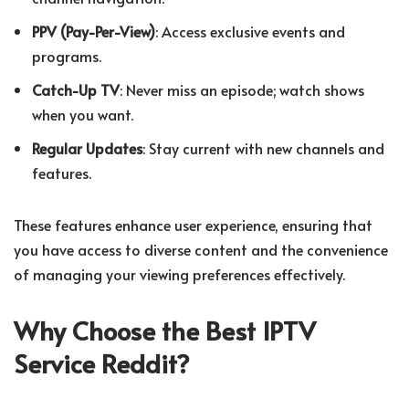
PPV (Pay-Per-View)
: Access exclusive events and
programs.
Catch-Up TV
: Never miss an episode; watch shows
when you want.
Regular Updates
: Stay current with new channels and
features.
These features enhance user experience, ensuring that
you have access to diverse content and the convenience
of managing your viewing preferences effectively.
Why Choose the Best IPTV
Service Reddit?