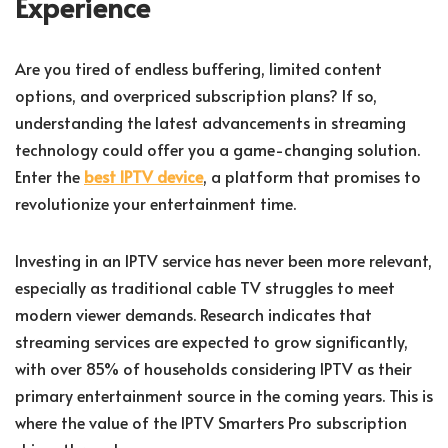
Experience
Are you tired of endless buffering, limited content
options, and overpriced subscription plans? If so,
understanding the latest advancements in streaming
technology could offer you a game-changing solution.
Enter the
best IPTV device
, a platform that promises to
revolutionize your entertainment time.
Investing in an IPTV service has never been more relevant,
especially as traditional cable TV struggles to meet
modern viewer demands. Research indicates that
streaming services are expected to grow significantly,
with over 85% of households considering IPTV as their
primary entertainment source in the coming years. This is
where the value of the IPTV Smarters Pro subscription