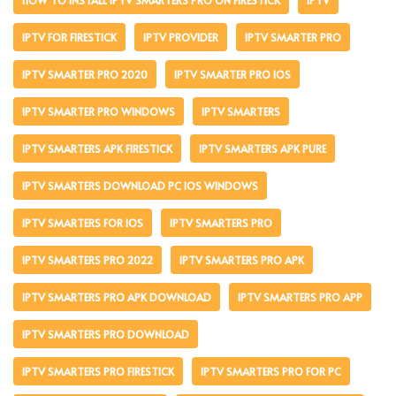
IPTV FOR FIRESTICK
IPTV PROVIDER
IPTV SMARTER PRO
IPTV SMARTER PRO 2020
IPTV SMARTER PRO IOS
IPTV SMARTER PRO WINDOWS
IPTV SMARTERS
IPTV SMARTERS APK FIRESTICK
IPTV SMARTERS APK PURE
IPTV SMARTERS DOWNLOAD PC IOS WINDOWS
IPTV SMARTERS FOR IOS
IPTV SMARTERS PRO
IPTV SMARTERS PRO 2022
IPTV SMARTERS PRO APK
IPTV SMARTERS PRO APK DOWNLOAD
IPTV SMARTERS PRO APP
IPTV SMARTERS PRO DOWNLOAD
IPTV SMARTERS PRO FIRESTICK
IPTV SMARTERS PRO FOR PC