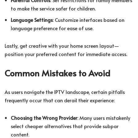
to make the service safer for children.
Language Settings
: Customize interfaces based on
language preference for ease of use.
Lastly, get creative with your home screen layout—
position your preferred content for immediate access.
Common Mistakes to Avoid
As users navigate the IPTV landscape, certain pitfalls
frequently occur that can derail their experience:
Choosing the Wrong Provider
: Many users mistakenly
select cheaper alternatives that provide subpar
content.