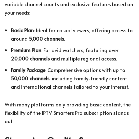
variable channel counts and exclusive features based on
your needs:
Basic Plan
: Ideal for casual viewers, offering access to
around
5,000 channels
.
Premium Plan
: For avid watchers, featuring over
20,000 channels
and multiple regional access.
Family Package
: Comprehensive options with up to
50,000 channels
, including family-friendly content
and international channels tailored to your interest.
With many platforms only providing basic content, the
flexibility of the IPTV Smarters Pro subscription stands
out.