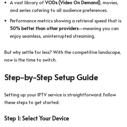
A vast library of
VODs (Video On Demand)
, movies,
and series catering to all audience preferences.
Performance metrics showing a retrieval speed that is
50% better than other providers
—meaning you can
enjoy seamless, uninterrupted streaming.
But why settle for less? With the competitive landscape,
now is the time to switch.
Step-by-Step Setup Guide
Setting up your IPTV service is straightforward. Follow
these steps to get started:
Step 1: Select Your Device