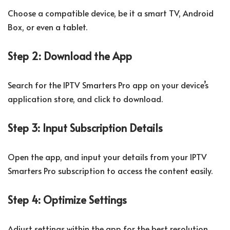
Choose a compatible device, be it a smart TV, Android
Box, or even a tablet.
Step 2: Download the App
Search for the IPTV Smarters Pro app on your device’s
application store, and click to download.
Step 3: Input Subscription Details
Open the app, and input your details from your IPTV
Smarters Pro subscription to access the content easily.
Step 4: Optimize Settings
Adjust settings within the app for the best resolution