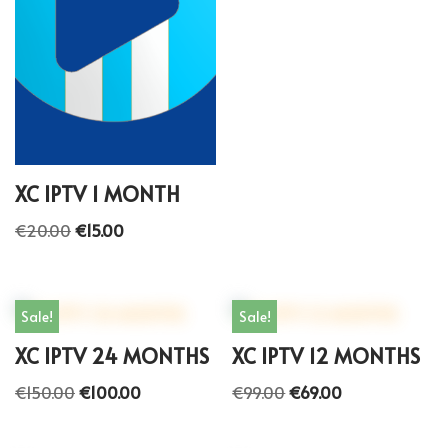
XC IPTV 1 MONTH
€
20.00
€
15.00
Sale!
Sale!
XC IPTV 24 MONTHS
XC IPTV 12 MONTHS
€
150.00
€
100.00
€
99.00
€
69.00