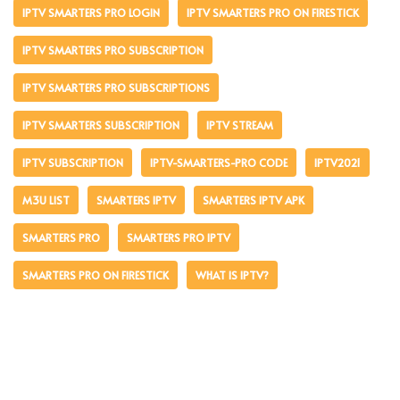
IPTV SMARTERS PRO LOGIN
IPTV SMARTERS PRO ON FIRESTICK
IPTV SMARTERS PRO SUBSCRIPTION
IPTV SMARTERS PRO SUBSCRIPTIONS
IPTV SMARTERS SUBSCRIPTION
IPTV STREAM
IPTV SUBSCRIPTION
IPTV-SMARTERS-PRO CODE
IPTV2021
M3U LIST
SMARTERS IPTV
SMARTERS IPTV APK
SMARTERS PRO
SMARTERS PRO IPTV
SMARTERS PRO ON FIRESTICK
WHAT IS IPTV?