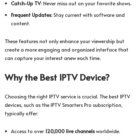
Catch-Up TV
: Never miss out on your favorite shows.
Frequent Updates
: Stay current with software and
content.
These features not only enhance your viewership but
create a more engaging and organized interface that
can capture your interest anew each time.
Why the Best IPTV Device?
Choosing the right IPTV service is crucial. The best IPTV
devices, such as the IPTV Smarters Pro subscription,
typically offer:
Access to over
120,000 live channels
worldwide.