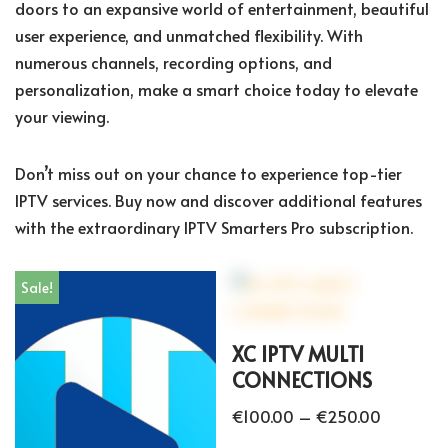
doors to an expansive world of entertainment, beautiful
user experience, and unmatched flexibility. With
numerous channels, recording options, and
personalization, make a smart choice today to elevate
your viewing.
Don’t miss out on your chance to experience top-tier
IPTV services. Buy now and discover additional features
with the extraordinary IPTV Smarters Pro subscription.
Sale!
XC IPTV MULTI
CONNECTIONS
€
100.00
–
€
250.00