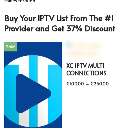
shines through.
Buy Your IPTV List From The #1
Provider and Get 37% Discount
Sale!
XC IPTV MULTI
CONNECTIONS
€
100.00
–
€
250.00