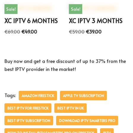
Sale!
Sale!
XC IPTV 6 MONTHS
XC IPTV 3 MONTHS
€
69.00
€
49.00
€
59.00
€
39.00
Buy now and get a free discount of up to 37% from the
best IPTV provider in the market!
Tags:
AMAZON FIRESTICK
APPLE TV SUBSCRIPTION
BEST IPTV FOR FIRESTICK
BEST IPTV IN UK
BEST IPTV SUBSCRIPTION
DOWNLOAD IPTV SMARTERS PRO
HOW TO INSTALL IPTV SMARTERS PRO ON FIRESTICK
IPTV