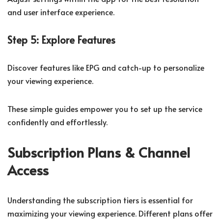
and user interface experience.
Step 5: Explore Features
Discover features like EPG and catch-up to personalize
your viewing experience.
These simple guides empower you to set up the service
confidently and effortlessly.
Subscription Plans & Channel
Access
Understanding the subscription tiers is essential for
maximizing your viewing experience. Different plans offer