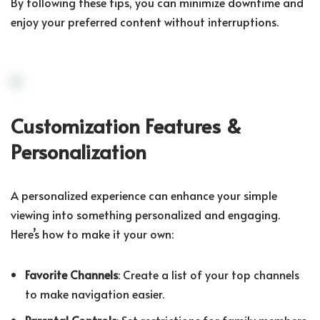
By following these tips, you can minimize downtime and
enjoy your preferred content without interruptions.
Customization Features &
Personalization
A personalized experience can enhance your simple
viewing into something personalized and engaging.
Here’s how to make it your own:
Favorite Channels
: Create a list of your top channels
to make navigation easier.
Parental Controls
: Set restrictions for family members