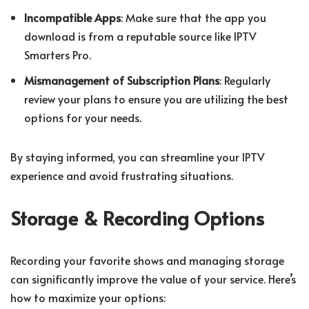
Incompatible Apps
: Make sure that the app you
download is from a reputable source like IPTV
Smarters Pro.
Mismanagement of Subscription Plans
: Regularly
review your plans to ensure you are utilizing the best
options for your needs.
By staying informed, you can streamline your IPTV
experience and avoid frustrating situations.
Storage & Recording Options
Recording your favorite shows and managing storage
can significantly improve the value of your service. Here’s
how to maximize your options: