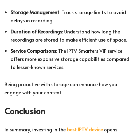
Storage Management
: Track storage limits to avoid
delays in recording.
Duration of Recordings
: Understand how long the
recordings are stored to make efficient use of space.
Service Comparisons
: The IPTV Smarters VIP service
offers more expansive storage capabilities compared
to lesser-known services.
Being proactive with storage can enhance how you
engage with your content.
Conclusion
In summary, investing in the
best IPTV device
opens