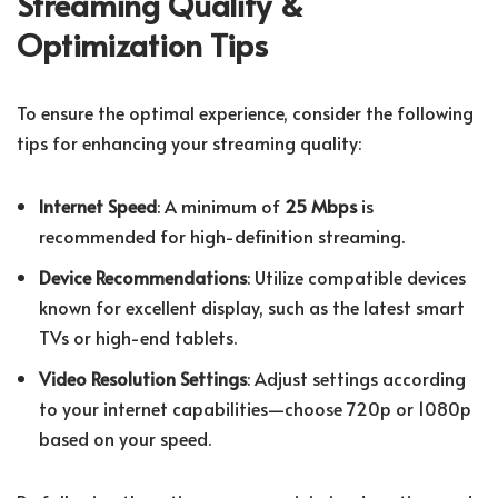
Streaming Quality &
Optimization Tips
To ensure the optimal experience, consider the following
tips for enhancing your streaming quality:
Internet Speed
: A minimum of
25 Mbps
is
recommended for high-definition streaming.
Device Recommendations
: Utilize compatible devices
known for excellent display, such as the latest smart
TVs or high-end tablets.
Video Resolution Settings
: Adjust settings according
to your internet capabilities—choose 720p or 1080p
based on your speed.