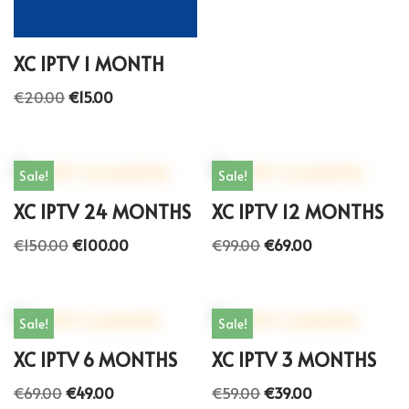
XC IPTV 1 MONTH
€
20.00
€
15.00
Sale!
Sale!
XC IPTV 24 MONTHS
XC IPTV 12 MONTHS
€
150.00
€
100.00
€
99.00
€
69.00
Sale!
Sale!
XC IPTV 6 MONTHS
XC IPTV 3 MONTHS
€
69.00
€
49.00
€
59.00
€
39.00