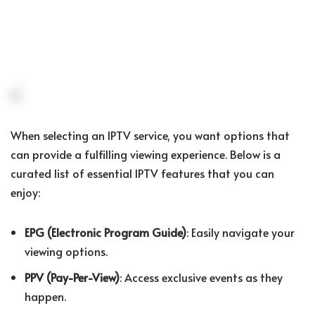
When selecting an IPTV service, you want options that
can provide a fulfilling viewing experience. Below is a
curated list of essential IPTV features that you can
enjoy:
EPG (Electronic Program Guide)
: Easily navigate your
viewing options.
PPV (Pay-Per-View)
: Access exclusive events as they
happen.