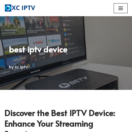
Skip
to
content
best iptv device
by
xc iptv
Discover the Best IPTV Device:
Enhance Your Streaming