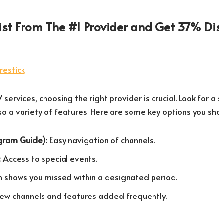
List From The #1 Provider and Get 37% Di
services, choosing the right provider is crucial. Look for a 
lso a variety of features. Here are some key options you sh
ogram Guide):
Easy navigation of channels.
:
Access to special events.
shows you missed within a designated period.
ew channels and features added frequently.