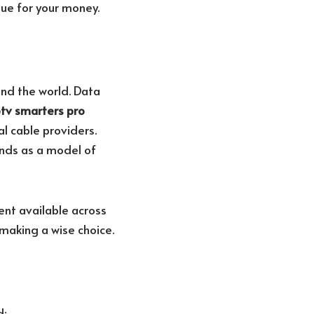
ue for your money.
und the world. Data
ptv smarters pro
l cable providers.
ands as a model of
ent available across
 making a wise choice.
d: