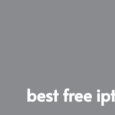
best free ipt