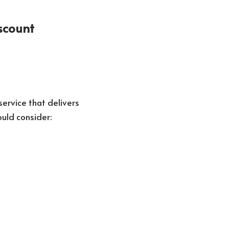
scount
service that delivers
ould consider: