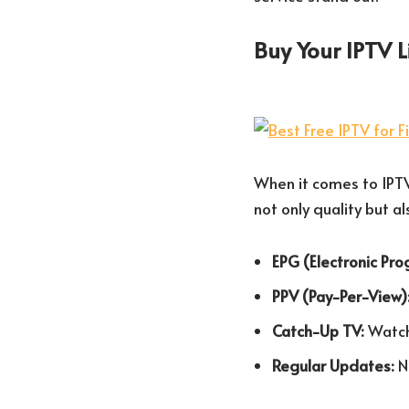
Buy Your IPTV 
When it comes to IPTV 
not only quality but a
EPG (Electronic Pr
PPV (Pay-Per-View)
Catch-Up TV:
Watch 
Regular Updates:
N