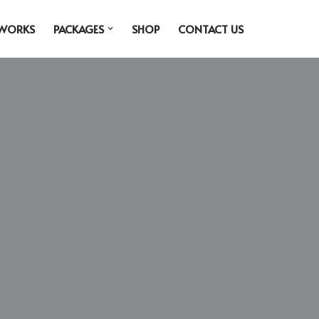
 WORKS
PACKAGES
SHOP
CONTACT US