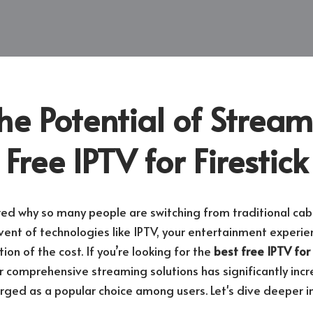
he Potential of Stream
 Free IPTV for Firestick
d why so many people are switching from traditional cab
vent of technologies like IPTV, your entertainment experie
ion of the cost. If you’re looking for the
best free IPTV for 
 comprehensive streaming solutions has significantly inc
ged as a popular choice among users. Let's dive deeper i