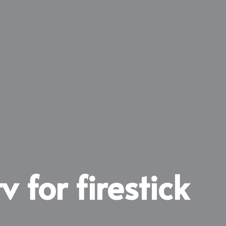
v for firestick