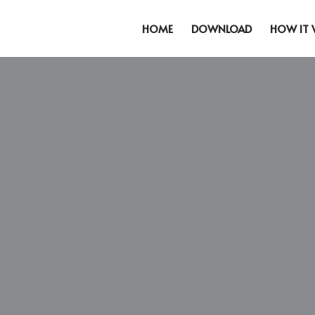
HOME
DOWNLOAD
HOW IT