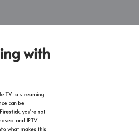
ing with
le TV to streaming
nce can be
Firestick
, you’re not
reased, and IPTV
nto what makes this