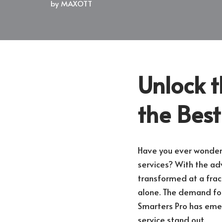
by
MAXOTT
Unlock t
the Best
Have you ever wondere
services? With the ad
transformed at a fract
alone. The demand for
Smarters Pro has emer
service stand out.