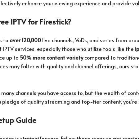
ectively enhance your viewing experience and provide val
ee IPTV for Firestick?
s to
over 120,000
live channels, VoDs, and series from aro
 IPTV services, especially those who utilize tools like the
i
nce up to
50% more content variety
compared to traditiona
ces may falter with quality and channel offerings, ours st
w many channels you have access to, but the wealth of cont
 pledge of quality streaming and top-tier content, you're
etup Guide
ervice is straightforward. Follow these steps to get starte