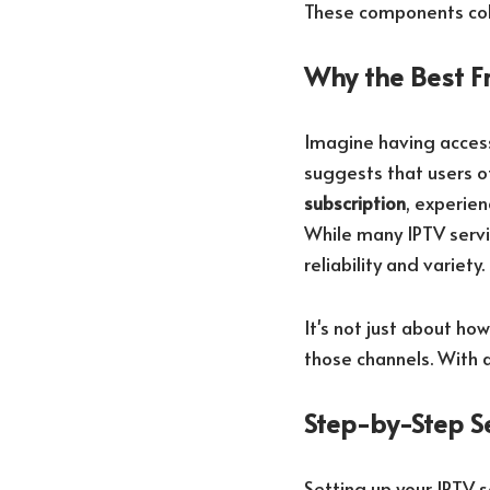
These components coll
Why the Best Fr
Imagine having acces
suggests that users of
subscription
, experie
While many IPTV servi
reliability and variety.
It's not just about ho
those channels. With a
Step-by-Step S
Setting up your IPTV s