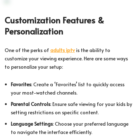
Customization Features &
Personalization
One of the perks of
adults iptv
is the ability to
customize your viewing experience. Here are some ways
to personalize your setup:
Favorites
: Create a ‘Favorites’ list to quickly access
your most-watched channels.
Parental Controls
: Ensure safe viewing for your kids by
setting restrictions on specific content.
Language Settings
: Choose your preferred language
to navigate the interface efficiently.