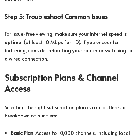
Step 5: Troubleshoot Common Issues
For issue-free viewing, make sure your internet speed is
optimal (at least 10 Mbps for HD). If you encounter
buffering, consider rebooting your router or switching to
a wired connection.
Subscription Plans & Channel
Access
Selecting the right subscription plan is crucial. Here's a
breakdown of our tiers:
Basic Plan
: Access to 10,000 channels, including local