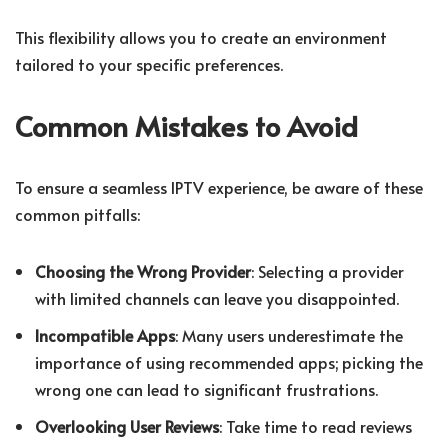
This flexibility allows you to create an environment
tailored to your specific preferences.
Common Mistakes to Avoid
To ensure a seamless IPTV experience, be aware of these
common pitfalls:
Choosing the Wrong Provider
: Selecting a provider
with limited channels can leave you disappointed.
Incompatible Apps
: Many users underestimate the
importance of using recommended apps; picking the
wrong one can lead to significant frustrations.
Overlooking User Reviews
: Take time to read reviews