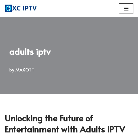
Skip
to
content
adults iptv
by
MAXOTT
Unlocking the Future of
Entertainment with Adults IPTV