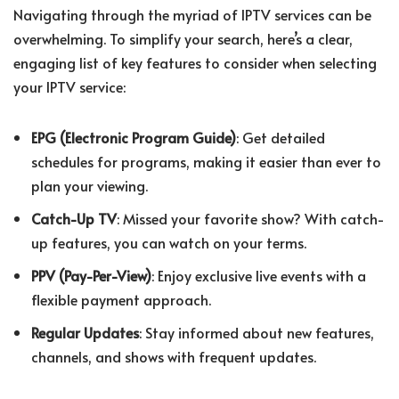
Navigating through the myriad of IPTV services can be
overwhelming. To simplify your search, here’s a clear,
engaging list of key features to consider when selecting
your IPTV service:
EPG (Electronic Program Guide)
: Get detailed
schedules for programs, making it easier than ever to
plan your viewing.
Catch-Up TV
: Missed your favorite show? With catch-
up features, you can watch on your terms.
PPV (Pay-Per-View)
: Enjoy exclusive live events with a
flexible payment approach.
Regular Updates
: Stay informed about new features,
channels, and shows with frequent updates.