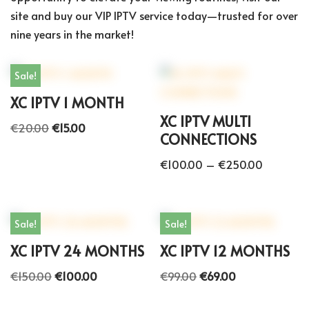
site and buy our VIP IPTV service today—trusted for over
nine years in the market!
Sale!
XC IPTV 1 MONTH
XC IPTV MULTI
€
20.00
€
15.00
CONNECTIONS
€
100.00
–
€
250.00
Sale!
Sale!
XC IPTV 24 MONTHS
XC IPTV 12 MONTHS
€
150.00
€
100.00
€
99.00
€
69.00