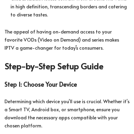
in high definition, transcending borders and catering
to diverse tastes.
The appeal of having on-demand access to your
favorite VODs (Video on Demand) and series makes
IPTV a game-changer for today’s consumers.
Step-by-Step Setup Guide
Step 1: Choose Your Device
Determining which device you'll use is crucial. Whether it's
a Smart TV, Android box, or smartphone, ensure you
download the necessary apps compatible with your
chosen platform.