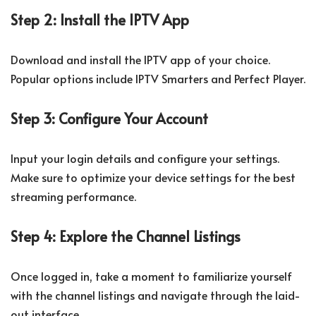
Step 2: Install the IPTV App
Download and install the IPTV app of your choice.
Popular options include IPTV Smarters and Perfect Player.
Step 3: Configure Your Account
Input your login details and configure your settings.
Make sure to optimize your device settings for the best
streaming performance.
Step 4: Explore the Channel Listings
Once logged in, take a moment to familiarize yourself
with the channel listings and navigate through the laid-
out interface.