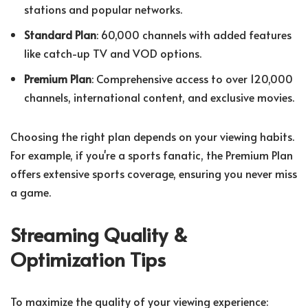
stations and popular networks.
Standard Plan
: 60,000 channels with added features
like catch-up TV and VOD options.
Premium Plan
: Comprehensive access to over 120,000
channels, international content, and exclusive movies.
Choosing the right plan depends on your viewing habits.
For example, if you're a sports fanatic, the Premium Plan
offers extensive sports coverage, ensuring you never miss
a game.
Streaming Quality &
Optimization Tips
To maximize the quality of your viewing experience: