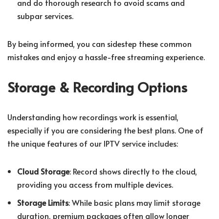
and do thorough research to avoid scams and
subpar services.
By being informed, you can sidestep these common
mistakes and enjoy a hassle-free streaming experience.
Storage & Recording Options
Understanding how recordings work is essential,
especially if you are considering the best plans. One of
the unique features of our IPTV service includes:
Cloud Storage
: Record shows directly to the cloud,
providing you access from multiple devices.
Storage Limits
: While basic plans may limit storage
duration, premium packages often allow longer