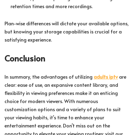
retention times and more recordings.
Plan-wise differences will dictate your available options,
but knowing your storage capabilities is crucial for a
satisfying experience.
Conclusion
In summary, the advantages of utilizing
adults iptv
are
clear: ease of use, an expansive content library, and
flexibility in viewing preferences make it an enticing
choice for modern viewers. With numerous
customization options and a variety of plans to suit
your viewing habits, it's time to enhance your
entertainment experience. Don't miss out on the
opportunity to elevate your viewing routines; visit our