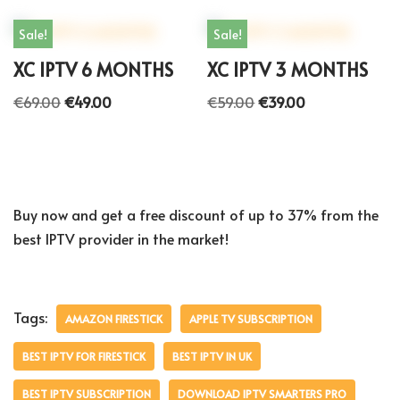
Sale!
Sale!
XC IPTV 6 MONTHS
XC IPTV 3 MONTHS
€
69.00
€
49.00
€
59.00
€
39.00
Buy now and get a free discount of up to 37% from the
best IPTV provider in the market!
Tags:
AMAZON FIRESTICK
APPLE TV SUBSCRIPTION
BEST IPTV FOR FIRESTICK
BEST IPTV IN UK
BEST IPTV SUBSCRIPTION
DOWNLOAD IPTV SMARTERS PRO