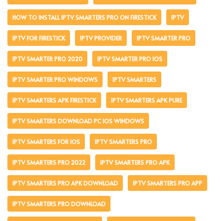
HOW TO INSTALL IPTV SMARTERS PRO ON FIRESTICK
IPTV
IPTV FOR FIRESTICK
IPTV PROVIDER
IPTV SMARTER PRO
IPTV SMARTER PRO 2020
IPTV SMARTER PRO IOS
IPTV SMARTER PRO WINDOWS
IPTV SMARTERS
IPTV SMARTERS APK FIRESTICK
IPTV SMARTERS APK PURE
IPTV SMARTERS DOWNLOAD PC IOS WINDOWS
IPTV SMARTERS FOR IOS
IPTV SMARTERS PRO
IPTV SMARTERS PRO 2022
IPTV SMARTERS PRO APK
IPTV SMARTERS PRO APK DOWNLOAD
IPTV SMARTERS PRO APP
IPTV SMARTERS PRO DOWNLOAD