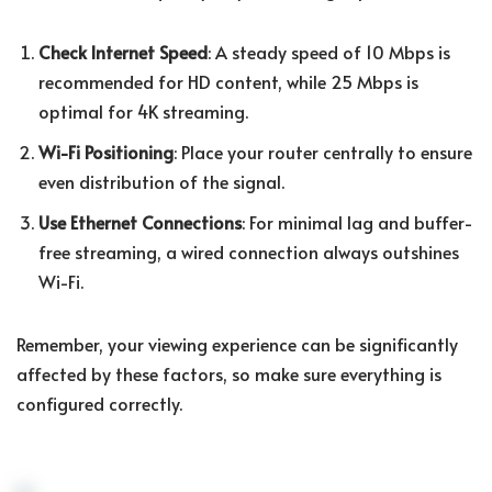
Check Internet Speed
: A steady speed of 10 Mbps is
recommended for HD content, while 25 Mbps is
optimal for 4K streaming.
Wi-Fi Positioning
: Place your router centrally to ensure
even distribution of the signal.
Use Ethernet Connections
: For minimal lag and buffer-
free streaming, a wired connection always outshines
Wi-Fi.
Remember, your viewing experience can be significantly
affected by these factors, so make sure everything is
configured correctly.