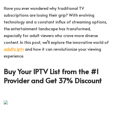
Have you ever wondered why traditional TV
subscriptions are losing their grip? With evolving
technology and a constant influx of streaming options,
the entertainment landscape has transformed,
especially for adult viewers who crave more diverse
content. In this post, we’ll explore the innovative world of
adults iptv
and how it can revolutionize your viewing
experience.
Buy Your IPTV List from the #1
Provider and Get 37% Discount