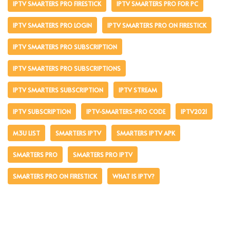
IPTV SMARTERS PRO FIRESTICK
IPTV SMARTERS PRO FOR PC
IPTV SMARTERS PRO LOGIN
IPTV SMARTERS PRO ON FIRESTICK
IPTV SMARTERS PRO SUBSCRIPTION
IPTV SMARTERS PRO SUBSCRIPTIONS
IPTV SMARTERS SUBSCRIPTION
IPTV STREAM
IPTV SUBSCRIPTION
IPTV-SMARTERS-PRO CODE
IPTV2021
M3U LIST
SMARTERS IPTV
SMARTERS IPTV APK
SMARTERS PRO
SMARTERS PRO IPTV
SMARTERS PRO ON FIRESTICK
WHAT IS IPTV?