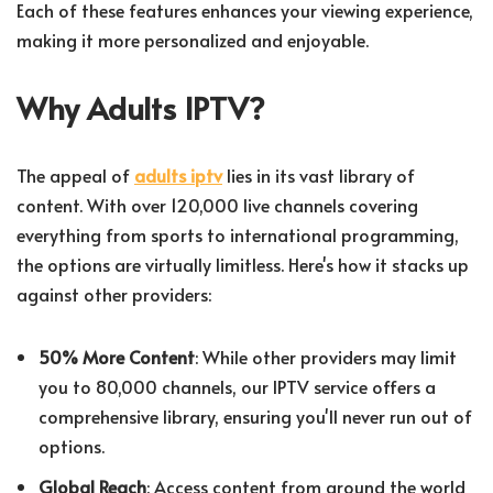
Each of these features enhances your viewing experience,
making it more personalized and enjoyable.
Why Adults IPTV?
The appeal of
adults iptv
lies in its vast library of
content. With over 120,000 live channels covering
everything from sports to international programming,
the options are virtually limitless. Here's how it stacks up
against other providers:
50% More Content
: While other providers may limit
you to 80,000 channels, our IPTV service offers a
comprehensive library, ensuring you'll never run out of
options.
Global Reach
: Access content from around the world